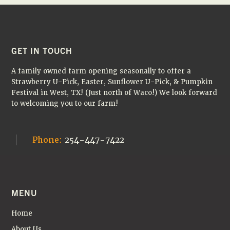
H
I
A
G
N
A
D
T
FOOTER
GET IN TOUCH
I
V
A family owned farm opening seasonally to offer a
O
I
Strawberry U-Pick, Easter, Sunflower U-Pick, & Pumpkin
N
Festival in West, TX! (Just north of Waco!) We look forward
E
to welcoming you to our farm!
W
S
Phone:
254-447-7422
N
A
V
MENU
I
G
Home
About Us