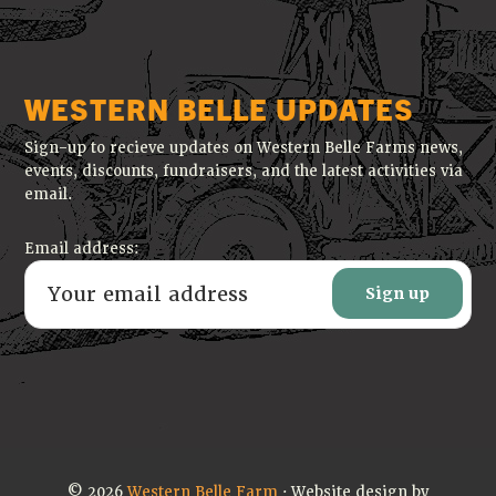
WESTERN BELLE UPDATES
Sign-up to recieve updates on Western Belle Farms news,
events, discounts, fundraisers, and the latest activities via
email.
Email address:
© 2026
Western Belle Farm
· Website design by