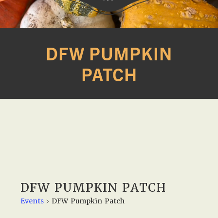
Western
A
Belle
family
DFW PUMPKIN
Farm
owned
PATCH
farm
opening
seasonally
to
offer
Easter,
Strawberry,
Sunflower
&
Pumpkin
DFW PUMPKIN PATCH
Festivals
Events
DFW Pumpkin Patch
in