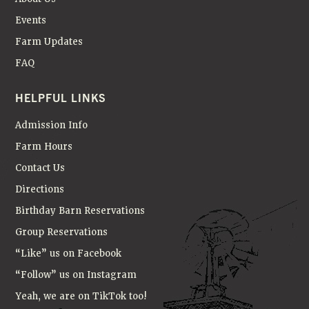
A
T
Events
I
Farm Updates
FAQ
O
N
HELPFUL LINKS
Admission Info
Farm Hours
Contact Us
Directions
Birthday Barn Reservations
Group Reservations
“Like” us on Facebook
“Follow” us on Instagram
Yeah, we are on TikTok too!