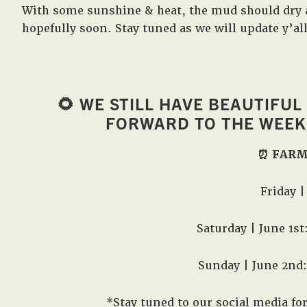
With some sunshine & heat, the mud should dry 
hopefully soon. Stay tuned as we will update y’al
🌻 WE STILL HAVE BEAUTIFUL
FORWARD TO THE WEEKE
⏰ FARM
Friday 
Saturday | June 1s
Sunday | June 2nd
*Stay tuned to our social media fo