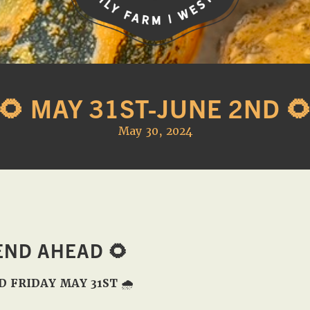
Western
A
Belle
family
Farm
🌻 MAY 31ST-JUNE 2ND 
owned
farm
May 30, 2024
opening
seasonally
to
offer
Easter,
Strawberry,
END AHEAD
🌻
Sunflower
&
D FRIDAY MAY 31ST
🌧️
Pumpkin
Festivals