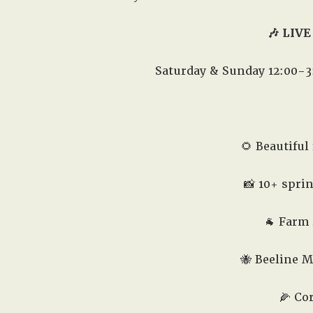
🎶 LIVE
Saturday & Sunday 12:00-3
🌻 Beautiful 
📸 10+ spri
🐐 Farm
🐝 Beeline M
🌽 Co