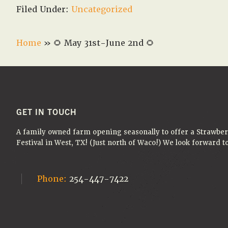
Filed Under:
Uncategorized
Home
»
🌻 May 31st-June 2nd 🌻
FOOTER
GET IN TOUCH
A family owned farm opening seasonally to offer a Strawbe
Festival in West, TX! (Just north of Waco!) We look forward 
Phone:
254-447-7422