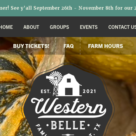
r! See y'all September 26th - November 8th for our 2
HOME
ABOUT
GROUPS
EVENTS
CONTACT U
BUY TICKETS!
FAQ
FARM HOURS