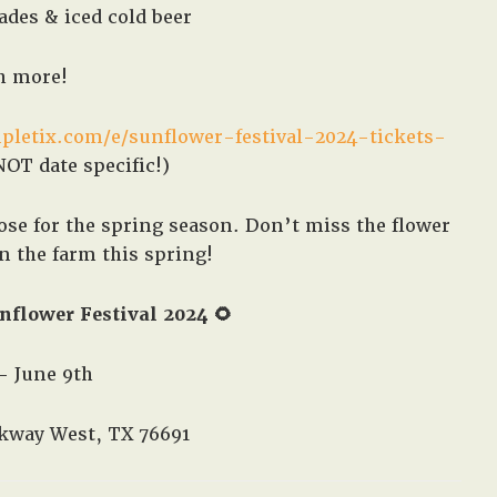
des & iced cold beer
 more!
pletix.com/e/sunflower-festival-2024-tickets-
OT date specific!)
se for the spring season. Don’t miss the flower
on the farm this spring!
nflower Festival 2024 🌻
– June 9th
kway West, TX 76691