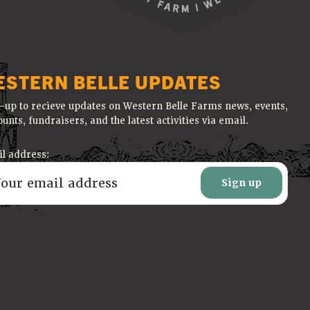
ESTERN BELLE UPDATES
-up to recieve updates on Western Belle Farms news, events,
ounts, fundraisers, and the latest activities via email.
l address: