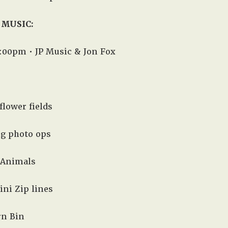
 MUSIC:
:00pm • JP Music & Jon Fox
flower fields
ng photo ops
 Animals
ini Zip lines
rn Bin