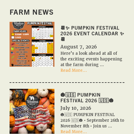
FARM NEWS
📆✨ PUMPKIN FESTIVAL
2026 EVENT CALENDAR ✨
📆
August 7, 2026
Here’s a look ahead at all of
the exciting events happening
at the farm during …
about
Read More...
📆
✨
Pumpkin
Festival
🎃🇺🇸 PUMPKIN
2026
FESTIVAL 2026 🇺🇸🎃
Event
July 10, 2026
Calendar
🎃🇺🇸 PUMPKIN FESTIVAL
✨
2026 🇺🇸🎃 • September 26th to
📆
November 8th • Join us …
about
Read More...