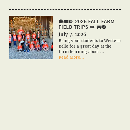
🎃
🇺🇸
PUMPKIN
FESTIVAL
🎃🚌✏️ 2026 FALL FARM
2026
FIELD TRIPS ✏️ 🚌🎃
🇺🇸
July 7, 2026
🎃
Bring your students to Western
Belle for a great day at the
farm learning about …
about
Read More...
🎃
🚌
✏️
2026
Fall
Farm
Field
Trips
✏️
🚌
🎃