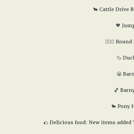
🐂 Cattle Drive B
🧡 Jump
🤸🏻‍♂️ Round
🦆 Duc
😬 Barn
🏀 Barny
🐎 Pony 
🌮 Delicious food: New items added 