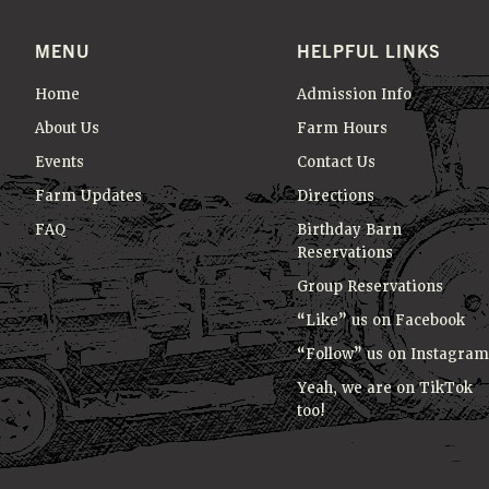
MENU
HELPFUL LINKS
Home
Admission Info
About Us
Farm Hours
Events
Contact Us
Farm Updates
Directions
FAQ
Birthday Barn
Reservations
Group Reservations
“Like” us on Facebook
“Follow” us on Instagram
Yeah, we are on TikTok
too!