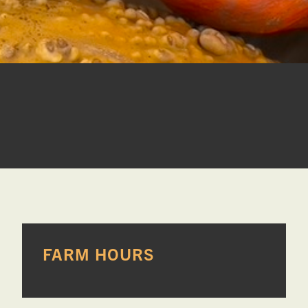

PRIMARY
FARM HOURS
SIDEBAR