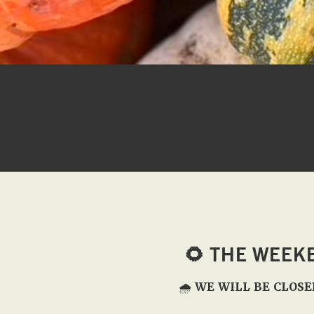
🌻
THE WEEK
🌧️
WE WILL BE CLOSE