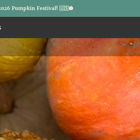
026 Pumpkin Festival! 🇺🇸🎃
S