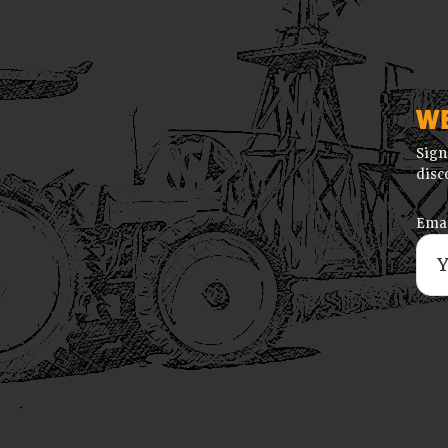
W
Sign
disc
Emai