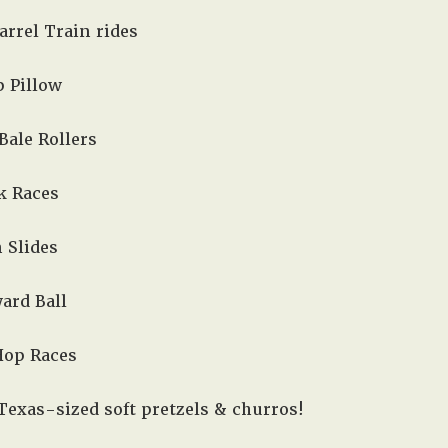
arrel Train rides
 Pillow
 Bale Rollers
k Races
 Slides
ard Ball
Hop Races
Texas-sized soft pretzels & churros!