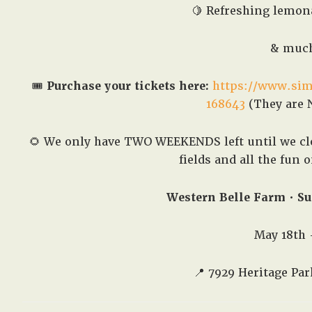
🍋 Refreshing lemona
& much
🎟️
Purchase your tickets here:
https://www.sim
168643
(They are N
🌻 We only have TWO WEEKENDS left until we clo
fields and all the fun 
Western Belle Farm • Su
May 18th 
📍
7929 Heritage Par