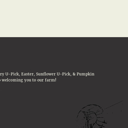
rry U-Pick, Easter, Sunflower U-Pick, & Pumpkin
to welcoming you to our farm!