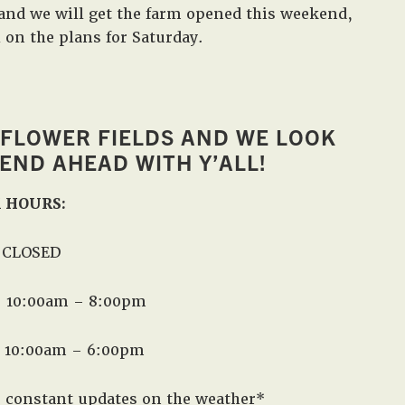
and we will get the farm opened this weekend,
in
l on the plans for Saturday.
West,
TX!
 FLOWER FIELDS AND WE LOOK
ND AHEAD WITH Y’ALL!
 HOURS:
| CLOSED
t: 10:00am – 8:00pm
: 10:00am – 6:00pm
r constant updates on the weather*