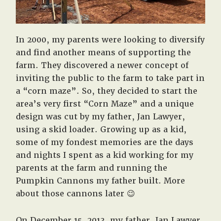
In 2000, my parents were looking to diversify
and find another means of supporting the
farm. They discovered a newer concept of
inviting the public to the farm to take part in
a “corn maze”. So, they decided to start the
area’s very first “Corn Maze” and a unique
design was cut by my father, Jan Lawyer,
using a skid loader. Growing up as a kid,
some of my fondest memories are the days
and nights I spent as a kid working for my
parents at the farm and running the
Pumpkin Cannons my father built. More
about those cannons later 😉
On December 15, 2013, my father, Jan Lawyer