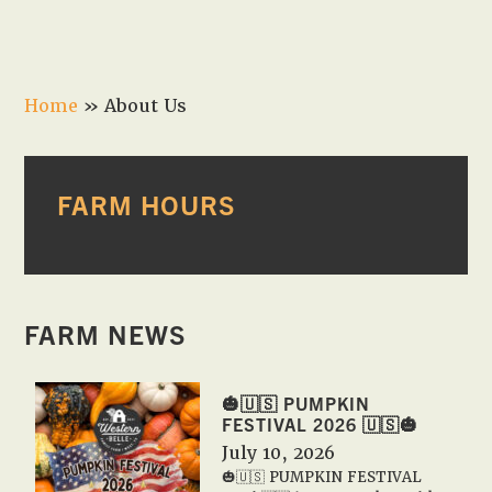
Home
»
About Us
PRIMARY
FARM HOURS
SIDEBAR
FARM NEWS
🎃🇺🇸 PUMPKIN
FESTIVAL 2026 🇺🇸🎃
July 10, 2026
🎃🇺🇸 PUMPKIN FESTIVAL