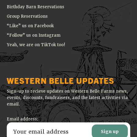
Birthday Barn Reservations
Group Reservations
“Like” us on Facebook
“Follow” us on Instagram
Yeah, we are on TikTok too!
WESTERN BELLE UPDATES
Sign-up to recieve updates on Western Belle Farms news,
events, discounts, fundraisers, and the latest activities via
email.
Email address: