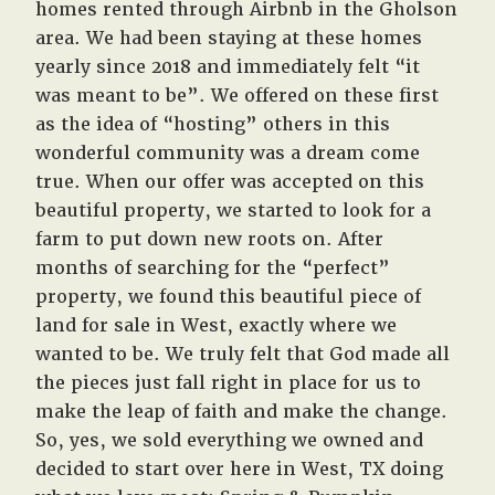
homes rented through Airbnb in the Gholson
area. We had been staying at these homes
yearly since 2018 and immediately felt “it
was meant to be”. We offered on these first
as the idea of “hosting” others in this
wonderful community was a dream come
true. When our offer was accepted on this
beautiful property, we started to look for a
farm to put down new roots on. After
months of searching for the “perfect”
property, we found this beautiful piece of
land for sale in West, exactly where we
wanted to be. We truly felt that God made all
the pieces just fall right in place for us to
make the leap of faith and make the change.
So, yes, we sold everything we owned and
decided to start over here in West, TX doing