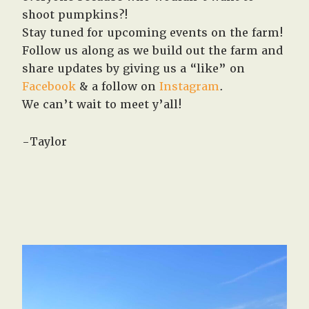
shoot pumpkins?!
Stay tuned for upcoming events on the farm!
Follow us along as we build out the farm and
share updates by giving us a “like” on
Facebook
& a follow on
Instagram
.
We can’t wait to meet y’all!
-Taylor