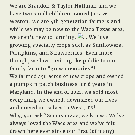
We are Brandon & Taylor Huffman and we
have two small children named Jana &
Weston. We are 4th generation farmers and
while we may be new to the Waco Texas area,
we aren’t new to farming.
We love
growing specialty crops such as Sunflowers,
Pumpkins, and Strawberries. Even more
though, we love inviting the public to our
family farm to “grow memories”!
We farmed 450 acres of row crops and owned
a pumpkin patch business for 6 years in
Maryland. In the end of 2021, we sold most
everything we owned, downsized our lives
and moved ourselves to West, TX!
Why, you ask? Seems crazy, we know…We’ve
always loved the Waco area and we’ve felt
drawn here ever since our first (of many)