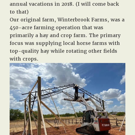
annual vacations in 2018. (I will come back
to that)
Our original farm, Winterbrook Farms, was a
450-acre farming operation that was
primarily a hay and crop farm. The primary
focus was supplying local horse farms with
top-quality hay while rotating other fields
with crops.