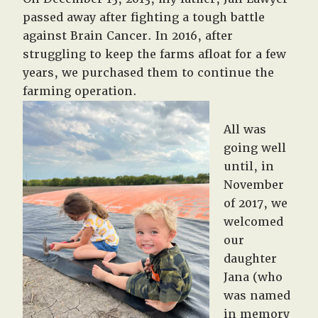
passed away after fighting a tough battle
against Brain Cancer. In 2016, after
struggling to keep the farms afloat for a few
years, we purchased them to continue the
farming operation.
All was
going well
until, in
November
of 2017, we
welcomed
our
daughter
Jana (who
was named
in memory