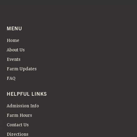
MENU
Home
About Us
Events
Farm Updates
FAQ
HELPFUL LINKS
Admission Info
Farm Hours
Contact Us
Directions