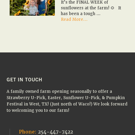
It’s the FINAL WEEK of
🚌
sunflowers at the farm! 🌻 It
🎃
has been a tough …
about
Read More...
It’s
the
FINAL
WEEK
of
sunflowers
at
the
farm!
🌻
FOOTER
GET IN TOUCH
A family owned farm opening seasonally to offer a
Strawberry U-Pick, Easter, Sunflower U-Pick, & Pumpkin
Festival in West, TX! (Just north of Waco!) We look forward
to welcoming you to our farm!
Phone:
254-447-7422