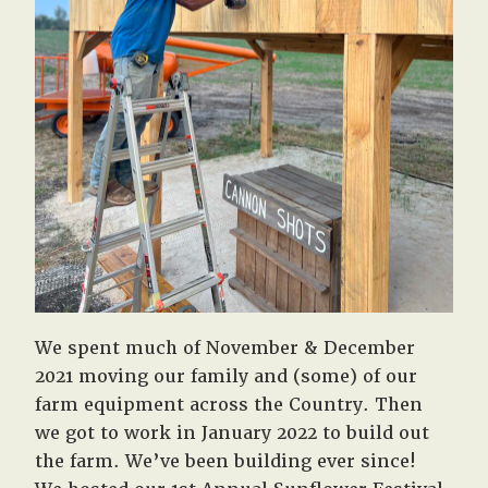
We spent much of November & December
2021 moving our family and (some) of our
farm equipment across the Country. Then
we got to work in January 2022 to build out
the farm. We’ve been building ever since!