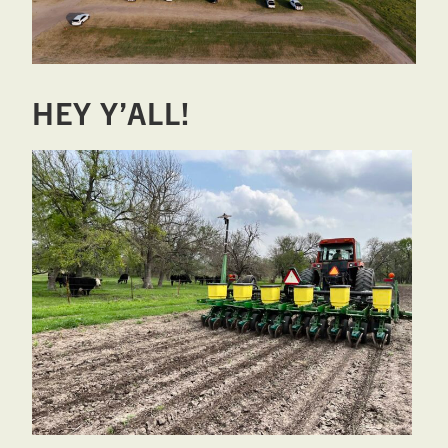
West,
TX!
HEY Y’ALL!