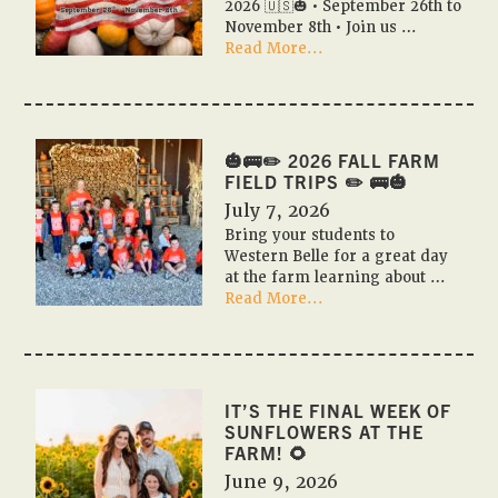
2026 🇺🇸🎃 • September 26th to
November 8th • Join us …
about
Read More...
🎃
🇺🇸
PUMPKIN
FESTIVAL
2026
🎃🚌✏️ 2026 FALL FARM
🇺🇸
FIELD TRIPS ✏️ 🚌🎃
🎃
July 7, 2026
Bring your students to
Western Belle for a great day
at the farm learning about …
about
Read More...
🎃
🚌
✏️
2026
Fall
IT’S THE FINAL WEEK OF
Farm
SUNFLOWERS AT THE
Field
FARM! 🌻
Trips
June 9, 2026
✏️