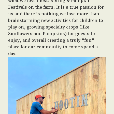
what we love most: Spring & Pumpkin
Festivals on the farm. It is a true passion for
us and there is nothing we love more than
brainstorming new activities for children to
play on, growing specialty crops (like
Sunflowers and Pumpkins) for guests to
enjoy, and overall creating a truly “fun”
place for our community to come spend a
day.