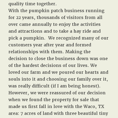
quality time together.
With the pumpkin patch business running
for 22 years, thousands of visitors from all
over came annually to enjoy the activities
and attractions and to take a hay ride and
pick a pumpkin. We recognized many of our
customers year after year and formed
relationships with them. Making the
decision to close the business down was one
of the hardest decisions of our lives. We
loved our farm and we poured our hearts and
souls into it and choosing our family over it,
was really difficult (if I am being honest).
However, we were reassured of our decision
when we found the property for sale that
made us first fall in love with the Waco, TX
area: 7 acres of land with three beautiful tiny