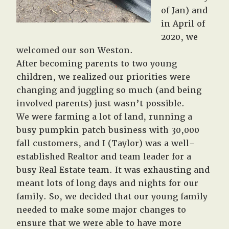
of Jan) and
in April of
2020, we
welcomed our son Weston.
After becoming parents to two young
children, we realized our priorities were
changing and juggling so much (and being
involved parents) just wasn’t possible.
We were farming a lot of land, running a
busy pumpkin patch business with 30,000
fall customers, and I (Taylor) was a well-
established Realtor and team leader for a
busy Real Estate team. It was exhausting and
meant lots of long days and nights for our
family. So, we decided that our young family
needed to make some major changes to
ensure that we were able to have more