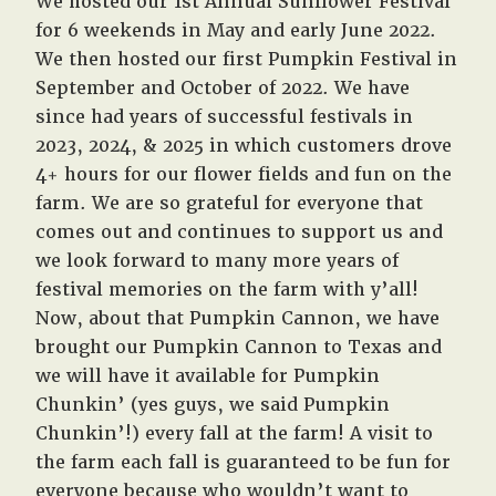
We hosted our 1st Annual Sunflower Festival
for 6 weekends in May and early June 2022.
We then hosted our first Pumpkin Festival in
September and October of 2022. We have
since had years of successful festivals in
2023, 2024, & 2025 in which customers drove
4+ hours for our flower fields and fun on the
farm. We are so grateful for everyone that
comes out and continues to support us and
we look forward to many more years of
festival memories on the farm with y’all!
Now, about that Pumpkin Cannon, we have
brought our Pumpkin Cannon to Texas and
we will have it available for Pumpkin
Chunkin’ (yes guys, we said Pumpkin
Chunkin’!) every fall at the farm! A visit to
the farm each fall is guaranteed to be fun for
everyone because who wouldn’t want to