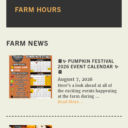
PRIMARY
FARM HOURS
SIDEBAR
FARM NEWS
📆✨ PUMPKIN FESTIVAL
2026 EVENT CALENDAR ✨
📆
August 7, 2026
Here’s a look ahead at all of
the exciting events happening
at the farm during …
about
Read More...
📆
✨
Pumpkin
Festival