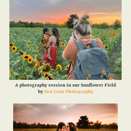
A photography session in our Sunflower Field
by
Zen Lenz Photography