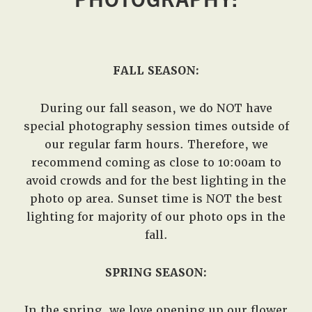
West,
TX!
FALL SEASON:
During our fall season, we do NOT have
special photography session times outside of
our regular farm hours. Therefore, we
recommend coming as close to 10:00am to
avoid crowds and for the best lighting in the
photo op area. Sunset time is NOT the best
lighting for majority of our photo ops in the
fall.
SPRING SEASON:
In the spring, we love opening up our flower