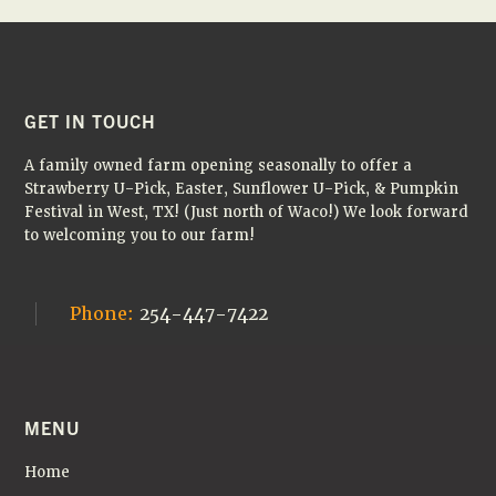
Fall
Farm
Field
Trips
✏️
🚌
FOOTER
GET IN TOUCH
🎃
A family owned farm opening seasonally to offer a
Strawberry U-Pick, Easter, Sunflower U-Pick, & Pumpkin
Festival in West, TX! (Just north of Waco!) We look forward
to welcoming you to our farm!
Phone:
254-447-7422
MENU
Home