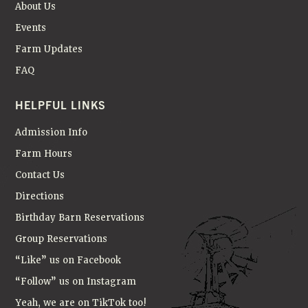
About Us
Events
Farm Updates
FAQ
HELPFUL LINKS
Admission Info
Farm Hours
Contact Us
Directions
Birthday Barn Reservations
Group Reservations
“Like” us on Facebook
“Follow” us on Instagram
Yeah, we are on TikTok too!