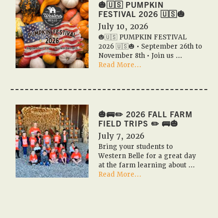
2026
🎃🇺🇸 PUMPKIN
Event
FESTIVAL 2026 🇺🇸🎃
Calendar
July 10, 2026
✨
🎃🇺🇸 PUMPKIN FESTIVAL
📆
2026 🇺🇸🎃 • September 26th to
November 8th • Join us …
about
Read More...
🎃
🇺🇸
PUMPKIN
FESTIVAL
2026
🎃🚌✏️ 2026 FALL FARM
🇺🇸
FIELD TRIPS ✏️ 🚌🎃
🎃
July 7, 2026
Bring your students to
Western Belle for a great day
at the farm learning about …
about
Read More...
🎃
🚌
✏️
2026