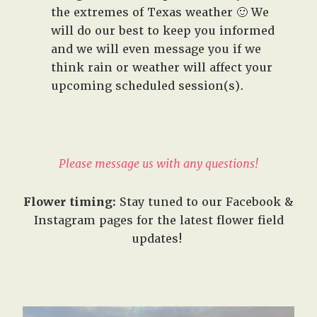
the extremes of Texas weather 🙂 We
will do our best to keep you informed
and we will even message you if we
think rain or weather will affect your
upcoming scheduled session(s).
Please message us with any questions!
Flower timing:
Stay tuned to our Facebook &
Instagram pages for the latest flower field
updates!