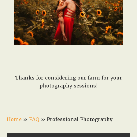
Thanks for considering our farm for your
photography sessions!
Home
»
FAQ
»
Professional Photography