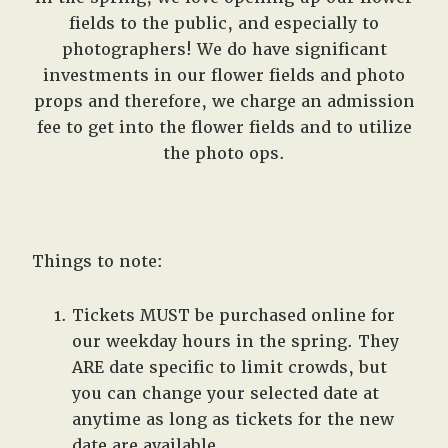
fields to the public, and especially to
photographers! We do have significant
investments in our flower fields and photo
props and therefore, we charge an admission
fee to get into the flower fields and to utilize
the photo ops.
Things to note:
Tickets MUST be purchased online for
our weekday hours in the spring. They
ARE date specific to limit crowds, but
you can change your selected date at
anytime as long as tickets for the new
date are available.