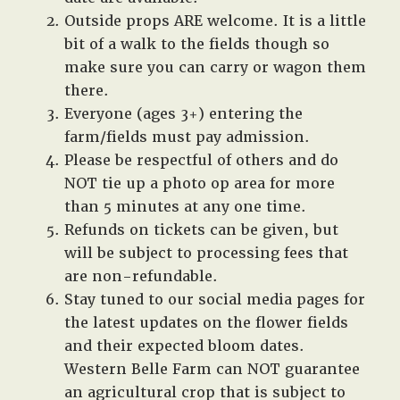
Outside props ARE welcome. It is a little
bit of a walk to the fields though so
make sure you can carry or wagon them
there.
Everyone (ages 3+) entering the
farm/fields must pay admission.
Please be respectful of others and do
NOT tie up a photo op area for more
than 5 minutes at any one time.
Refunds on tickets can be given, but
will be subject to processing fees that
are non-refundable.
Stay tuned to our social media pages for
the latest updates on the flower fields
and their expected bloom dates.
Western Belle Farm can NOT guarantee
an agricultural crop that is subject to