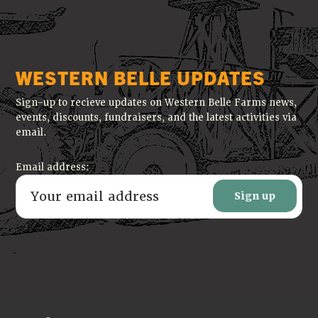
WESTERN BELLE UPDATES
Sign-up to recieve updates on Western Belle Farms news,
events, discounts, fundraisers, and the latest activities via
email.
Email address: