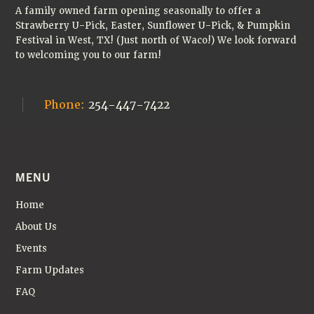
A family owned farm opening seasonally to offer a
Strawberry U-Pick, Easter, Sunflower U-Pick, & Pumpkin
Festival in West, TX! (Just north of Waco!) We look forward
to welcoming you to our farm!
Phone:
254-447-7422
MENU
Home
About Us
Events
Farm Updates
FAQ