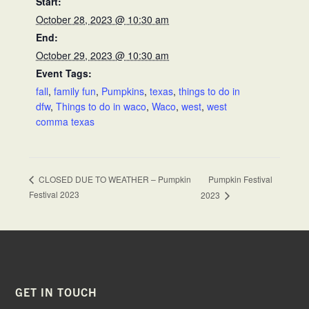
Start:
October 28, 2023 @ 10:30 am
End:
October 29, 2023 @ 10:30 am
Event Tags:
fall
,
family fun
,
Pumpkins
,
texas
,
things to do in
dfw
,
Things to do in waco
,
Waco
,
west
,
west
comma texas
Pumpkin Festival
CLOSED DUE TO WEATHER – Pumpkin
Festival 2023
2023
FOOTER
GET IN TOUCH