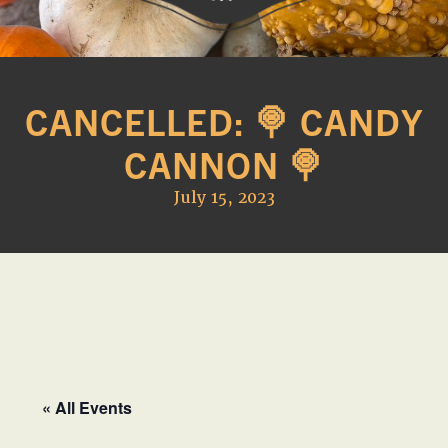
Western
A
Belle
family
Farm
CANCELLED: 🍭 CANDY
owned
farm
CANNON 🍭
opening
seasonally
July 15, 2023
to
offer
Easter,
Strawberry,
Sunflower
&
Pumpkin
Festivals
« All Events
in