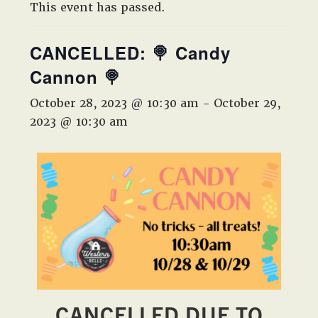
West,
This event has passed.
TX!
CANCELLED: 🍭 Candy
Cannon 🍭
October 28, 2023 @ 10:30 am
-
October 29,
2023 @ 10:30 am
CANCELLED DUE TO