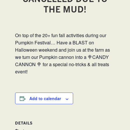
THE MUD!
On top of the 20+ fun fall activities during our
Pumpkin Festival… Have a BLAST on
Halloween weekend and join us at the farm as
we turn our Pumpkin cannon into a 🍭CANDY
CANNON 🍭 for a special no-tricks & all treats
event!
Add to calendar
DETAILS