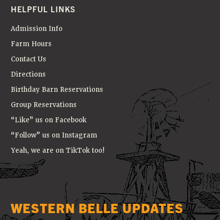
HELPFUL LINKS
Admission Info
Farm Hours
Contact Us
Directions
Birthday Barn Reservations
Group Reservations
“Like” us on Facebook
“Follow” us on Instagram
Yeah, we are on TikTok too!
WESTERN BELLE UPDATES