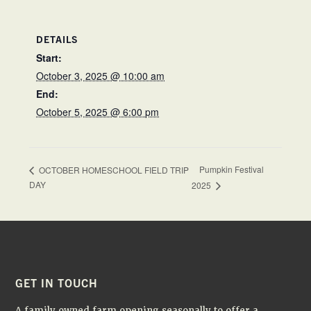
DETAILS
Start:
October 3, 2025 @ 10:00 am
End:
October 5, 2025 @ 6:00 pm
Pumpkin Festival
OCTOBER HOMESCHOOL FIELD TRIP
DAY
2025
FOOTER
GET IN TOUCH
A family owned farm opening seasonally to offer a