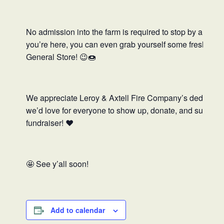
No admission into the farm is required to stop by and s
you’re here, you can even grab yourself some fresh App
General Store! 😉🍩
We appreciate Leroy & Axtell Fire Company’s dedicatio
we’d love for everyone to show up, donate, and support 
fundraiser! ❤️
🤩
See y’all soon!
Add to calendar