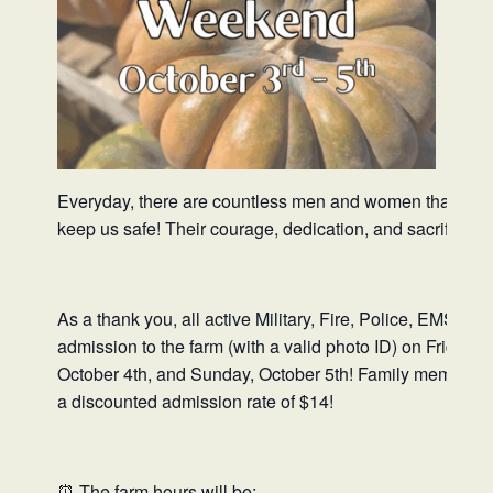
Everyday, there are countless men and women that put the
keep us safe! Their courage, dedication, and sacrifices 
As a thank you, all active Military, Fire, Police, EMS, &
admission to the farm (with a valid photo ID) on Friday, 
October 4th, and Sunday, October 5th! Family members in
a discounted admission rate of $14!
⏰ The farm hours will be: