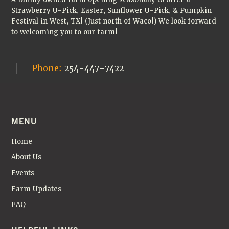
Strawberry U-Pick, Easter, Sunflower U-Pick, & Pumpkin
Festival in West, TX! (Just north of Waco!) We look forward
to welcoming you to our farm!
Phone:
254-447-7422
MENU
Home
About Us
Events
Farm Updates
FAQ