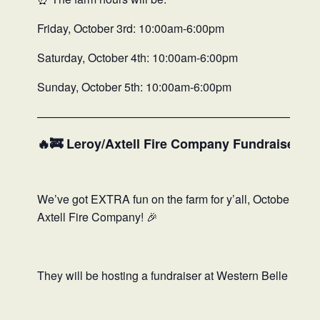
Friday, October 3rd: 10:00am-6:00pm
Saturday, October 4th: 10:00am-6:00pm
Sunday, October 5th: 10:00am-6:00pm
—————————————————————————
🔥🚒 Leroy/Axtell Fire Company Fundraiser 🚒
We’ve got EXTRA fun on the farm for y’all, October 4th 
Axtell Fire Company! 🎉
They will be hosting a fundraiser at Western Belle that y