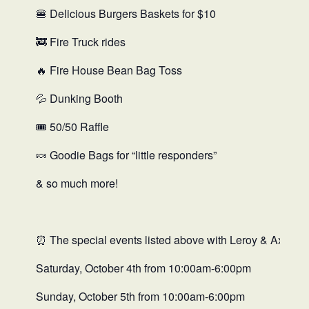
🍔 Delicious Burgers Baskets for $10
🚒 Fire Truck rides
🔥 Fire House Bean Bag Toss
💦 Dunking Booth
🎟️ 50/50 Raffle
🍬 Goodie Bags for “little responders”
& so much more!
⏰ The special events listed above with Leroy & Axtell Fir
Saturday, October 4th from 10:00am-6:00pm
Sunday, October 5th from 10:00am-6:00pm