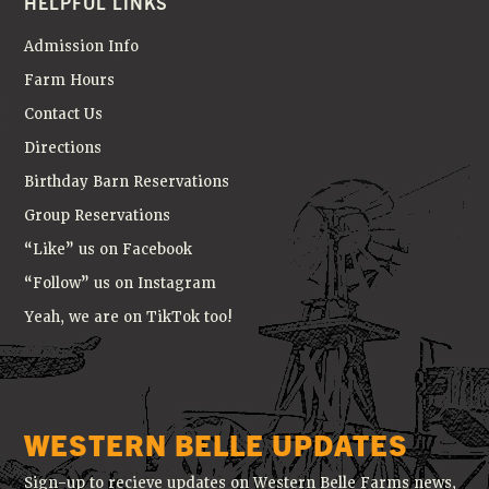
HELPFUL LINKS
Admission Info
Farm Hours
Contact Us
Directions
Birthday Barn Reservations
Group Reservations
“Like” us on Facebook
“Follow” us on Instagram
Yeah, we are on TikTok too!
WESTERN BELLE UPDATES
Sign-up to recieve updates on Western Belle Farms news,