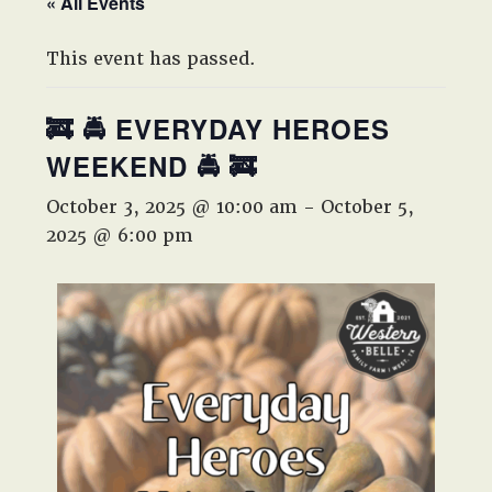
« All Events
West,
TX!
This event has passed.
🚒 🚔 EVERYDAY HEROES
WEEKEND 🚔 🚒
October 3, 2025 @ 10:00 am
-
October 5,
2025 @ 6:00 pm