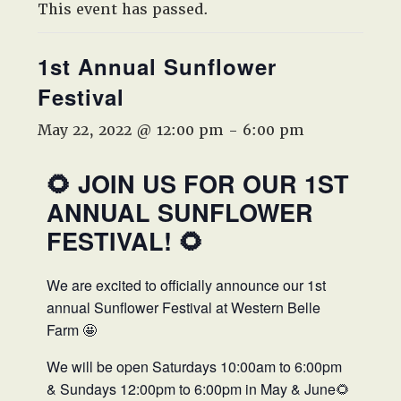
West,
This event has passed.
TX!
1st Annual Sunflower
Festival
May 22, 2022 @ 12:00 pm
-
6:00 pm
🌻 JOIN US FOR OUR 1ST
ANNUAL SUNFLOWER
FESTIVAL! 🌻
We are excited to officially announce our 1st
annual Sunflower Festival at Western Belle
Farm 🤩
We will be open Saturdays 10:00am to 6:00pm
& Sundays 12:00pm to 6:00pm in May & June🌻