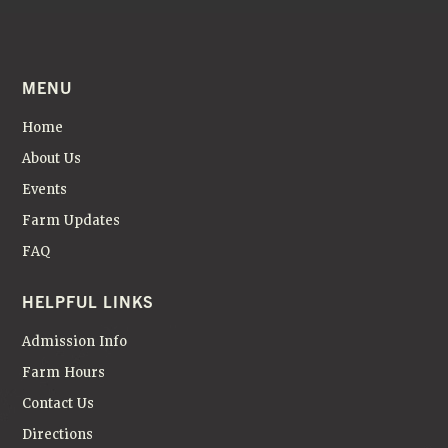
MENU
Home
About Us
Events
Farm Updates
FAQ
HELPFUL LINKS
Admission Info
Farm Hours
Contact Us
Directions