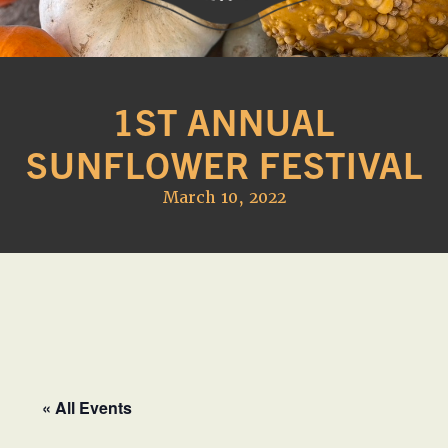
Western
A
Belle
family
Farm
1ST ANNUAL
owned
farm
SUNFLOWER FESTIVAL
opening
seasonally
March 10, 2022
to
offer
Easter,
Strawberry,
Sunflower
&
Pumpkin
Festivals
« All Events
in