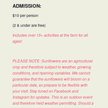
ADMISSION:
$10 per person
(2 & under are free)
Includes over 15+ activities at the farm for all
ages!
PLEASE NOTE: Sunflowers are an agricultural
crop and therefore subject to weather, growing
conditions, and ripening variables. We cannot
guarantee that the sunflowers will bloom on a
particular date, so prepare to be flexible with
your visit. Stay tuned on Facebook and
Instagram for updates. This is an outdoor event
and therefore held weather permitting. Should a