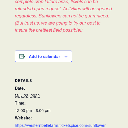
complete crop failure arise, tickets can be
refunded upon request. Activities will be opened
regardless, Sunflowers can not be guaranteed.
(But trust us, we are going to try our best to
insure the prettiest field possible!)
Add to calendar
DETAILS
Date:
May 22, 2022
Time:
12:00 pm - 6:00 pm
Website:
https://westernbellefarm.ticketspice.com/sunflower