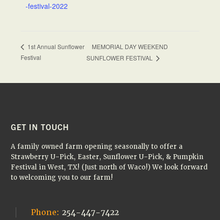
-festival-2022
MEMORIAL DAY WEEKEND
1st Annual Sunflower
Festival
SUNFLOWER FESTIVAL
FOOTER
GET IN TOUCH
A family owned farm opening seasonally to offer a
Strawberry U-Pick, Easter, Sunflower U-Pick, & Pumpkin
Festival in West, TX! (Just north of Waco!) We look forward
to welcoming you to our farm!
Phone:
254-447-7422