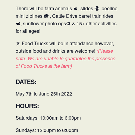
There will be farm animals
🐐
, slides
🤩
, beeline
mini ziplines
🐝
, Cattle Drive barrel train rides
🚜, sunflower photo ops
🌻
& 15+ other activities
for all ages!
🍖 Food Trucks will be in attendance however,
outside food and drinks are welcome!
(Please
note: We are unable to guarantee the presence
of Food Trucks at the farm)
DATES:
May 7th to June 26th 2022
HOURS:
Saturdays: 10:00am to 6:00pm
Sundays: 12:00pm to 6:00pm