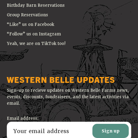
Birthday Barn Reservations
Group Reservations
“Like” us on Facebook
“Follow” us on Instagram
Yeah, we are on TikTok too!
WESTERN BELLE UPDATES
Sign-up to recieve updates on Western Belle Farms news,
events, discounts, fundraisers, and the latest activities via
email.
Email address: