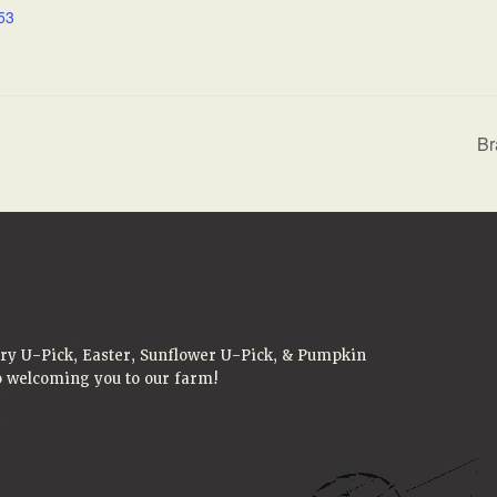
53
Br
rry U-Pick, Easter, Sunflower U-Pick, & Pumpkin
to welcoming you to our farm!