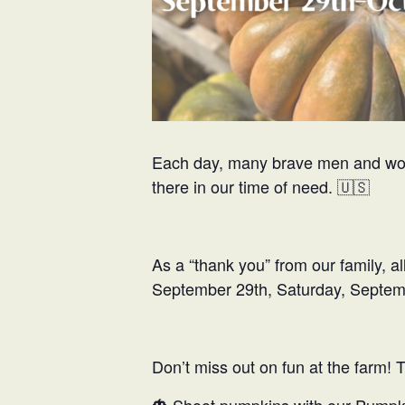
Each day, many brave men and women
there in our time of need. 🇺🇸
As a “thank you” from our family, a
September 29th, Saturday, Septembe
Don’t miss out on fun at the farm! 