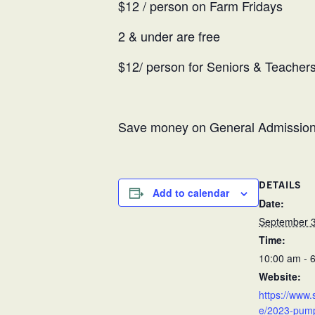
$12 / person on Farm Fridays
2 & under are free
$12/ person for Seniors & Teachers 
Save money on General Admission 
DETAILS
Add to calendar
Date:
September 3
Time:
10:00 am - 
Website:
https://www.
e/2023-pumpk