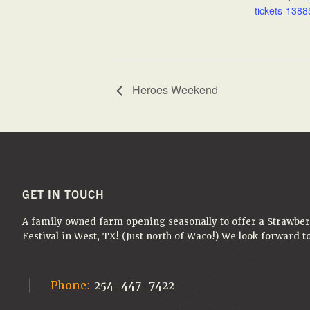
tickets-1388
Heroes Weekend
FOOTER
GET IN TOUCH
A family owned farm opening seasonally to offer a Strawbe
Festival in West, TX! (Just north of Waco!) We look forward 
Phone:
254-447-7422