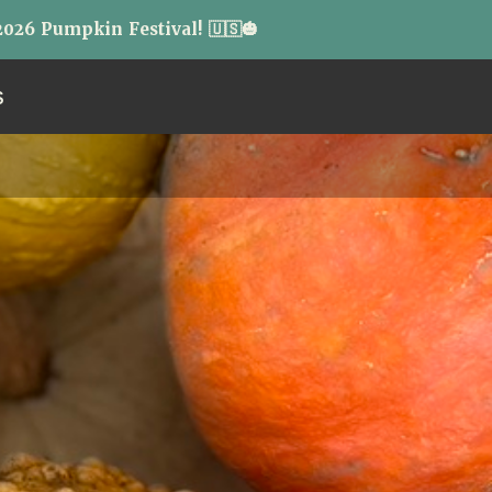
026 Pumpkin Festival! 🇺🇸🎃
S