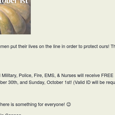
 put their lives on the line in order to protect ours! T
ll Military, Police, Fire, EMS, & Nurses will receive FREE
r 30th, and Sunday, October 1st! (Valid ID will be requ
There is something for everyone! 😉