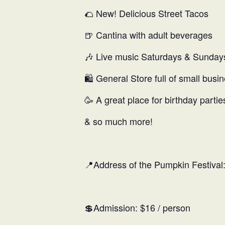
🌮 New! Delicious Street Tacos
🍺 Cantina with adult beverages
🎶 Live music Saturdays & Sunday
🛍️ General Store full of small busi
🥳 A great place for birthday partie
& so much more!
📍Address of the Pumpkin Festiva
💲Admission: $16 / person