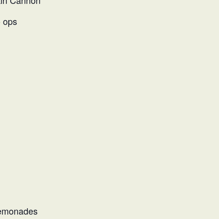
kin Cannon
 ops
Lemonades