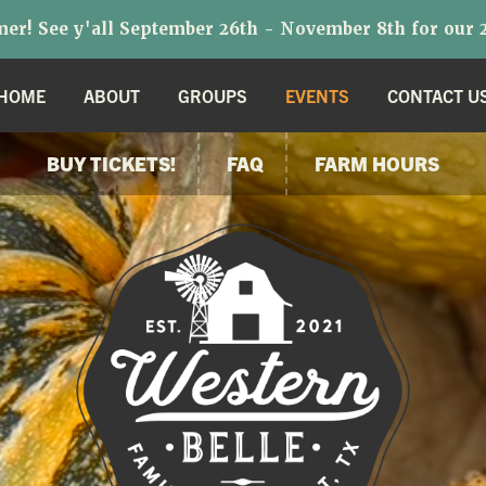
r! See y'all September 26th - November 8th for our 2
HOME
ABOUT
GROUPS
EVENTS
CONTACT U
BUY TICKETS!
FAQ
FARM HOURS