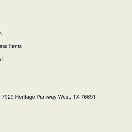
s
ness items
s!
l: 7929 Heritage Parkway West, TX 76691