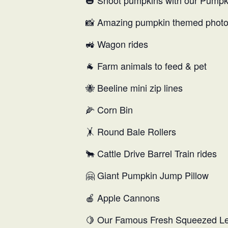
🎃 Shoot pumpkins with our Pump
📸 Amazing pumpkin themed photo
🚜 Wagon rides
🐐 Farm animals to feed & pet
🐝 Beeline mini zip lines
🌽 Corn Bin
🤸 Round Bale Rollers
🐂 Cattle Drive Barrel Train rides
🤗
Giant Pumpkin Jump Pillow
🍎 Apple Cannons
🍋 Our Famous Fresh Squeezed 