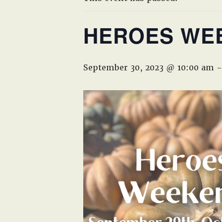
HEROES WE
September 30, 2023 @ 10:00 am