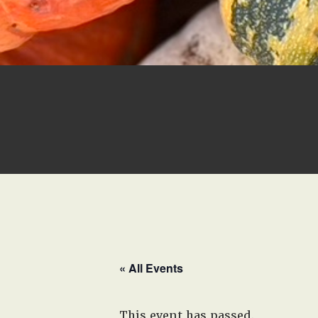
« All Events
This event has passed.