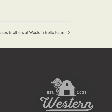
azos Brothers at Western Belle Farm