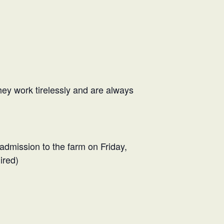
hey work tirelessly and are always
 admission to the farm on Friday,
ired)