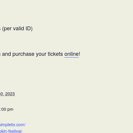
(per valid ID)
and purchase your tickets
online
!
0, 2023
6:00 pm
simpletix.com/
in-festival-