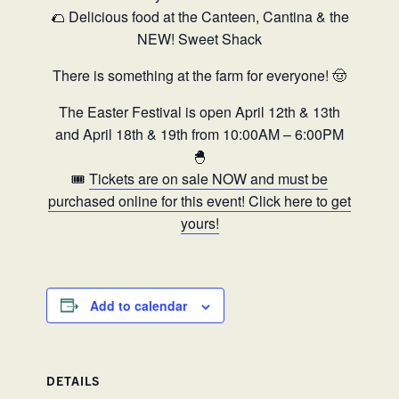
🌮 Delicious food at the Canteen, Cantina & the
NEW! Sweet Shack
There is something at the farm for everyone! 🤠
The Easter Festival is open April 12th & 13th
and April 18th & 19th from 10:00AM – 6:00PM
🐣
🎟️
Tickets are on sale NOW and must be
purchased online for this event! Click here to get
yours!
Add to calendar
DETAILS