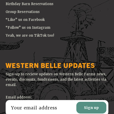
Birthday Barn Reservations
Group Reservations
“Like” us on Facebook
“Follow” us on Instagram
Yeah, we are on TikTok too!
WESTERN BELLE UPDATES
Sign-up to recieve updates on Western Belle Farms news,
events, discounts, fundraisers, and the latest activities via
email.
Email address: