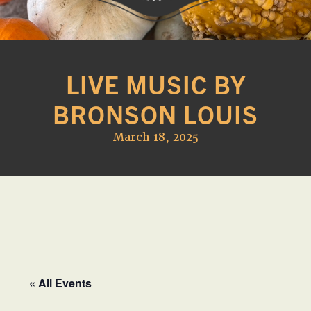
Western
A
Belle
family
Farm
LIVE MUSIC BY
owned
farm
BRONSON LOUIS
opening
seasonally
March 18, 2025
to
offer
Easter,
Strawberry,
Sunflower
&
Pumpkin
Festivals
« All Events
in