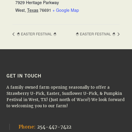
7929 Heritage Parkway
West
,
Texas
76691
+ Google Map
🐣 EASTER FESTIVAL 🐣
🐣 EASTER FESTIVAL 🐣
FOOTER
GET IN TOUCH
A family owned farm opening seasonally to offer a
Strawberry U-Pick, Easter, Sunflower U-Pick, & Pumpkin
Festival in West, TX! (Just north of Waco!) We look forward
to welcoming you to our farm!
Phone:
254-447-7422