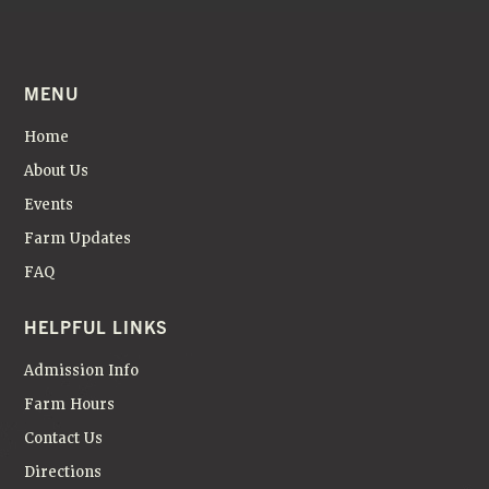
MENU
Home
About Us
Events
Farm Updates
FAQ
HELPFUL LINKS
Admission Info
Farm Hours
Contact Us
Directions