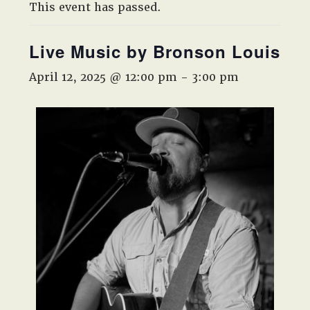
West,
This event has passed.
TX!
Live Music by Bronson Louis
April 12, 2025 @ 12:00 pm
-
3:00 pm