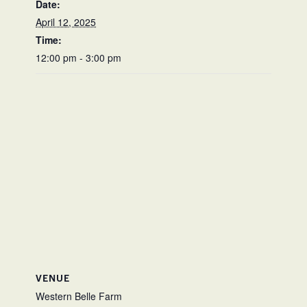
Date:
April 12, 2025
Time:
12:00 pm - 3:00 pm
VENUE
Western Belle Farm