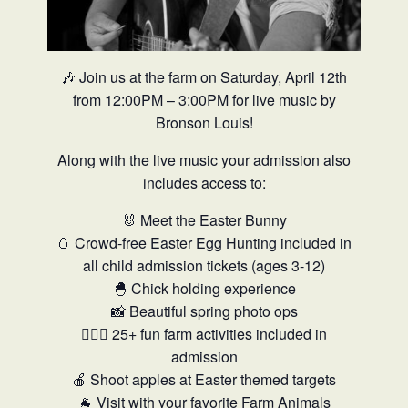
🎶 Join us at the farm on Saturday, April 12th
from 12:00PM – 3:00PM for live music by
Bronson Louis!
Along with the live music your admission also
includes access to:
🐰 Meet the Easter Bunny
🥚 Crowd-free Easter Egg Hunting included in
all child admission tickets (ages 3-12)
🐣 Chick holding experience
📸 Beautiful spring photo ops
🤸🏼‍♂️ 25+ fun farm activities included in
admission
🍎 Shoot apples at Easter themed targets
🐐 Visit with your favorite Farm Animals