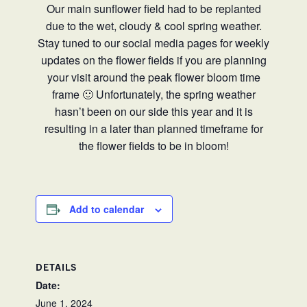
Our main sunflower field had to be replanted
due to the wet, cloudy & cool spring weather.
Stay tuned to our social media pages for weekly
updates on the flower fields if you are planning
your visit around the peak flower bloom time
frame 🙂 Unfortunately, the spring weather
hasn’t been on our side this year and it is
resulting in a later than planned timeframe for
the flower fields to be in bloom!
Add to calendar
DETAILS
Date:
June 1, 2024