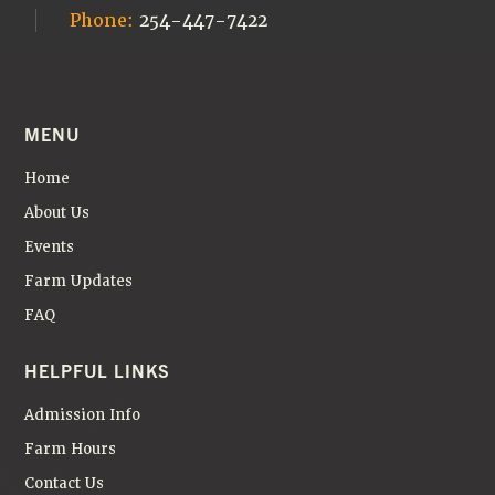
Phone:
254-447-7422
MENU
Home
About Us
Events
Farm Updates
FAQ
HELPFUL LINKS
Admission Info
Farm Hours
Contact Us