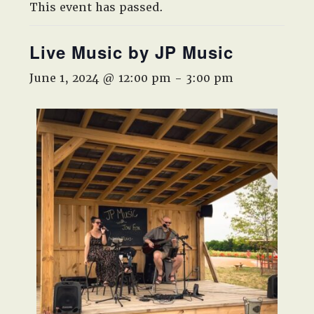
West,
This event has passed.
TX!
Live Music by JP Music
June 1, 2024 @ 12:00 pm
-
3:00 pm