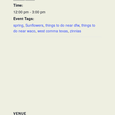
Time:
12:00 pm - 3:00 pm
Event Tags:
spring
,
Sunflowers
,
things to do near dfw
,
things to
do near waco
,
west comma texas
,
zinnias
VENUE