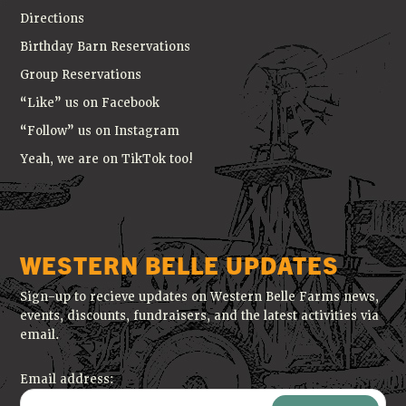
Directions
Birthday Barn Reservations
Group Reservations
“Like” us on Facebook
“Follow” us on Instagram
Yeah, we are on TikTok too!
WESTERN BELLE UPDATES
Sign-up to recieve updates on Western Belle Farms news,
events, discounts, fundraisers, and the latest activities via
email.
Email address: