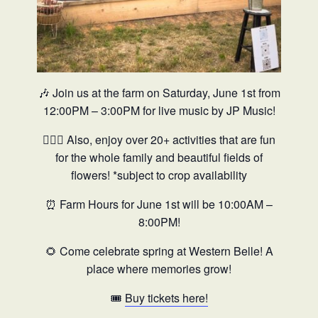
🎶 Join us at the farm on Saturday, June 1st from
12:00PM – 3:00PM for live music by JP Music!
🤸🏼‍♀️ Also, enjoy over 20+ activities that are fun
for the whole family and beautiful fields of
flowers! *subject to crop availability
⏰ Farm Hours for June 1st will be
10:00AM –
8:00PM!
🌻 Come celebrate spring at Western Belle! A
place where memories grow!
🎟️
Buy tickets here!