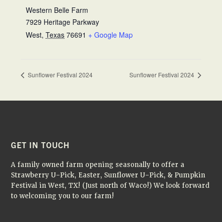
Western Belle Farm
7929 Heritage Parkway
West
,
Texas
76691
+ Google Map
Sunflower Festival 2024
Sunflower Festival 2024
FOOTER
GET IN TOUCH
A family owned farm opening seasonally to offer a
Strawberry U-Pick, Easter, Sunflower U-Pick, & Pumpkin
Festival in West, TX! (Just north of Waco!) We look forward
to welcoming you to our farm!