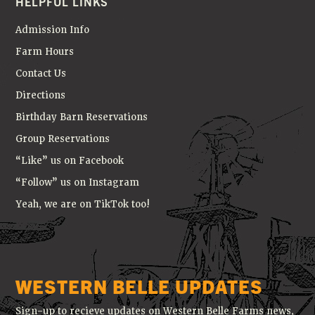
HELPFUL LINKS
Admission Info
Farm Hours
Contact Us
Directions
Birthday Barn Reservations
Group Reservations
“Like” us on Facebook
“Follow” us on Instagram
Yeah, we are on TikTok too!
WESTERN BELLE UPDATES
Sign-up to recieve updates on Western Belle Farms news,