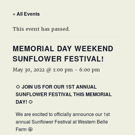
West,
TX!
« All Events
This event has passed.
MEMORIAL DAY WEEKEND
SUNFLOWER FESTIVAL!
May 30, 2022 @ 1:00 pm
-
6:00 pm
🌻
JOIN US FOR OUR 1ST ANNUAL
SUNFLOWER FESTIVAL THIS MEMORIAL
DAY!
🌻
We are excited to officially announce our 1st
annual Sunflower Festival at Western Belle
Farm 🤩