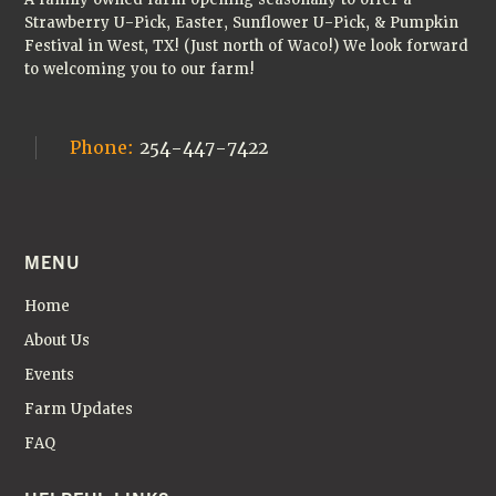
Strawberry U-Pick, Easter, Sunflower U-Pick, & Pumpkin
Festival in West, TX! (Just north of Waco!) We look forward
to welcoming you to our farm!
Phone:
254-447-7422
MENU
Home
About Us
Events
Farm Updates
FAQ