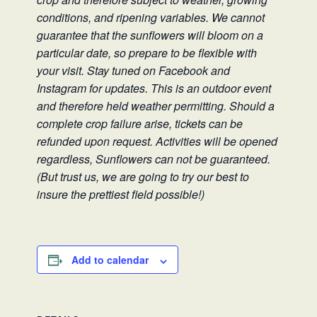
conditions, and ripening variables. We cannot
guarantee that the sunflowers will bloom on a
particular date, so prepare to be flexible with
your visit. Stay tuned on Facebook and
Instagram for updates. This is an outdoor event
and therefore held weather permitting. Should a
complete crop failure arise, tickets can be
refunded upon request. Activities will be opened
regardless, Sunflowers can not be guaranteed.
(But trust us, we are going to try our best to
insure the prettiest field possible!)
Add to calendar