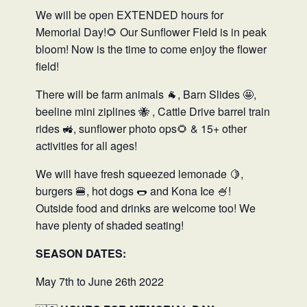
We will be open EXTENDED hours for
Memorial Day!🌻 Our Sunflower Field is in peak
bloom! Now is the time to come enjoy the flower
field!
There will be farm animals 🐐, Barn Slides 🤩,
beeline mini ziplines 🐝 , Cattle Drive barrel train
rides 🚜, sunflower photo ops🌻 & 15+ other
activities for all ages!
We will have fresh squeezed lemonade 🍋,
burgers 🍔, hot dogs 🌭 and Kona Ice 🍧!
Outside food and drinks are welcome too! We
have plenty of shaded seating!
SEASON DATES:
May 7th to June 26th 2022