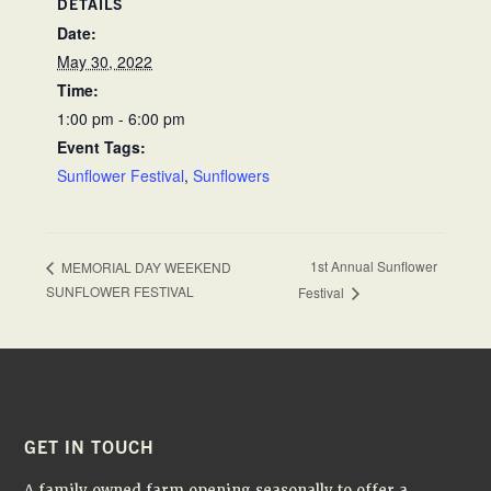
DETAILS
Date:
May 30, 2022
Time:
1:00 pm - 6:00 pm
Event Tags:
Sunflower Festival
,
Sunflowers
1st Annual Sunflower
MEMORIAL DAY WEEKEND
SUNFLOWER FESTIVAL
Festival
FOOTER
GET IN TOUCH
A family owned farm opening seasonally to offer a