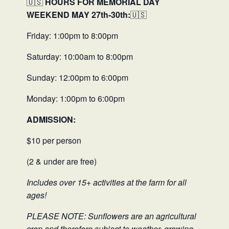
🇺🇸
HOURS FOR MEMORIAL DAY
WEEKEND MAY 27th-30th:
🇺🇸
Friday: 1:00pm to 8:00pm
Saturday: 10:00am to 8:00pm
Sunday: 12:00pm to 6:00pm
Monday: 1:00pm to 6:00pm
ADMISSION:
$10 per person
(2 & under are free)
Includes over 15+ activities at the farm for all
ages!
PLEASE NOTE: Sunflowers are an agricultural
crop and therefore subject to weather, growing