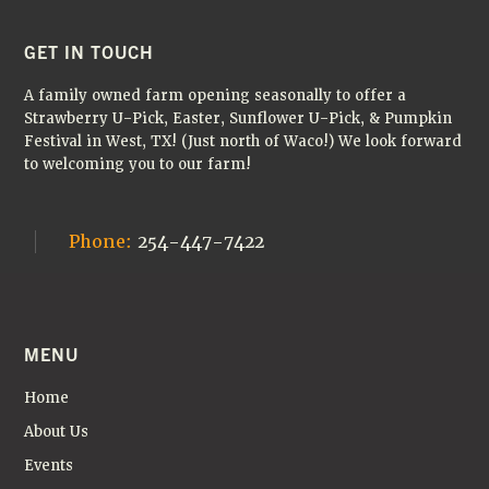
FOOTER
GET IN TOUCH
A family owned farm opening seasonally to offer a
Strawberry U-Pick, Easter, Sunflower U-Pick, & Pumpkin
Festival in West, TX! (Just north of Waco!) We look forward
to welcoming you to our farm!
Phone:
254-447-7422
MENU
Home
About Us
Events