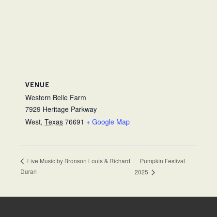
VENUE
Western Belle Farm
7929 Heritage Parkway
West
,
Texas
76691
+ Google Map
Pumpkin Festival
Live Music by Bronson Louis & Richard
Duran
2025