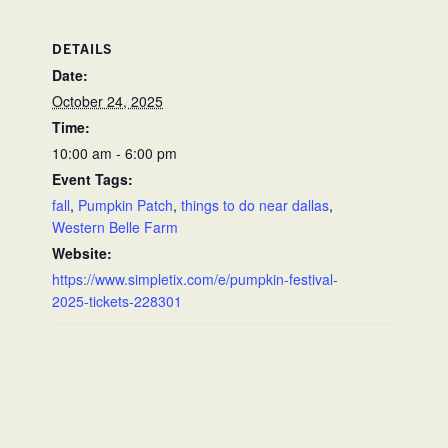
DETAILS
Date:
October 24, 2025
Time:
10:00 am - 6:00 pm
Event Tags:
fall
,
Pumpkin Patch
,
things to do near dallas
,
Western Belle Farm
Website:
https://www.simpletix.com/e/pumpkin-festival-
2025-tickets-228301