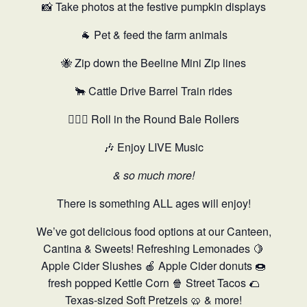
📸 Take photos at the festive pumpkin displays
🐐 Pet & feed the farm animals
🐝 Zip down the Beeline Mini Zip lines
🐂 Cattle Drive Barrel Train rides
🤸🏻‍♂️ Roll in the Round Bale Rollers
🎶 Enjoy LIVE Music
& so much more!
There is something ALL ages will enjoy!
We’ve got delicious food options at our Canteen,
Cantina & Sweets! Refreshing Lemonades 🍋
Apple Cider Slushes 🍎 Apple Cider donuts 🍩
fresh popped Kettle Corn 🍿 Street Tacos 🌮
Texas-sized Soft Pretzels 🥨 & more!