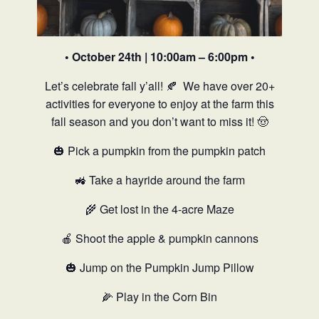
• October 24th | 10:00am – 6:00pm •
Let’s celebrate fall y’all! 🍂
We have over 20+
activities for everyone to enjoy at the farm this
fall season and you don’t want to miss it! 🤠
🎃 Pick a pumpkin from the pumpkin patch
🚜 Take a hayride around the farm
🌾 Get lost in the 4-acre Maze
🍎 Shoot the apple & pumpkin cannons
🎃 Jump on the Pumpkin Jump Pillow
🌽 Play in the Corn Bin