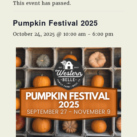
West,
This event has passed.
TX!
Pumpkin Festival 2025
October 24, 2025 @ 10:00 am
-
6:00 pm