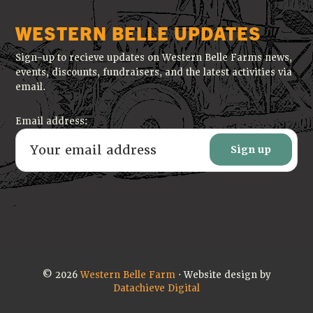
WESTERN BELLE UPDATES
Sign-up to recieve updates on Western Belle Farms news,
events, discounts, fundraisers, and the latest activities via
email.
Email address:
© 2026
Western Belle Farm
· Website design by
Datachieve Digital