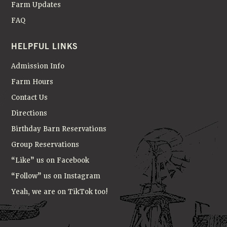
Farm Updates
FAQ
HELPFUL LINKS
Admission Info
Farm Hours
Contact Us
Directions
Birthday Barn Reservations
Group Reservations
“Like” us on Facebook
“Follow” us on Instagram
Yeah, we are on TikTok too!