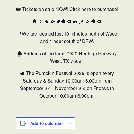
🎟️ Tickets on sale NOW!
Click here to purchase!
🎃 🌻 🚜 🌽 🍂🎃 🌻 🚜 🌽 🍂 🎃 🌻
📍We are located just 10 minutes north of Waco
and 1 hour south of DFW.
🏠 Address of the farm: 7929 Heritage Parkway,
West, TX 76691
🎃
The Pumpkin Festival 2025 is open every
Saturday & Sunday 10:00am-6:00pm from
September 27 – November 9 & on Fridays in
October 10:00am-6:00pm!
Add to calendar