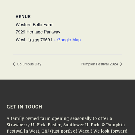
VENUE
Western Belle Farm
7929 Heritage Parkway
West
,
Texas
76691
+ Google Map
Columbus Day
Pumpkin Festival 2024
FOOTER
GET IN TOUCH
A family owned farm opening seasonally to offer a
Strawberry U-Pick, Easter, Sunflower U-Pick, & Pumpkin
Festival in West, TX! (Just north of Waco!) We look forward