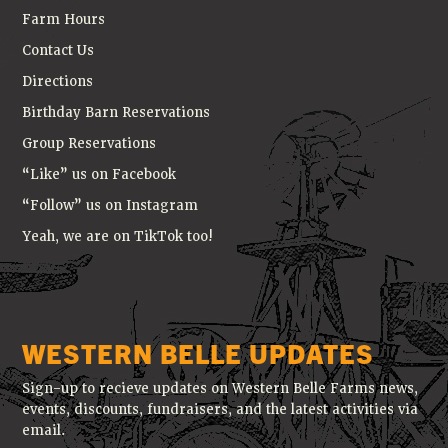
Farm Hours
Contact Us
Directions
Birthday Barn Reservations
Group Reservations
“Like” us on Facebook
“Follow” us on Instagram
Yeah, we are on TikTok too!
WESTERN BELLE UPDATES
Sign-up to recieve updates on Western Belle Farms news,
events, discounts, fundraisers, and the latest activities via
email.