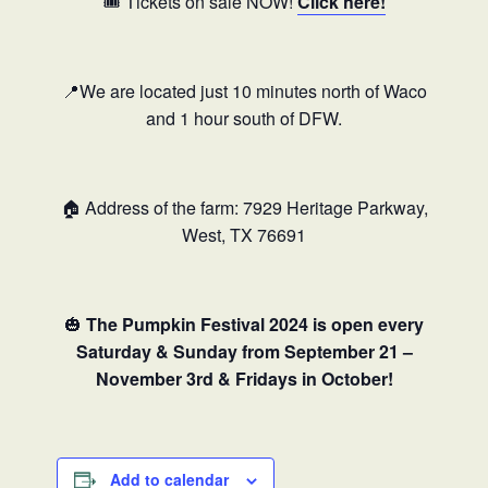
🎟️ Tickets on sale NOW!
Click here!
📍We are located just 10 minutes north of Waco
and 1 hour south of DFW.
🏠 Address of the farm: 7929 Heritage Parkway,
West, TX 76691
🎃
The Pumpkin Festival 2024 is open every
Saturday & Sunday from September 21 –
November 3rd & Fridays in October!
Add to calendar