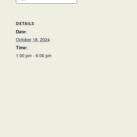
DETAILS
Date:
October 18, 2024
Time:
1:00 pm - 6:00 pm