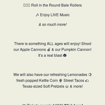
🤸🏻‍♂️ Roll in the Round Bale Rollers
🎶 Enjoy LIVE Music
& so much more!
There is something ALL ages will enjoy! Shoot
our Apple Cannons 🍎 & our Pumpkin Cannon!
It’s a real blast 🎃
We will also have our refreshing Lemonades 🍋
fresh popped Kettle Corn 🍿 Street Tacos 🌮
Texas-sized Soft Pretzels 🥨 & more!