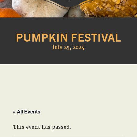
Western
A
Belle
family
Farm
PUMPKIN FESTIVAL
owned
farm
July 25, 2024
opening
seasonally
to
offer
Easter,
Strawberry,
Sunflower
&
« All Events
Pumpkin
Festivals
This event has passed.
in