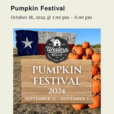
West,
Pumpkin Festival
TX!
October 18, 2024 @ 1:00 pm
-
6:00 pm