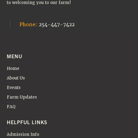
to welcoming you to our farm!
Phone:
254-447-7422
MENU
Home
About Us
Events
Farm Updates
FAQ
HELPFUL LINKS
Admission Info