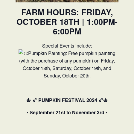
FARM HOURS: FRIDAY,
OCTOBER 18TH | 1:00PM-
6:00PM
Special Events include:
Pumpkin Painting: Free pumpkin painting
(with the purchase of any pumpkin) on Friday,
October 18th, Saturday, October 19th, and
Sunday, October 20th.
🎃
🍂
PUMPKIN FESTIVAL 2024
🍂🎃
• September 21st to November 3rd •