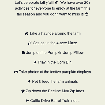
Let’s celebrate fall y’all! 🍂
We have over 20+
activities for everyone to enjoy at the farm this
fall season and you don’t want to miss it! 🤠
🚜 Take a hayride around the farm
🌾 Get lost in the 4-acre Maze
🎃 Jump on the Pumpkin Jump Pillow
🌽 Play in the Corn Bin
📸 Take photos at the festive pumpkin displays
🐐 Pet & feed the farm animals
🐝 Zip down the Beeline Mini Zip lines
🐂 Cattle Drive Barrel Train rides