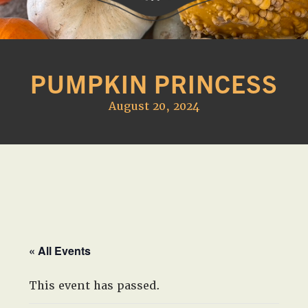
Western
A
Belle
family
Farm
PUMPKIN PRINCESS
owned
farm
August 20, 2024
opening
seasonally
to
offer
Easter,
Strawberry,
Sunflower
&
« All Events
Pumpkin
Festivals
This event has passed.
in