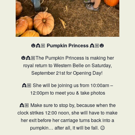
🎃👸🏼
Pumpkin Princess
👸🏼🎃
🎃👸🏼The Pumpkin Princess is making her
royal return to Western Belle on Saturday,
September 21st for Opening Day!
👸🏼 She will be joining us from 10:00am –
12:00pm to meet you & take photos
👸🏼 Make sure to stop by, because when the
clock strikes 12:00 noon, she will have to make
her exit before her carriage turns back into a
pumpkin… after all, it will be fall. 😉