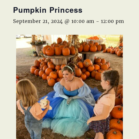
West,
Pumpkin Princess
TX!
September 21, 2024 @ 10:00 am
-
12:00 pm