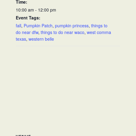
Time:
10:00 am - 12:00 pm
Event Tags:
fall
,
Pumpkin Patch
,
pumpkin princess
,
things to
do near dfw
,
things to do near waco
,
west comma
texas
,
western belle