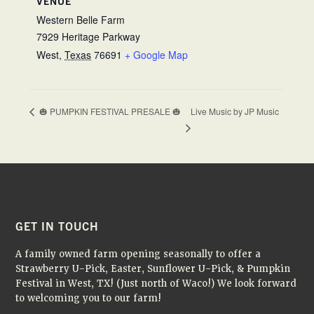
VENUE
Western Belle Farm
7929 Heritage Parkway
West
,
Texas
76691
+ Google Map
Live Music by JP Music
🎃 PUMPKIN FESTIVAL PRESALE 🎃
FOOTER
GET IN TOUCH
A family owned farm opening seasonally to offer a
Strawberry U-Pick, Easter, Sunflower U-Pick, & Pumpkin
Festival in West, TX! (Just north of Waco!) We look forward
to welcoming you to our farm!