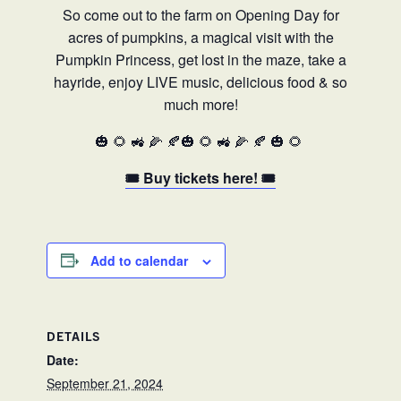
So come out to the farm on Opening Day for
acres of pumpkins, a magical visit with the
Pumpkin Princess, get lost in the maze, take a
hayride, enjoy LIVE music, delicious food & so
much more!
🎃 🌻 🚜 🌽 🍂🎃 🌻 🚜 🌽 🍂 🎃 🌻
🎟️ Buy tickets here! 🎟️
Add to calendar
DETAILS
Date:
September 21, 2024