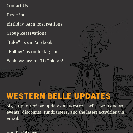
Contact Us
Directions
Birthday Barn Reservations
Group Reservations
“Like” us on Facebook
“Follow” us on Instagram
Yeah, we are on TikTok too!
WESTERN BELLE UPDATES
Sign-up to recieve updates on Western Belle Farms news,
events, discounts, fundraisers, and the latest activities via
email.