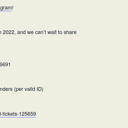
agram
!
n 2022, and we can’t wait to share
76691
nders (per valid ID)
l-tickets-125659