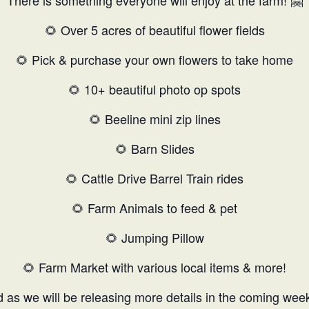
There is something everyone will enjoy at the farm! 🤗
🌻 Over 5 acres of beautiful flower fields
🌻 Pick & purchase your own flowers to take home
🌻 10+ beautiful photo op spots
🌻 Beeline mini zip lines
🌻 Barn Slides
🌻 Cattle Drive Barrel Train rides
🌻 Farm Animals to feed & pet
🌻 Jumping Pillow
🌻 Farm Market with various local items & more!
 as we will be releasing more details in the coming wee