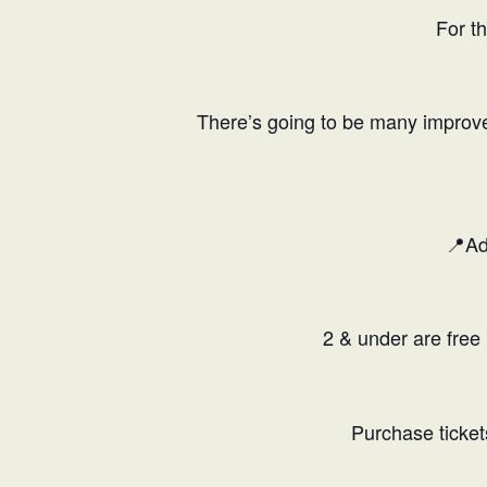
For t
There’s going to be many improvem
📍Ad
2 & under are free 
Purchase ticket