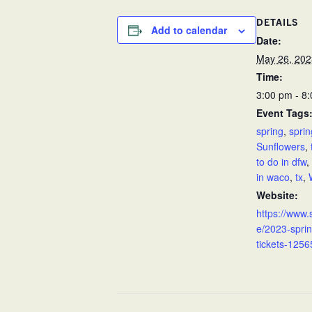
DETAILS
Add to calendar
Date:
May 26, 202
Time:
3:00 pm - 8
Event Tags
spring
,
sprin
Sunflowers
,
to do in dfw
,
in waco
,
tx
,
Website:
https://www.
e/2023-sprin
tickets-1256