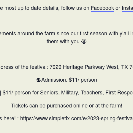
he most up to date details, follow us on
Facebook
or
Inst
ents around the farm since our first season with y’all i
them with you 😬
dress of the festival: 7929 Heritage Parkway West, TX 
💲Admission: $11/ person
| $11/ person for Seniors, Military, Teachers, First Respo
Tickets can be purchased
online
or at the farm!
s here! :
https://www.simpletix.com/e/2023-spring-festiva