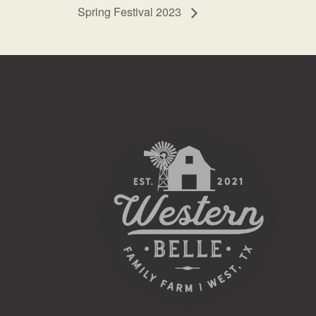
Spring Festival 2023