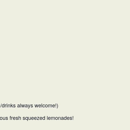
d/drinks always welcome!)
famous fresh squeezed lemonades!