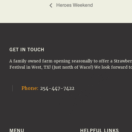
Heroes Weekend
FOOTER
GET IN TOUCH
A family owned farm opening seasonally to offer a Strawbe
Festival in West, TX! (Just north of Waco!) We look forward 
Phone:
254-447-7422
MENU
HELPFUL LINKS