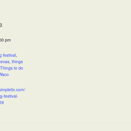
3
:00 pm
:
g festival
,
texas
,
things
Things to do
Waco
simpletix.com/
g-festival-
59