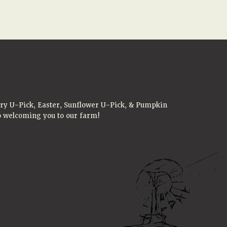
rry U-Pick, Easter, Sunflower U-Pick, & Pumpkin
to welcoming you to our farm!