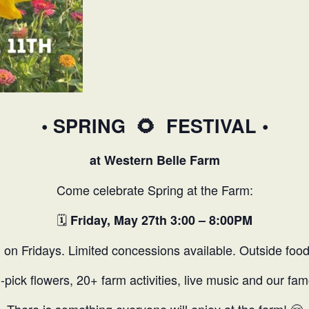
• SPRING
🌻
FESTIVAL •
at Western Belle Farm
Come celebrate Spring at the Farm:
🗓️
Friday, May 27th 3:00 – 8:00PM
 on Fridays. Limited concessions available. Outside foo
U-pick flowers, 20+ farm activities, live music and our 