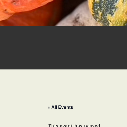
« All Events
This event has passed.