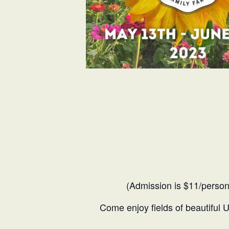
(Admission is $11/person
Come enjoy fields of beautiful 