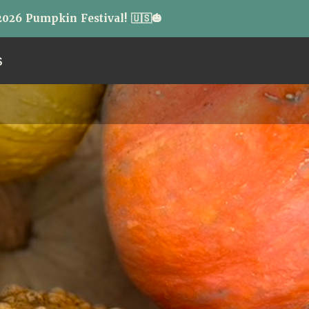
026 Pumpkin Festival! 🇺🇸🎃
S