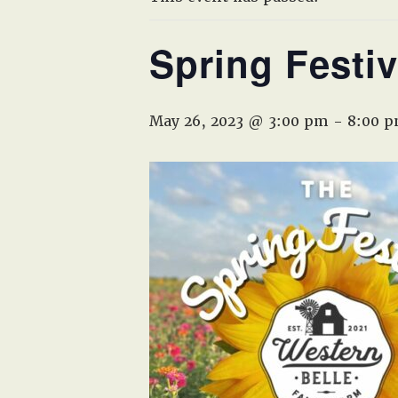
Spring Festiv
May 26, 2023 @ 3:00 pm
-
8:00 