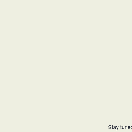
Stay tuned