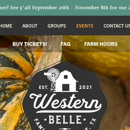
r! See y'all September 26th - November 8th for our 2
HOME
ABOUT
GROUPS
EVENTS
CONTACT U
BUY TICKETS!
FAQ
FARM HOURS