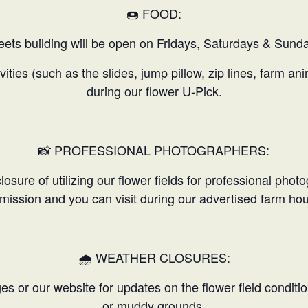
🍩 FOOD:
ets building will be open on Fridays, Saturdays & Sunda
ivities (such as the slides, jump pillow, zip lines, farm a
during our flower U-Pick.
📸 PROFESSIONAL PHOTOGRAPHERS:
osure of utilizing our flower fields for professional phot
mission and you can visit during our advertised farm hou
🌧️ WEATHER CLOSURES:
 or our website for updates on the flower field conditio
or muddy grounds.