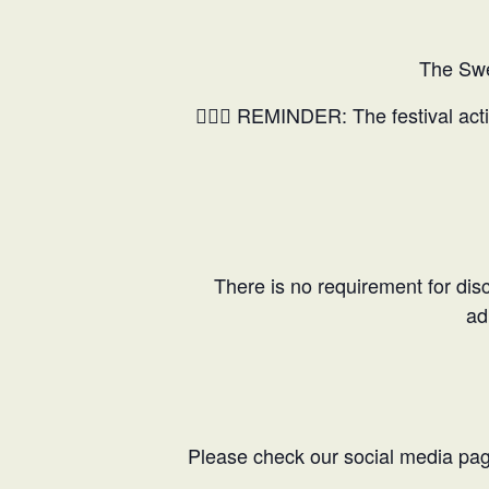
The Swe
🤸🏼‍♂️ REMINDER: The festival act
There is no requirement for discl
ad
Please check our social media pages