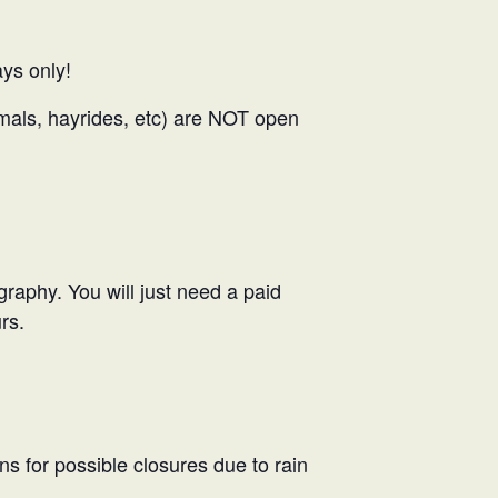
ys only!
nimals, hayrides, etc) are NOT open
ography. You will just need a paid
rs.
ns for possible closures due to rain