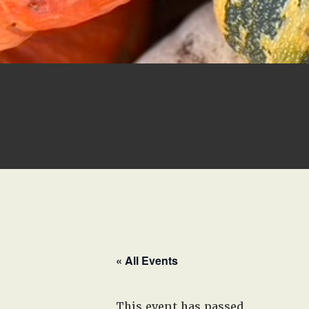
« All Events
This event has passed.