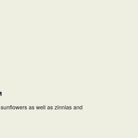
M
f sunflowers as well as zinnias and