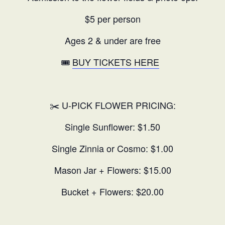
$5 per person
Ages 2 & under are free
🎟️
BUY TICKETS HERE
✂️ U-PICK FLOWER PRICING:
Single Sunflower: $1.50
Single Zinnia or Cosmo: $1.00
Mason Jar + Flowers: $15.00
Bucket + Flowers: $20.00