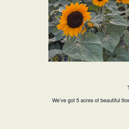
We’ve got 5 acres of beautiful flo