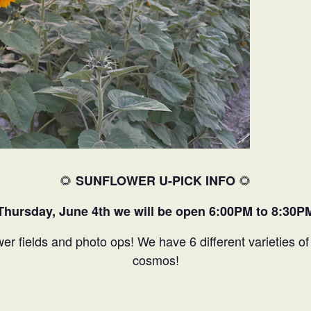
🌻
🌻
SUNFLOWER U-PICK INFO
Thursday, June 4th we will be open 6:00PM to 8:30P
wer fields and photo ops! We have 6 different varieties o
cosmos!