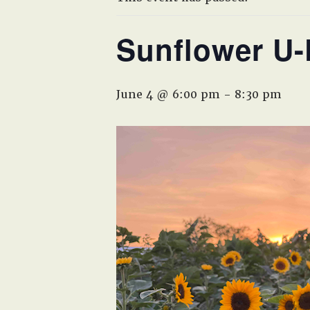
Sunflower U-
June 4 @ 6:00 pm
-
8:30 pm