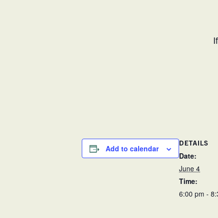
I
DETAILS
Add to calendar
Date:
June 4
Time:
6:00 pm - 8