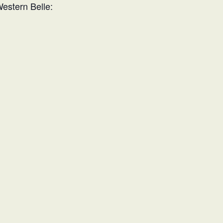
Western Belle: