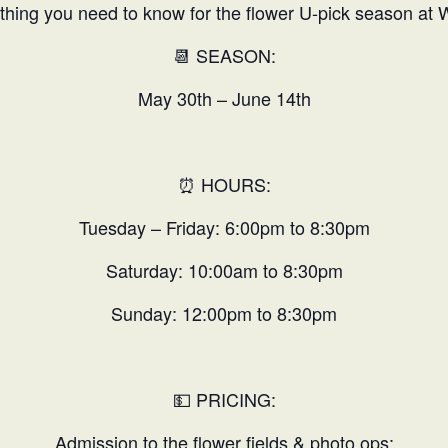
thing you need to know for the flower U-pick season at 
📆 SEASON:
May 30th – June 14th
⏰ HOURS:
Tuesday – Friday: 6:00pm to 8:30pm
Saturday: 10:00am to 8:30pm
Sunday: 12:00pm to 8:30pm
💵 PRICING:
Admission to the flower fields & photo ops: