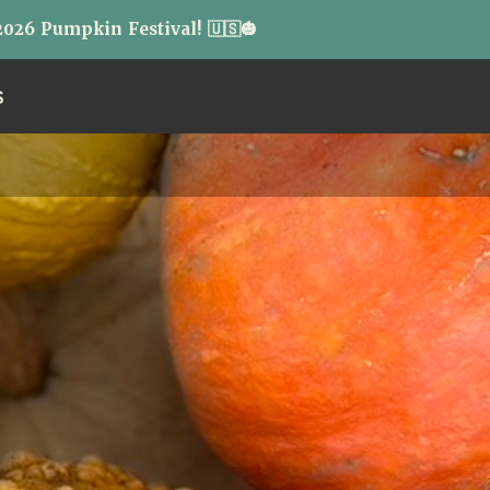
026 Pumpkin Festival! 🇺🇸🎃
S