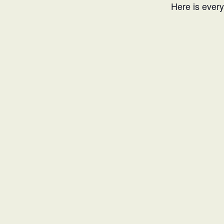
Here is every