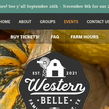
r! See y'all September 26th - November 8th for our 2
HOME
ABOUT
GROUPS
EVENTS
CONTACT U
BUY TICKETS!
FAQ
FARM HOURS