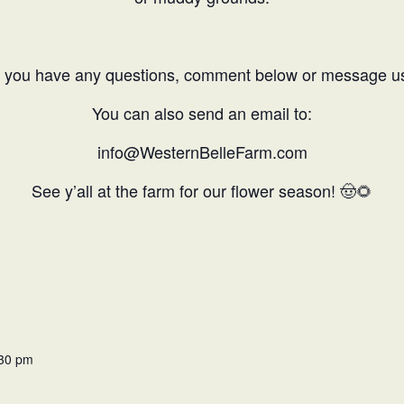
f you have any questions, comment below or message u
You can also send an email to:
info@WesternBelleFarm.com
See y’all at the farm for our flower season!
🤠🌻
:30 pm