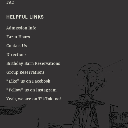
FAQ
HELPFUL LINKS
Admission Info
Farm Hours
Contact Us
Directions
Birthday Barn Reservations
Group Reservations
“Like” us on Facebook
“Follow” us on Instagram
Yeah, we are on TikTok too!