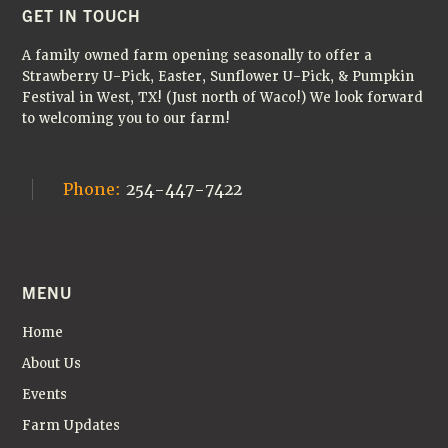
A
FOOTER
GET IN TOUCH
V
A family owned farm opening seasonally to offer a
I
Strawberry U-Pick, Easter, Sunflower U-Pick, & Pumpkin
Festival in West, TX! (Just north of Waco!) We look forward
G
to welcoming you to our farm!
A
T
Phone:
254-447-7422
I
O
N
MENU
Home
About Us
Events
Farm Updates