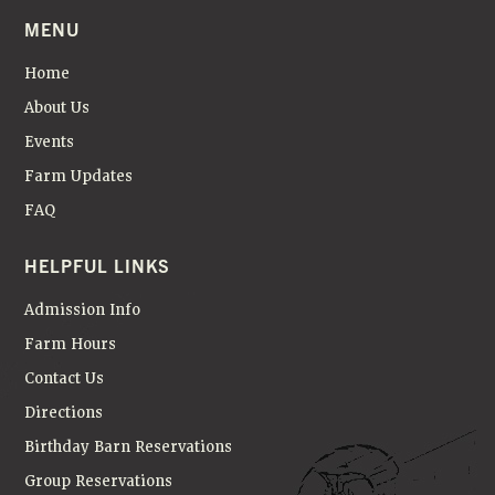
N
MENU
Home
About Us
Events
Farm Updates
FAQ
HELPFUL LINKS
Admission Info
Farm Hours
Contact Us
Directions
Birthday Barn Reservations
Group Reservations