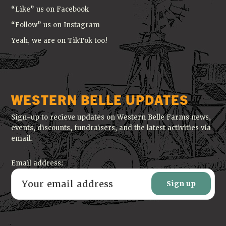
“Like” us on Facebook
“Follow” us on Instagram
Yeah, we are on TikTok too!
WESTERN BELLE UPDATES
Sign-up to recieve updates on Western Belle Farms news,
events, discounts, fundraisers, and the latest activities via
email.
Email address: