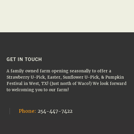
I
V
T
O
I
S
N
E
W
S
N
A
FOOTER
GET IN TOUCH
V
A family owned farm opening seasonally to offer a
I
Strawberry U-Pick, Easter, Sunflower U-Pick, & Pumpkin
Festival in West, TX! (Just north of Waco!) We look forward
G
to welcoming you to our farm!
A
T
Phone:
254-447-7422
I
O