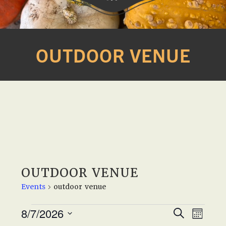
Western
A
Belle
family
OUTDOOR VENUE
Farm
owned
farm
opening
seasonally
to
offer
Easter,
Strawberry,
Sunflower
OUTDOOR VENUE
&
Events
outdoor venue
Pumpkin
Festivals
EVENTS
E
E
8/7/2026
S
in
M
e