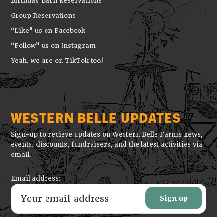
Birthday Barn Reservations
Group Reservations
“Like” us on Facebook
“Follow” us on Instagram
Yeah, we are on TikTok too!
WESTERN BELLE UPDATES
Sign-up to recieve updates on Western Belle Farms news,
events, discounts, fundraisers, and the latest activities via
email.
Email address: