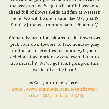
the week and we’ve got a beautiful weekend
ahead full of flower fields and fun at Western
Belle! We will be open Saturday May 31st &
Sunday June 1st from 10:00am – 8:00pm 🤠
Come take beautiful photos in the flowers 📸
pick your own flowers to take home ✂️ play
on the farm activities for hours 🛝 try our
delicious food options 🌮 and even listen to
live music! 🎶 We’ve got it all going on this
weekend at the farm!
🎟️
Get your tickets here!:
https://www.simpletix.com/e/sunflower-
festival-2025-tickets-215495