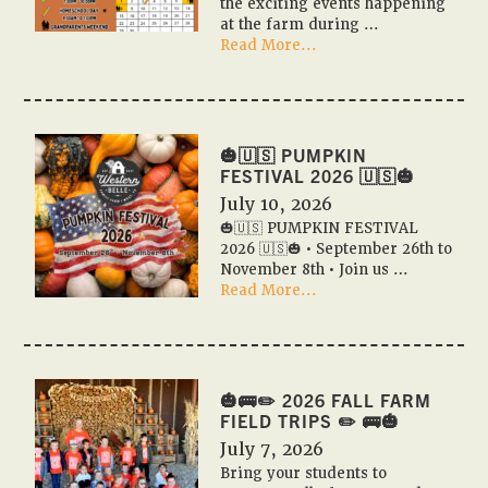
the exciting events happening
at the farm during …
about
Read More...
📆
✨
Pumpkin
Festival
2026
🎃🇺🇸 PUMPKIN
Event
FESTIVAL 2026 🇺🇸🎃
Calendar
July 10, 2026
✨
🎃🇺🇸 PUMPKIN FESTIVAL
📆
2026 🇺🇸🎃 • September 26th to
November 8th • Join us …
about
Read More...
🎃
🇺🇸
PUMPKIN
FESTIVAL
2026
🎃🚌✏️ 2026 FALL FARM
🇺🇸
FIELD TRIPS ✏️ 🚌🎃
🎃
July 7, 2026
Bring your students to