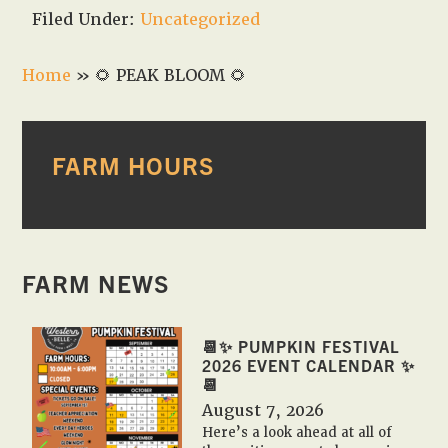
Filed Under:
Uncategorized
Home
»
🌻 PEAK BLOOM 🌻
PRIMARY
FARM HOURS
SIDEBAR
FARM NEWS
📆✨ PUMPKIN FESTIVAL
2026 EVENT CALENDAR ✨
📆
August 7, 2026
Here’s a look ahead at all of