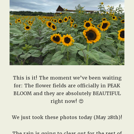
West,
TX!
This is it! The moment we’ve been waiting
for: The flower fields are officially in PEAK
BLOOM and they are absolutely BEAUTIFUL
right now! 😍
We just took these photos today (May 28th)!
The rain is going to clear out for the rest of