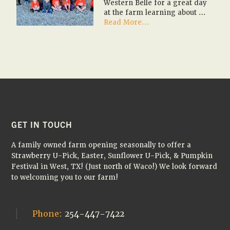
Western Belle for a great day
at the farm learning about …
about
Read More...
🎃
🚌
✏️
2026
Fall
Farm
Field
Trips
✏️
🚌
FOOTER
GET IN TOUCH
🎃
A family owned farm opening seasonally to offer a
Strawberry U-Pick, Easter, Sunflower U-Pick, & Pumpkin
Festival in West, TX! (Just north of Waco!) We look forward
to welcoming you to our farm!
Phone:
254-447-7422