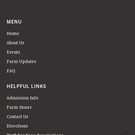
MENU
Home
About Us
Events
Farm Updates
FAQ
HELPFUL LINKS
Admission Info
Farm Hours
Contact Us
Directions