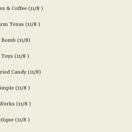
s & Coffee (11/8 )
rm Texas (11/8 )
 Bomb (11/8)
Toys (11/8 )
ied Candy (11/8)
mple (11/8 )
orks (11/8 )
ique (11/8 )