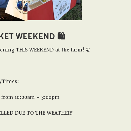
KET WEEKEND
🛍️
pening THIS WEEKEND at the farm! 🤩
/Times:
 from 10:00am – 3:00pm
ELLED DUE TO THE WEATHER❗️