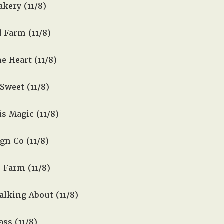
kery (11/8)
 Farm (11/8)
 Heart (11/8)
Sweet (11/8)
s Magic (11/8)
gn Co (11/8)
 Farm (11/8)
lking About (11/8)
ss (11/8)