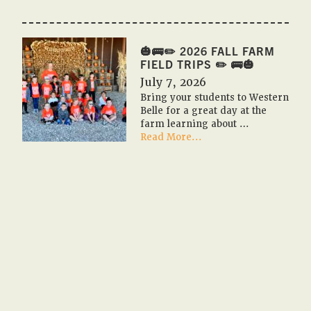
🎃
🇺🇸
PUMPKIN
FESTIVAL
🎃🚌✏️ 2026 FALL FARM
2026
FIELD TRIPS ✏️ 🚌🎃
🇺🇸
July 7, 2026
🎃
Bring your students to Western
Belle for a great day at the
farm learning about …
about
Read More...
🎃
🚌
✏️
2026
Fall
Farm
Field
Trips
✏️
🚌
🎃