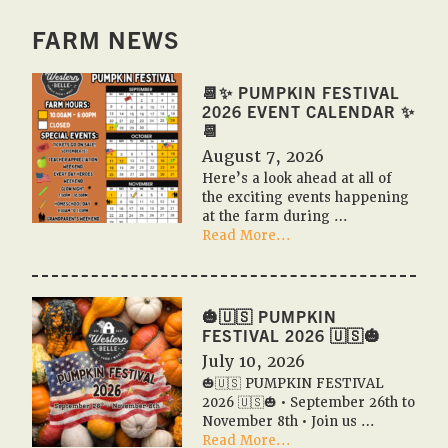
FARM NEWS
📆✨ PUMPKIN FESTIVAL
2026 EVENT CALENDAR ✨
📆
August 7, 2026
Here’s a look ahead at all of
the exciting events happening
at the farm during …
about
Read More...
📆
✨
Pumpkin
Festival
🎃🇺🇸 PUMPKIN
2026
FESTIVAL 2026 🇺🇸🎃
Event
July 10, 2026
Calendar
🎃🇺🇸 PUMPKIN FESTIVAL
✨
2026 🇺🇸🎃 • September 26th to
📆
November 8th • Join us …
about
Read More...