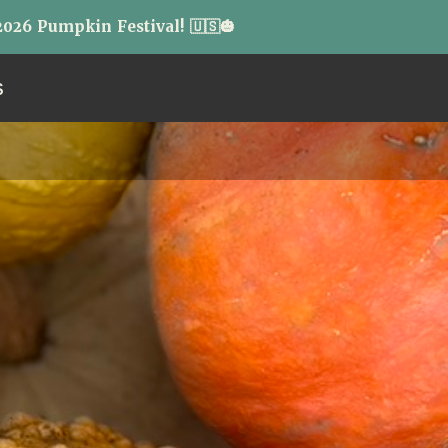
026 Pumpkin Festival! 🇺🇸🎃
S