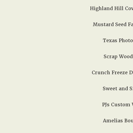
Highland Hill Cow
Mustard Seed Fa
Texas Photo
Scrap Wood 
Crunch Freeze Dr
Sweet and Si
PJs Custom W
Amelias Bout