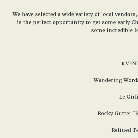
We have selected a wide variety of local vendors, 
is the perfect opportunity to get some early 
some incredible lo
⬇️ VEN
Wandering Words
Le Girli
Rocky Gutter Ho
Refined Te