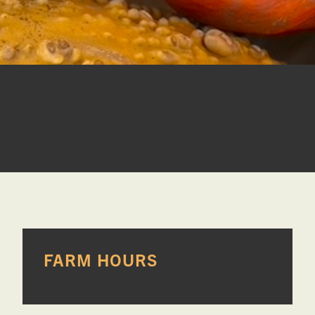
PRIMARY
FARM HOURS
SIDEBAR