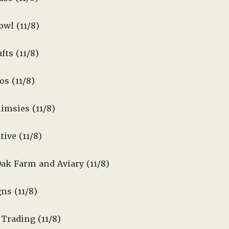
wl (11/8)
fts (11/8)
os (11/8)
msies (11/8)
tive (11/8)
ak Farm and Aviary (11/8)
ns (11/8)
Trading (11/8)