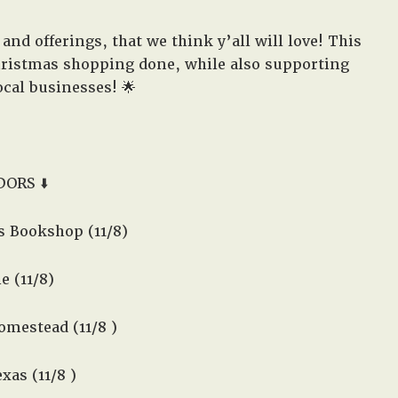
and offerings, that we think y’all will love! This
Christmas shopping done, while also supporting
cal businesses! 🌟
DORS ⬇️
 Bookshop (11/8)
e (11/8)
mestead (11/8 )
xas (11/8 )