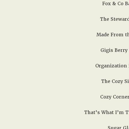
Fox & Co Ba
The Steward
Made From the
Gigis Berry 
Organization i
The Cozy Si
Cozy Corner
That’s What I’m Ta
Sugar Gla