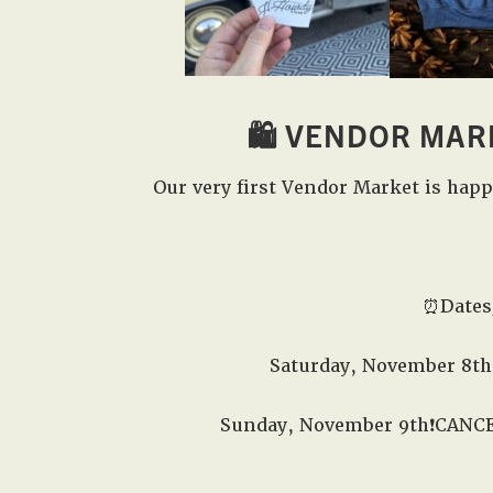
🛍️
VENDOR MAR
Our very first Vendor Market is hap
⏰Dates
Saturday, November 8th
Sunday, November 9th❗️CANC