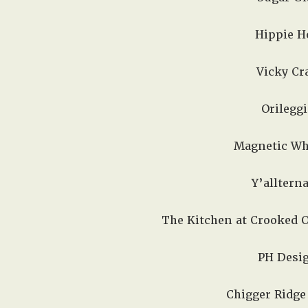
Hippie Ho
Vicky Cra
Orileggi
Magnetic Whi
Y’allterna
The Kitchen at Crooked O
PH Desig
Chigger Ridge 