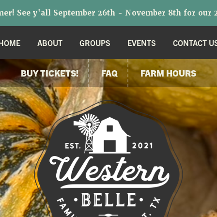
r! See y'all September 26th - November 8th for our 2
HOME
ABOUT
GROUPS
EVENTS
CONTACT U
BUY TICKETS!
FAQ
FARM HOURS