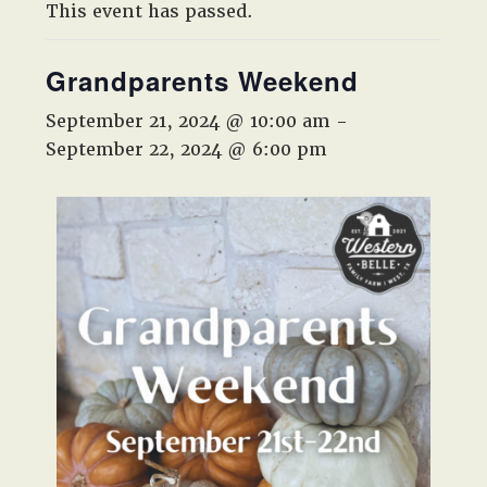
West,
This event has passed.
TX!
Grandparents Weekend
September 21, 2024 @ 10:00 am
-
September 22, 2024 @ 6:00 pm