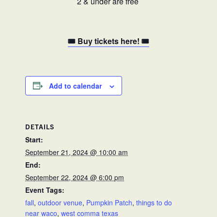
2 & under are free
🎟️ Buy tickets here! 🎟️
Add to calendar
DETAILS
Start:
September 21, 2024 @ 10:00 am
End:
September 22, 2024 @ 6:00 pm
Event Tags:
fall
,
outdoor venue
,
Pumpkin Patch
,
things to do
near waco
,
west comma texas