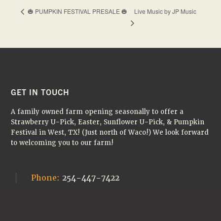
Live Music by JP Music
🎃 PUMPKIN FESTIVAL PRESALE 🎃
FOOTER
GET IN TOUCH
A family owned farm opening seasonally to offer a
Strawberry U-Pick, Easter, Sunflower U-Pick, & Pumpkin
Festival in West, TX! (Just north of Waco!) We look forward
to welcoming you to our farm!
Phone:
254-447-7422