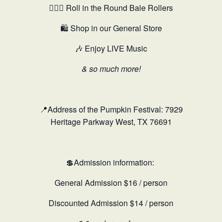
🤸🏻‍♂️ Roll in the Round Bale Rollers
🛍️ Shop in our General Store
🎶 Enjoy LIVE Music
& so much more!
📍Address of the Pumpkin Festival: 7929
Heritage Parkway West, TX 76691
💲Admission information:
General Admission $16 / person
Discounted Admission $14 / person