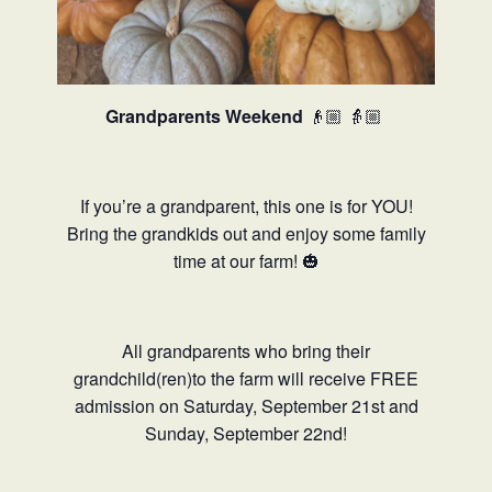
Grandparents Weekend
👴🏼
👵🏼
If you’re a grandparent, this one is for YOU!
Bring the grandkids out and enjoy some family
time at our farm! 🎃
All grandparents who bring their
grandchild(ren)to the farm will receive FREE
admission on Saturday, September 21st and
Sunday, September 22nd!