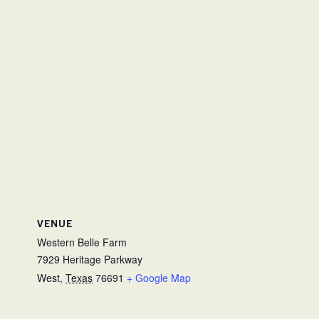
VENUE
Western Belle Farm
7929 Heritage Parkway
West
,
Texas
76691
+ Google Map