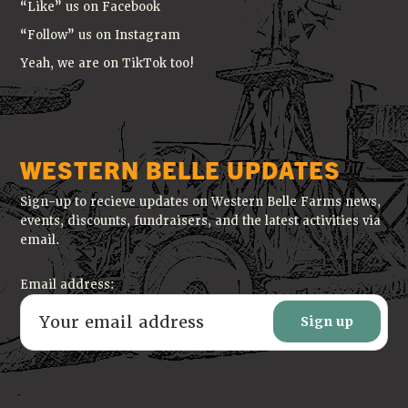
“Like” us on Facebook
“Follow” us on Instagram
Yeah, we are on TikTok too!
WESTERN BELLE UPDATES
Sign-up to recieve updates on Western Belle Farms news,
events, discounts, fundraisers, and the latest activities via
email.
Email address: