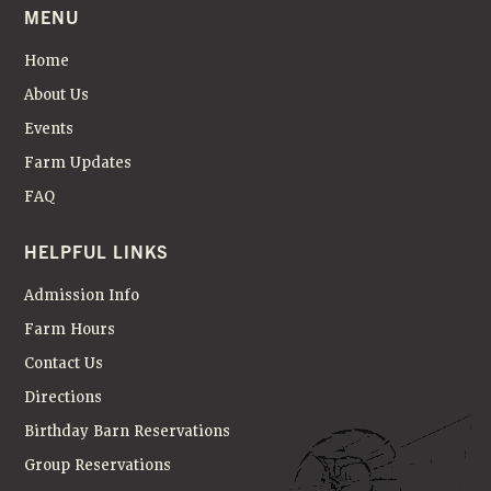
MENU
Home
About Us
Events
Farm Updates
FAQ
HELPFUL LINKS
Admission Info
Farm Hours
Contact Us
Directions
Birthday Barn Reservations
Group Reservations