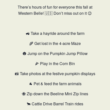
There’s hours of fun for everyone this fall at
Western Belle! 🇺🇸 Don’t miss out on it 😉
🚜 Take a hayride around the farm
🌾 Get lost in the 4-acre Maze
🎃 Jump on the Pumpkin Jump Pillow
🌽 Play in the Corn Bin
📸 Take photos at the festive pumpkin displays
🐐 Pet & feed the farm animals
🐝 Zip down the Beeline Mini Zip lines
🐂 Cattle Drive Barrel Train rides