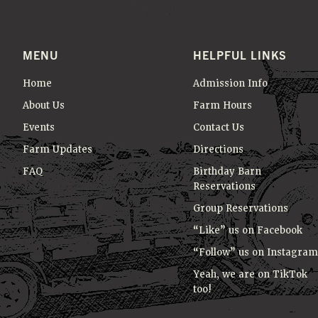
e
T
y
I
w
MENU
HELPFUL LINKS
O
o
r
N
Home
Admission Info
d
About Us
Farm Hours
.
Events
Contact Us
Farm Updates
Directions
FAQ
Birthday Barn
Reservations
Group Reservations
“Like” us on Facebook
“Follow” us on Instagram
Yeah, we are on TikTok
too!