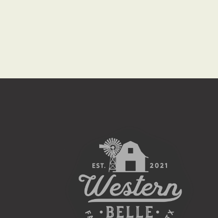
I
G
A
T
I
O
N