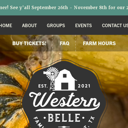
r! See y'all September 26th - November 8th for our 2
HOME
ABOUT
GROUPS
EVENTS
CONTACT U
BUY TICKETS!
FAQ
FARM HOURS