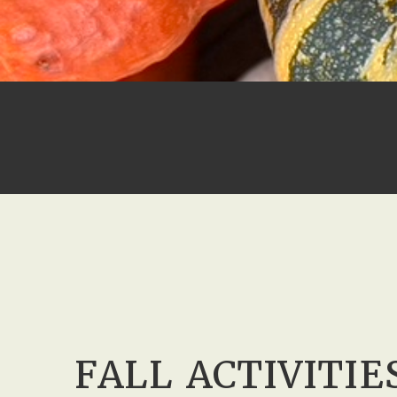
FALL ACTIVITIE