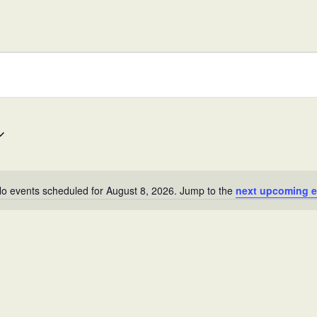
in
West,
TX!
o events scheduled for August 8, 2026. Jump to the
next upcoming e
N
o
t
i
c
e