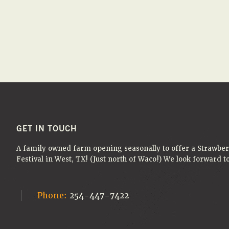
e
e
A
.
a
N
r
D
c
V
h
f
I
o
E
r
W
E
S
v
FOOTER
GET IN TOUCH
e
N
A family owned farm opening seasonally to offer a Strawbe
n
A
Festival in West, TX! (Just north of Waco!) We look forward 
t
V
s
I
b
Phone:
254-447-7422
G
y
K
A