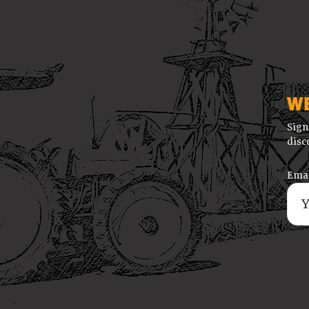
W
Sign
disc
Emai