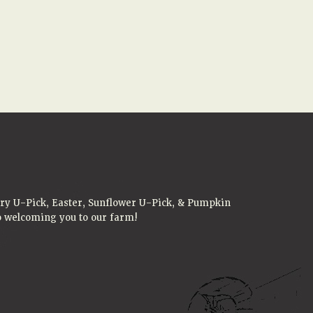
rry U-Pick, Easter, Sunflower U-Pick, & Pumpkin
to welcoming you to our farm!