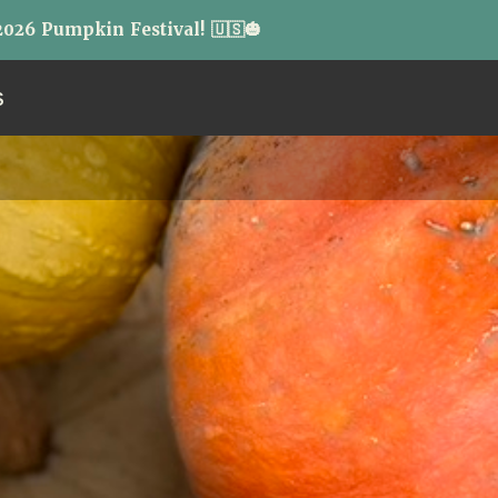
026 Pumpkin Festival! 🇺🇸🎃
S