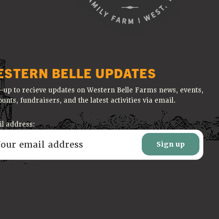
ESTERN BELLE UPDATES
-up to recieve updates on Western Belle Farms news, events,
ounts, fundraisers, and the latest activities via email.
l address: