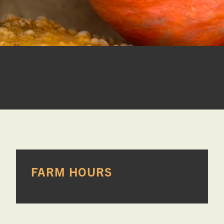
PRIMARY
FARM HOURS
SIDEBAR