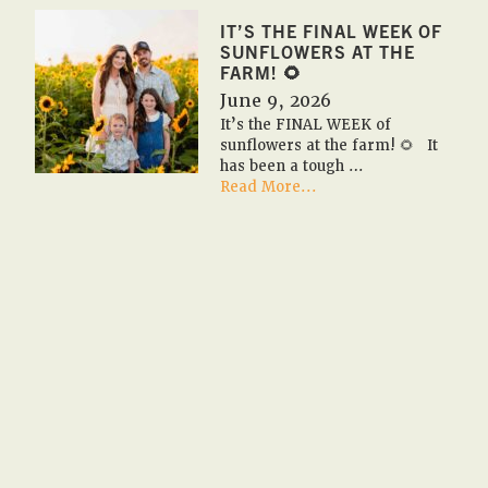
✏️
2026
IT’S THE FINAL WEEK OF
Fall
SUNFLOWERS AT THE
Farm
FARM! 🌻
Field
June 9, 2026
Trips
It’s the FINAL WEEK of
✏️
sunflowers at the farm! 🌻 It
🚌
has been a tough …
🎃
about
Read More...
It’s
the
FINAL
WEEK
of
sunflowers
at
the
farm!
🌻