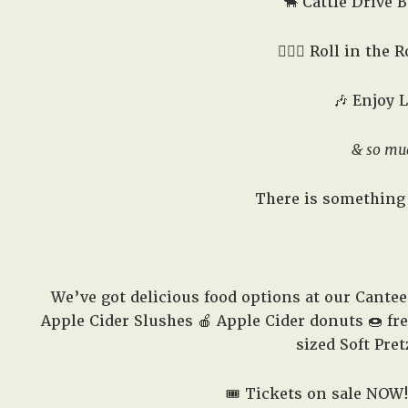
🐂 Cattle Drive B
🤸🏻‍♂️ Roll in the
🎶 Enjoy 
& so mu
There is something 
We’ve got delicious food options at our Cante
Apple Cider Slushes 🍎 Apple Cider donuts 🍩 fr
sized Soft Pret
🎟️ Tickets on sale NOW