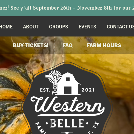
r! See y'all September 26th - November 8th for our 2
HOME
ABOUT
GROUPS
EVENTS
CONTACT U
BUY TICKETS!
FAQ
FARM HOURS