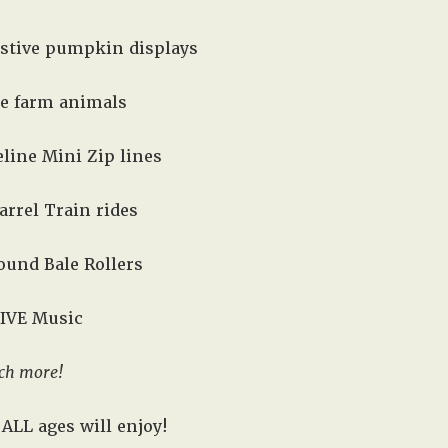
estive pumpkin displays
he farm animals
line Mini Zip lines
arrel Train rides
 Round Bale Rollers
LIVE Music
ch more!
ALL ages will enjoy!