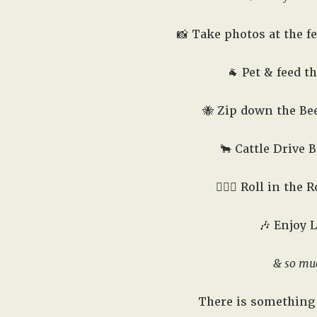
📸 Take photos at the f
🐐 Pet & feed t
🐝 Zip down the Bee
🐂 Cattle Drive B
🤸🏻‍♂️ Roll in the
🎶 Enjoy 
& so mu
There is something 