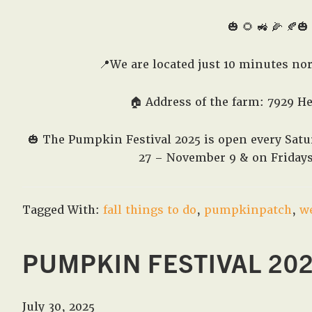
🎃 🌻 🚜 🌽 🍂🎃 
📍We are located just 10 minutes no
🏠 Address of the farm: 7929 H
🎃
The Pumpkin Festival 2025 is open every Sa
27 – November 9 & on Friday
Tagged With:
fall things to do
,
pumpkinpatch
,
w
PUMPKIN FESTIVAL 20
July 30, 2025