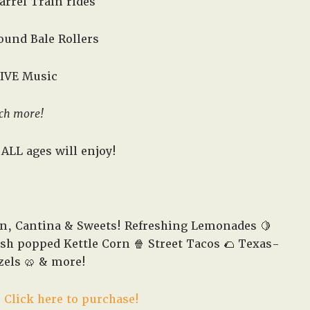
arrel Train rides
 Round Bale Rollers
LIVE Music
ch more!
ALL ages will enjoy!
en, Cantina & Sweets! Refreshing Lemonades 🍋
esh popped Kettle Corn 🍿 Street Tacos 🌮 Texas-
zels 🥨 & more!
!
Click here to purchase!