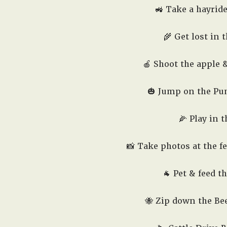
🚜 Take a hayrid
🌾 Get lost in 
🍎 Shoot the apple
🎃 Jump on the Pu
🌽 Play in 
📸 Take photos at the f
🐐 Pet & feed t
🐝 Zip down the Bee