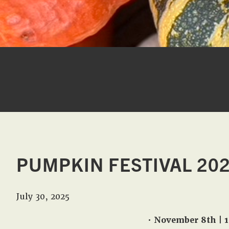
PUMPKIN FESTIVAL 20
July 30, 2025
• November 8th | 