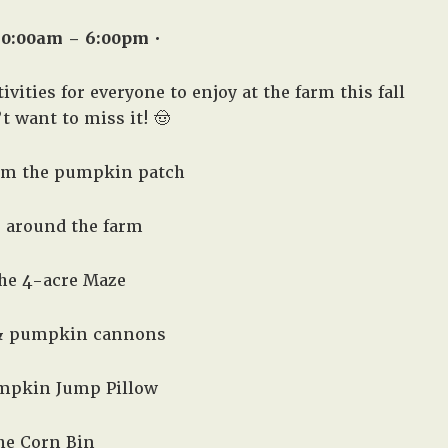
10:00am – 6:00pm •
vities for everyone to enjoy at the farm this fall
 want to miss it! 🤠
om the pumpkin patch
e around the farm
the 4-acre Maze
 & pumpkin cannons
mpkin Jump Pillow
the Corn Bin