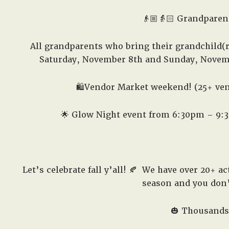
👴🏼👵🏻 Grandparen
All grandparents who bring their grandchild(r
Saturday, November 8th and Sunday, Novem
🛍️
Vendor Market weekend! (25+ ve
🌟 Glow Night event from 6:30pm – 9:30p
Let’s celebrate fall y’all! 🍂
We have over 20+ acti
season and you don’t
🎃 Thousands