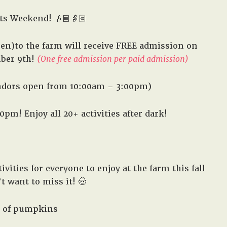
in
ts Weekend! 👴🏼👵🏻
West,
TX!
en)to the farm will receive FREE admission on
ber 9th!
(One free admission per paid admission)
ndors open from 10:00am – 3:00pm)
m! Enjoy all 20+ activities after dark!
vities for everyone to enjoy at the farm this fall
 want to miss it! 🤠
 of pumpkins