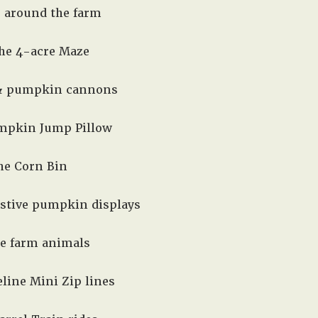
e around the farm
the 4-acre Maze
 & pumpkin cannons
mpkin Jump Pillow
the Corn Bin
estive pumpkin displays
he farm animals
line Mini Zip lines