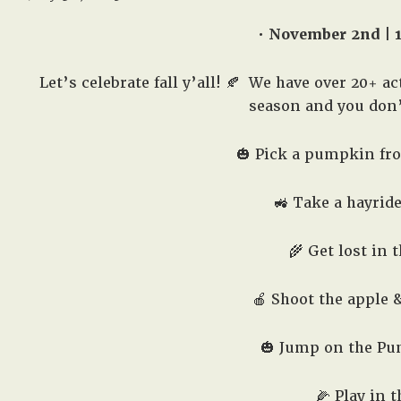
• November 2nd | 
Let’s celebrate fall y’all! 🍂
We have over 20+ acti
season and you don’t
🎃 Pick a pumpkin fr
🚜 Take a hayrid
🌾 Get lost in 
🍎 Shoot the apple
🎃 Jump on the Pu
🌽 Play in 