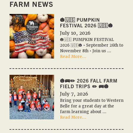
FARM NEWS
🎃🇺🇸 PUMPKIN
FESTIVAL 2026 🇺🇸🎃
July 10, 2026
🎃🇺🇸 PUMPKIN FESTIVAL
2026 🇺🇸🎃 • September 26th to
November 8th • Join us …
about
Read More...
🎃
🇺🇸
PUMPKIN
FESTIVAL
🎃🚌✏️ 2026 FALL FARM
2026
FIELD TRIPS ✏️ 🚌🎃
🇺🇸
July 7, 2026
🎃
Bring your students to Western
Belle for a great day at the
farm learning about …
about
Read More...
🎃
🚌