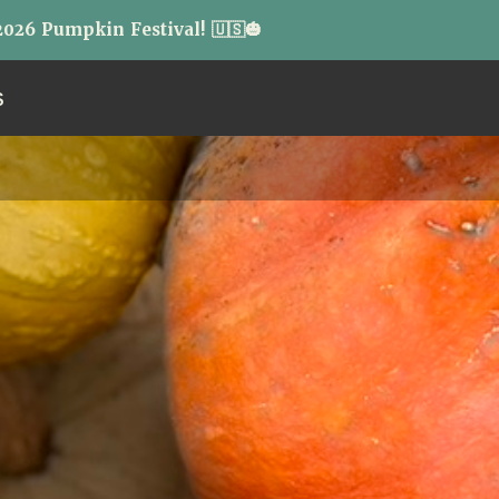
026 Pumpkin Festival! 🇺🇸🎃
S