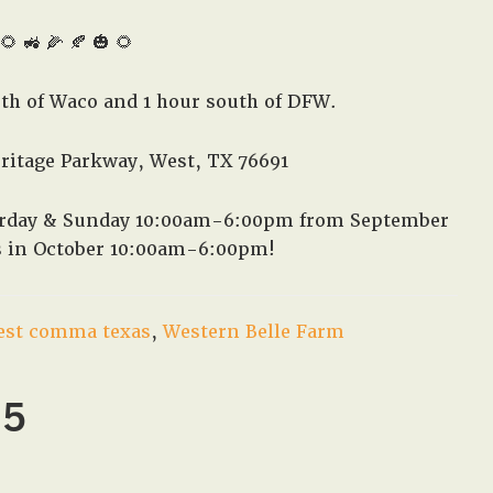
🌻 🚜 🌽 🍂 🎃 🌻
rth of Waco and 1 hour south of DFW.
eritage Parkway, West, TX 76691
turday & Sunday 10:00am-6:00pm from September
s in October 10:00am-6:00pm!
est comma texas
,
Western Belle Farm
25