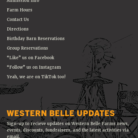
Admission Info
Farm Hours
Contact Us
Directions
Birthday Barn Reservations
Group Reservations
“Like” us on Facebook
“Follow” us on Instagram
Yeah, we are on TikTok too!
WESTERN BELLE UPDATES
Sign-up to recieve updates on Western Belle Farms news,
events, discounts, fundraisers, and the latest activities via
email.