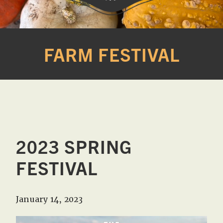
Western
A
Belle
family
FARM FESTIVAL
Farm
owned
farm
opening
seasonally
to
offer
Easter,
2023 SPRING
Strawberry,
Sunflower
FESTIVAL
&
Pumpkin
January 14, 2023
Festivals
in