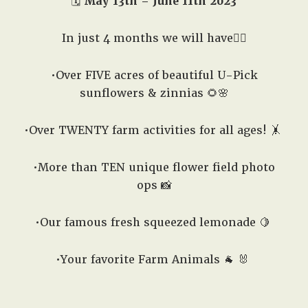
🗓️
May 13th – June 11th 2023
In just 4 months we will have👇🏽
•Over FIVE acres of beautiful U-Pick
sunflowers & zinnias 🌻🌸
•Over TWENTY farm activities for all ages! 🤸
•More than TEN unique flower field photo
ops 📸
•Our famous fresh squeezed lemonade 🍋
•Your favorite Farm Animals 🐐 🐰