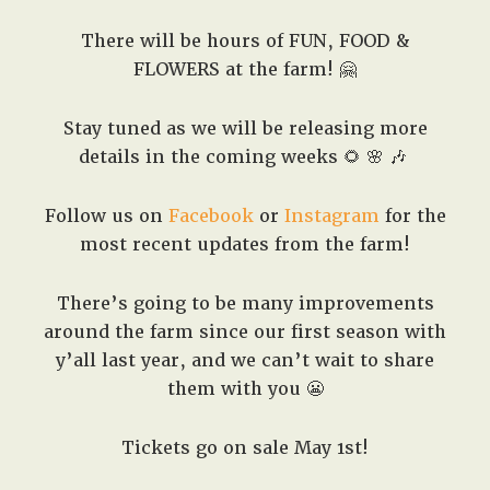
There will be hours of FUN, FOOD &
FLOWERS at the farm! 🤗
Stay tuned as we will be releasing more
details in the coming weeks 🌻 🌸 🎶
Follow us on
Facebook
or
Instagram
for the
most recent updates from the farm!
There’s going to be many improvements
around the farm since our first season with
y’all last year, and we can’t wait to share
them with you 😬
Tickets go on sale May 1st!