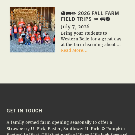
FESTIVAL
2026
🎃🚌✏️ 2026 FALL FARM
🇺🇸
FIELD TRIPS ✏️ 🚌🎃
🎃
July 7, 2026
Bring your students to
Western Belle for a great day
at the farm learning about …
about
Read More...
🎃
🚌
✏️
2026
Fall
Farm
Field
Trips
✏️
🚌
FOOTER
GET IN TOUCH
🎃
A family owned farm opening seasonally to offer a
Strawberry U-Pick, Easter, Sunflower U-Pick, & Pumpkin