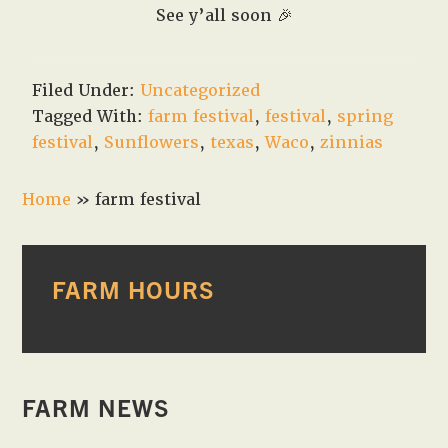
See y’all soon
🎉
Filed Under:
Uncategorized
Tagged With:
farm festival
,
festival
,
spring
festival
,
Sunflowers
,
texas
,
Waco
,
zinnias
Home
»
farm festival
PRIMARY
FARM HOURS
SIDEBAR
FARM NEWS