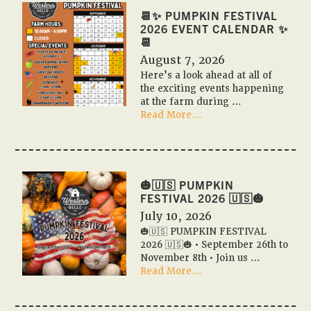
📆✨ PUMPKIN FESTIVAL
2026 EVENT CALENDAR ✨
📆
August 7, 2026
Here’s a look ahead at all of
the exciting events happening
at the farm during …
about
Read More...
📆
✨
Pumpkin
Festival
2026
🎃🇺🇸 PUMPKIN
Event
FESTIVAL 2026 🇺🇸🎃
Calendar
July 10, 2026
✨
🎃🇺🇸 PUMPKIN FESTIVAL
📆
2026 🇺🇸🎃 • September 26th to
November 8th • Join us …
about
Read More...
🎃
🇺🇸
PUMPKIN