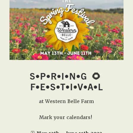
West,
TX!
S•P•R•I•N•G
🌻
F•E•S•T•I•V•A•L
at Western Belle Farm
Mark your calendars!