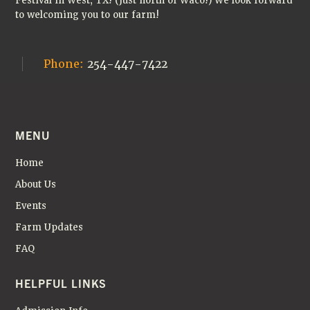
Festival in West, TX! (Just north of Waco!) We look forward
to welcoming you to our farm!
Phone:
254-447-7422
MENU
Home
About Us
Events
Farm Updates
FAQ
HELPFUL LINKS