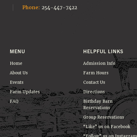
Phone:
254-447-7422
MENU
HELPFUL LINKS
Home
Admission Info
About Us
Farm Hours
Events
Contact Us
Farm Updates
Directions
FAQ
Birthday Barn
Reservations
Group Reservations
“Like” us on Facebook
“Follow” us on Instagram