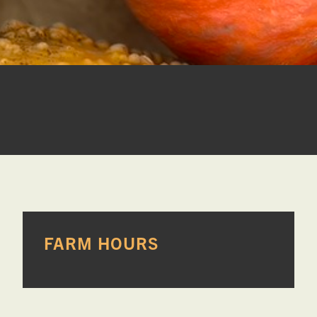
PRIMARY
FARM HOURS
SIDEBAR