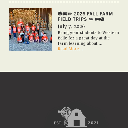
🇺🇸
PUMPKIN
FESTIVAL
🎃🚌✏️ 2026 FALL FARM
2026
FIELD TRIPS ✏️ 🚌🎃
🇺🇸
July 7, 2026
🎃
Bring your students to Western
Belle for a great day at the
farm learning about …
about
Read More...
🎃
🚌
✏️
2026
Fall
Farm
Field
Trips
✏️
🚌
🎃