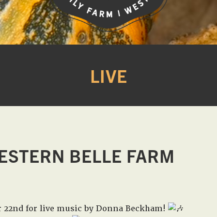
Western
A
Belle
family
Farm
LIVE
owned
farm
opening
seasonally
to
offer
Easter,
ESTERN BELLE FARM
Strawberry,
Sunflower
&
Pumpkin
r 22nd for live music by Donna Beckham!
Festivals