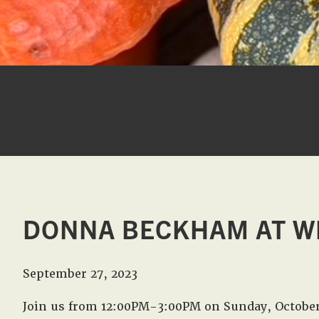
DONNA BECKHAM AT W
September 27, 2023
Join us from 12:00PM-3:00PM on Sunday, Octobe