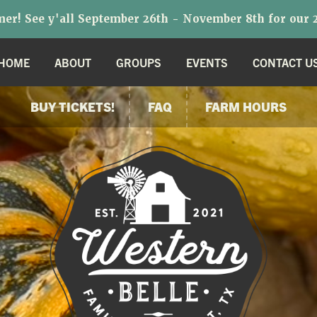
r! See y'all September 26th - November 8th for our 2
HOME
ABOUT
GROUPS
EVENTS
CONTACT U
BUY TICKETS!
FAQ
FARM HOURS