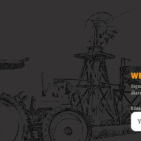
W
Sign
disc
Emai