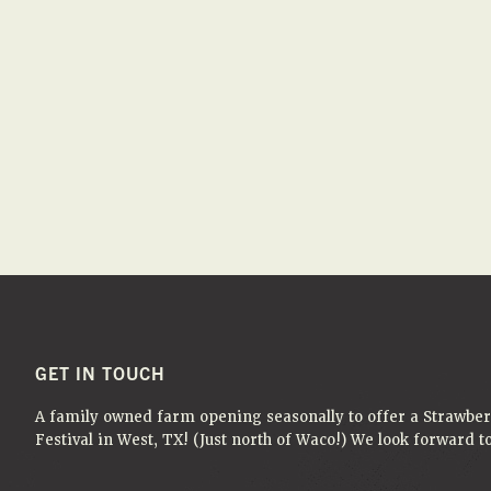
FOOTER
GET IN TOUCH
A family owned farm opening seasonally to offer a Strawbe
Festival in West, TX! (Just north of Waco!) We look forward 