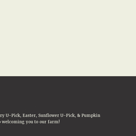
rry U-Pick, Easter, Sunflower U-Pick, & Pumpkin
to welcoming you to our farm!