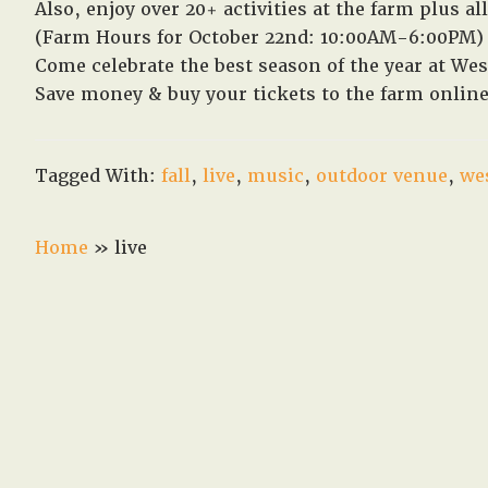
Also, enjoy over 20+ activities at the farm plus 
(Farm Hours for October 22nd: 10:00AM-6:00PM)
Come celebrate the best season of the year at Wes
Save money & buy your tickets to the farm onli
Tagged With:
fall
,
live
,
music
,
outdoor venue
,
we
Home
»
live