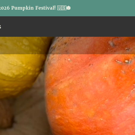
026 Pumpkin Festival! 🇺🇸🎃
S