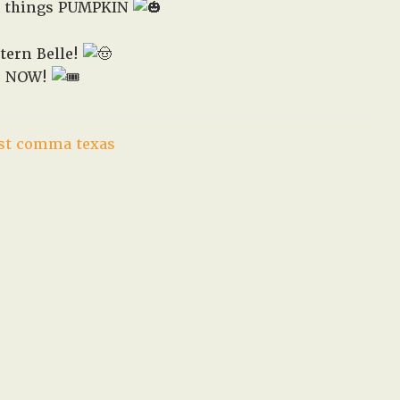
all things PUMPKIN
in
West,
tern Belle!
TX!
ne NOW!
st comma texas