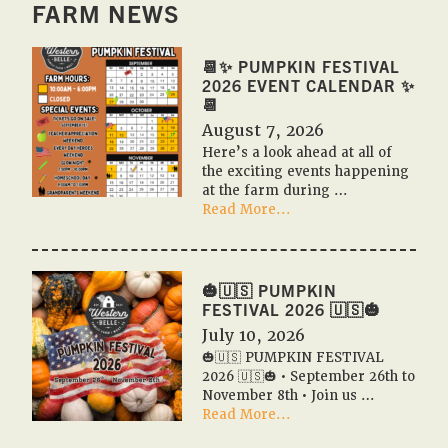
FARM NEWS
📆✨ PUMPKIN FESTIVAL
2026 EVENT CALENDAR ✨
📆
August 7, 2026
Here’s a look ahead at all of
the exciting events happening
at the farm during …
about
Read More...
📆
✨
Pumpkin
Festival
🎃🇺🇸 PUMPKIN
2026
FESTIVAL 2026 🇺🇸🎃
Event
July 10, 2026
Calendar
🎃🇺🇸 PUMPKIN FESTIVAL
✨
2026 🇺🇸🎃 • September 26th to
📆
November 8th • Join us …
about
Read More...
🎃