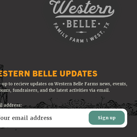
ESTERN BELLE UPDATES
-up to recieve updates on Western Belle Farms news, events,
ounts, fundraisers, and the latest activities via email.
l address: