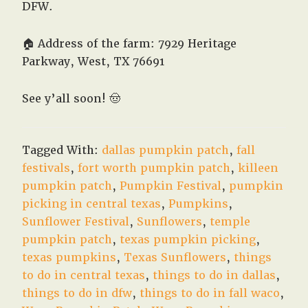
DFW.
🏠 Address of the farm: 7929 Heritage
Parkway, West, TX 76691
See y’all soon!
🤠
Tagged With:
dallas pumpkin patch
,
fall
festivals
,
fort worth pumpkin patch
,
killeen
pumpkin patch
,
Pumpkin Festival
,
pumpkin
picking in central texas
,
Pumpkins
,
Sunflower Festival
,
Sunflowers
,
temple
pumpkin patch
,
texas pumpkin picking
,
texas pumpkins
,
Texas Sunflowers
,
things
to do in central texas
,
things to do in dallas
,
things to do in dfw
,
things to do in fall waco
,