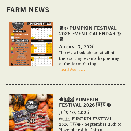
FARM NEWS
📆✨ PUMPKIN FESTIVAL
2026 EVENT CALENDAR ✨
📆
August 7, 2026
Here’s a look ahead at all of
the exciting events happening
at the farm during …
about
Read More...
📆
✨
Pumpkin
Festival
2026
🎃🇺🇸 PUMPKIN
Event
FESTIVAL 2026 🇺🇸🎃
Calendar
July 10, 2026
✨
🎃🇺🇸 PUMPKIN FESTIVAL
📆
2026 🇺🇸🎃 • September 26th to
November 8th • Join us …