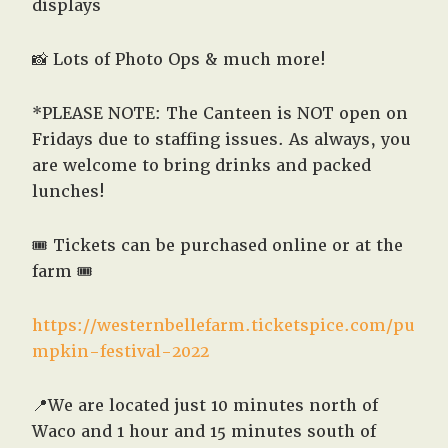
displays
📸 Lots of Photo Ops & much more!
*PLEASE NOTE: The Canteen is NOT open on
Fridays due to staffing issues. As always, you
are welcome to bring drinks and packed
lunches!
🎟️ Tickets can be purchased online or at the
farm 🎟️
https://westernbellefarm.ticketspice.com/pu
mpkin-festival-2022
📍We are located just 10 minutes north of
Waco and 1 hour and 15 minutes south of