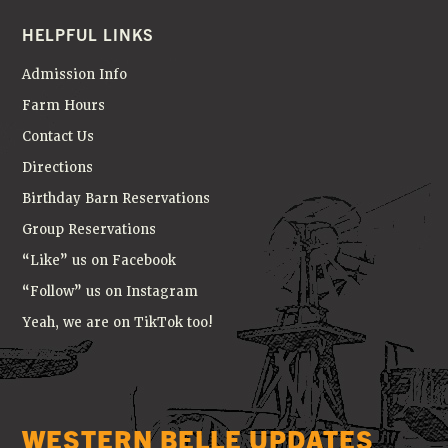
HELPFUL LINKS
Admission Info
Farm Hours
Contact Us
Directions
Birthday Barn Reservations
Group Reservations
“Like” us on Facebook
“Follow” us on Instagram
Yeah, we are on TikTok too!
WESTERN BELLE UPDATES