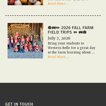
about
Read More...
🎃
🇺🇸
PUMPKIN
FESTIVAL
2026
🎃🚌✏️ 2026 FALL FARM
🇺🇸
FIELD TRIPS ✏️ 🚌🎃
🎃
July 7, 2026
Bring your students to
Western Belle for a great day
at the farm learning about …
about
Read More...
🎃
🚌
✏️
2026
Fall
Farm
Field
Trips
✏️
🚌
FOOTER
GET IN TOUCH