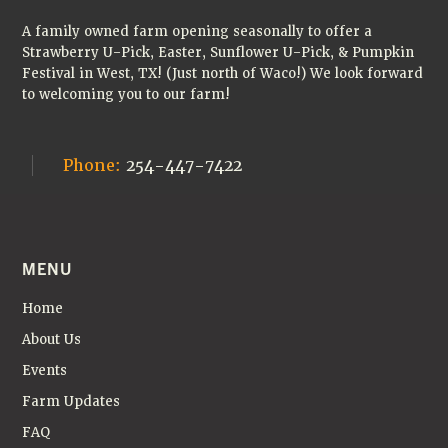
🎃
A family owned farm opening seasonally to offer a
Strawberry U-Pick, Easter, Sunflower U-Pick, & Pumpkin
Festival in West, TX! (Just north of Waco!) We look forward
to welcoming you to our farm!
Phone:
254-447-7422
MENU
Home
About Us
Events
Farm Updates
FAQ