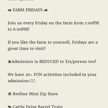
West,
TX!
🚜
FARM FRIDAYS 🚜
Join us every Friday on the farm from 1:00PM
to 6:00PM!
If you like the farm to yourself, Fridays are a
great time to visit!
💲Admission is REDUCED to $11/person too!
We have 20+ FUN activities included in your
admission:👇🏽
🐝 Beeline Mini Zip lines
🐂 Cattle Drive Barrel Train