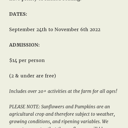
DATES:
September 24th to November 6th 2022
ADMISSION:
$14 per person
(2 & under are free)
Includes over 20+ activities at the farm for all ages!
PLEASE NOTE: Sunflowers and Pumpkins are an
agricultural crop and therefore subject to weather,
growing conditions, and ripening variables. We