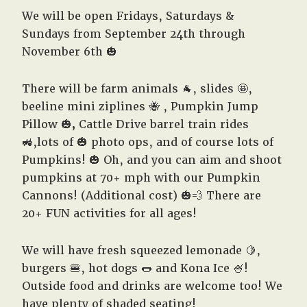
We will be open Fridays, Saturdays &
Sundays from September 24th through
November 6th 🎃
There will be farm animals 🐐, slides 🤩,
beeline mini ziplines 🐝 , Pumpkin Jump
Pillow 🎃
,
Cattle Drive barrel train rides
🚜,lots of 🎃
photo ops,
and of course lots of
Pumpkins! 🎃 Oh, and you can aim and shoot
pumpkins at 70+ mph with our Pumpkin
Cannons! (Additional cost) 🎃💨
There are
20+ FUN activities for all ages!
We will have fresh squeezed lemonade 🍋,
burgers 🍔, hot dogs 🌭 and Kona Ice 🍧!
Outside food and drinks are welcome too! We
have plenty of shaded seating!