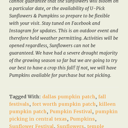
cannot guarantee that the sunflowers will bloom on
a particular date, or the availability of U-Pick
Sunflowers & Pumpkins so prepare to be flexible
with your visit. Stay tuned on Facebook and
Instagram for updates. This is an outdoor event and
therefore held weather permitting. Activities will be
opened regardless, Sunflowers can not be
guaranteed. We have had a severe drought majority
of the growing season so far but we are going to try
our best to have a crop this fall! If not, we will have
Pumpkins available for purchase but not picking.
Tagged With:
dallas pumpkin patch
,
fall
festivals
,
fort worth pumpkin patch
,
killeen
pumpkin patch
,
Pumpkin Festival
,
pumpkin
picking in central texas
,
Pumpkins
,
Sunflower Festival
,
Sunflowers
,
temple