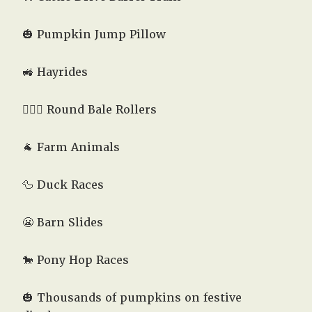
🎃 Pumpkin Jump Pillow
🚜 Hayrides
🤸🏻‍♂️ Round Bale Rollers
🐐 Farm Animals
🦆 Duck Races
😬 Barn Slides
🐎 Pony Hop Races
🎃 Thousands of pumpkins on festive