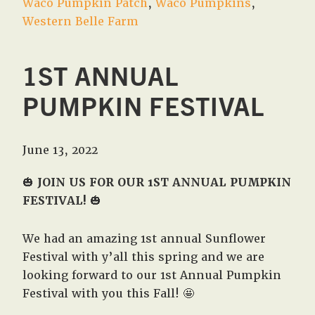
Waco Pumpkin Patch
,
Waco Pumpkins
,
Western Belle Farm
1ST ANNUAL
PUMPKIN FESTIVAL
June 13, 2022
🎃
JOIN US FOR OUR 1ST ANNUAL PUMPKIN
FESTIVAL!
🎃
We had an amazing 1st annual Sunflower
Festival with y’all this spring and we are
looking forward to our 1st Annual Pumpkin
Festival with you this Fall! 🤩