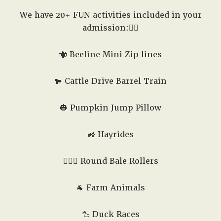
We have 20+ FUN activities included in your
admission:👇🏽
🐝 Beeline Mini Zip lines
🐂 Cattle Drive Barrel Train
🎃 Pumpkin Jump Pillow
🚜 Hayrides
🤸🏻‍♂️ Round Bale Rollers
🐐 Farm Animals
🦆 Duck Races