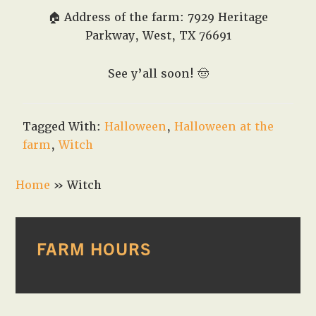
🏠 Address of the farm: 7929 Heritage
Parkway, West, TX 76691
See y’all soon!
🤠
Tagged With:
Halloween
,
Halloween at the
farm
,
Witch
Home
»
Witch
PRIMARY
FARM HOURS
SIDEBAR