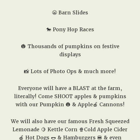
😬 Barn Slides
🐎 Pony Hop Races
🎃 Thousands of pumpkins on festive
displays
📸 Lots of Photo Ops & much more!
Everyone will have a BLAST at the farm,
literally! Come SHOOT apples & pumpkins
with our Pumpkin 🎃 & Apple🍎 Cannons!
We will also have our famous Fresh Squeezed
Lemonade 🍋 Kettle Corn 🍿Cold Apple Cider
🍎 Hot Dogs 🌭 & Hamburgers 🍔 & even