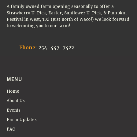
A family owned farm opening seasonally to offer a
Strawberry U-Pick, Easter, Sunflower U-Pick, & Pumpkin
Festival in West, TX! (Just north of Waco!) We look forward
to welcoming you to our farm!
Phone:
254-447-7422
MENU
Home
About Us
Events
Farm Updates
FAQ