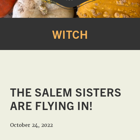
Western
A
Belle
family
WITCH
Farm
owned
farm
opening
seasonally
to
offer
Easter,
THE SALEM SISTERS
Strawberry,
Sunflower
ARE FLYING IN!
&
Pumpkin
October 24, 2022
Festivals
in