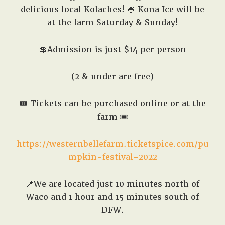
delicious local Kolaches! 🍧 Kona Ice will be
at the farm Saturday & Sunday!
💲Admission is just $14 per person
(2 & under are free)
🎟️ Tickets can be purchased online or at the
farm 🎟️
https://westernbellefarm.ticketspice.com/pu
mpkin-festival-2022
📍We are located just 10 minutes north of
Waco and 1 hour and 15 minutes south of
DFW.