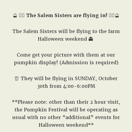
West,
TX!
🔮
🧙‍♀️
The Salem Sisters are flying in!
🧙‍♀️🔮
The Salem Sisters will be flying to the farm
Halloween weekend 👻
Come get your picture with them at our
pumpkin display! (Admission is required)
⏰ They will be flying in SUNDAY, October
30th from 4:00-6:00PM
**Please note: other than their 2 hour visit,
the Pumpkin Festival will be operating as
usual with no other “additional” events for
Halloween weekend**