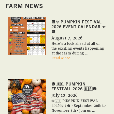
FARM NEWS
📆✨ PUMPKIN FESTIVAL
2026 EVENT CALENDAR ✨
📆
August 7, 2026
Here’s a look ahead at all of
the exciting events happening
at the farm during …
about
Read More...
📆
✨
Pumpkin
Festival
2026
🎃🇺🇸 PUMPKIN
Event
FESTIVAL 2026 🇺🇸🎃
Calendar
July 10, 2026
✨
🎃🇺🇸 PUMPKIN FESTIVAL
📆
2026 🇺🇸🎃 • September 26th to
November 8th • Join us …