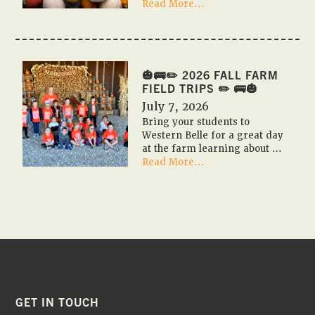
about
Read More...
🎃
🇺🇸
PUMPKIN
FESTIVAL
2026
🎃🚌✏️ 2026 FALL FARM
🇺🇸
FIELD TRIPS ✏️ 🚌🎃
🎃
July 7, 2026
Bring your students to
Western Belle for a great day
at the farm learning about …
about
Read More...
🎃
🚌
✏️
2026
Fall
Farm
Field
Trips
✏️
🚌
FOOTER
GET IN TOUCH
🎃