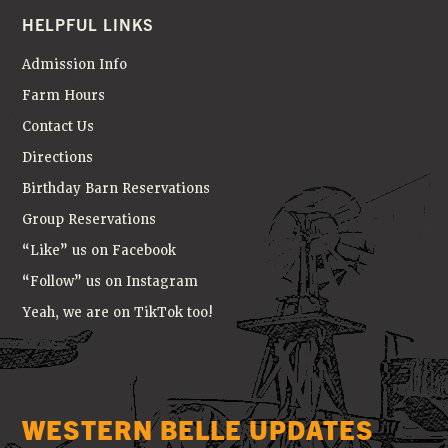
HELPFUL LINKS
Admission Info
Farm Hours
Contact Us
Directions
Birthday Barn Reservations
Group Reservations
“Like” us on Facebook
“Follow” us on Instagram
Yeah, we are on TikTok too!
WESTERN BELLE UPDATES