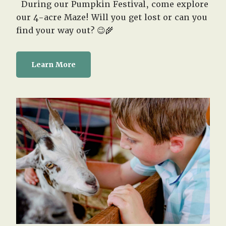
During our Pumpkin Festival, come explore
our 4-acre Maze! Will you get lost or can you
find your way out? 😉🌾
Learn More