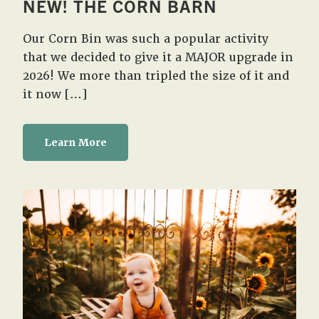
NEW! THE CORN BARN
Our Corn Bin was such a popular activity
that we decided to give it a MAJOR upgrade in
2026! We more than tripled the size of it and
it now […]
Learn More