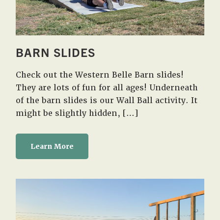
BARN SLIDES
Check out the Western Belle Barn slides!
They are lots of fun for all ages! Underneath
of the barn slides is our Wall Ball activity. It
might be slightly hidden, […]
Learn More