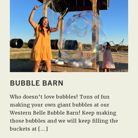
BUBBLE BARN
Who doesn’t love bubbles! Tons of fun
making your own giant bubbles at our
Western Belle Bubble Barn! Keep making
those bubbles and we will keep filling the
buckets at […]