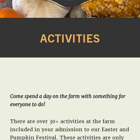
Western
A
Belle
family
Farm
ACTIVITIES
owned
farm
opening
seasonally
to
offer
Easter,
Strawberry,
Come spend a day on the farm with something for
Sunflower
everyone to do!
&
Pumpkin
There are over 30+ activities at the farm
Festivals
included in your admission to our Easter and
in
Pumpkin Festival. These activities are only