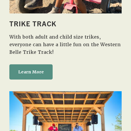
TRIKE TRACK
With both adult and child size trikes,
everyone can have a little fun on the Western
Belle Trike Track!
Learn More