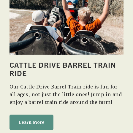
CATTLE DRIVE BARREL TRAIN
RIDE
Our Cattle Drive Barrel Train ride is fun for
all ages, not just the little ones! Jump in and
enjoy a barrel train ride around the farm!
Learn More