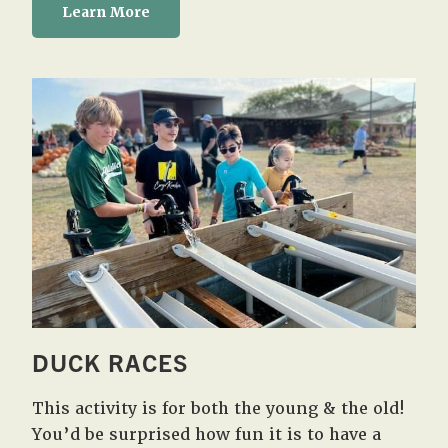
Learn More
DUCK RACES
This activity is for both the young & the old!
You’d be surprised how fun it is to have a