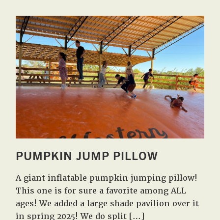
PUMPKIN JUMP PILLOW
A giant inflatable pumpkin jumping pillow!
This one is for sure a favorite among ALL
ages! We added a large shade pavilion over it
in spring 2025! We do split […]