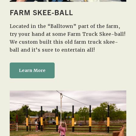
FARM SKEE-BALL
Located in the “Balltown” part of the farm,
try your hand at some Farm Truck Skee-ball!
We custom built this old farm truck skee-
ball and it’s sure to entertain all!
Learn More