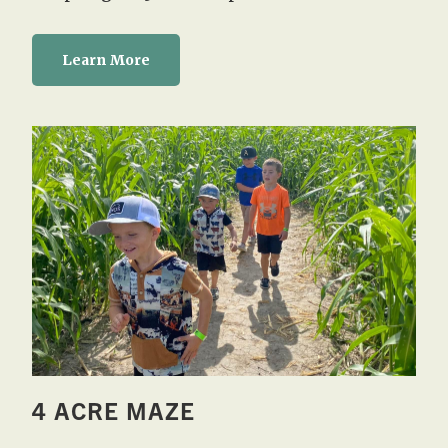
Learn More
4 ACRE MAZE