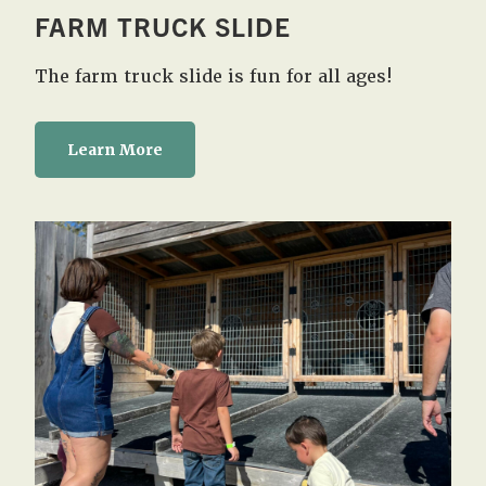
FARM TRUCK SLIDE
The farm truck slide is fun for all ages!
Learn More