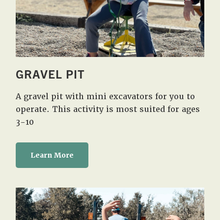
GRAVEL PIT
A gravel pit with mini excavators for you to
operate. This activity is most suited for ages
3-10
Learn More