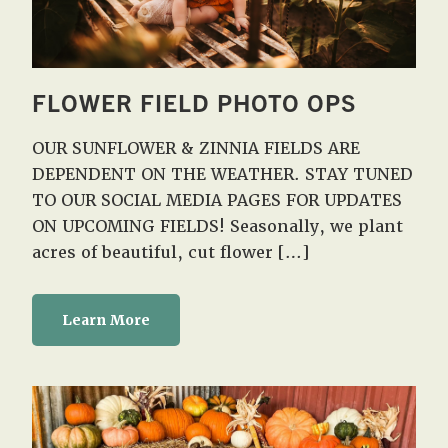
FLOWER FIELD PHOTO OPS
OUR SUNFLOWER & ZINNIA FIELDS ARE
DEPENDENT ON THE WEATHER. STAY TUNED
TO OUR SOCIAL MEDIA PAGES FOR UPDATES
ON UPCOMING FIELDS! Seasonally, we plant
acres of beautiful, cut flower […]
Learn More