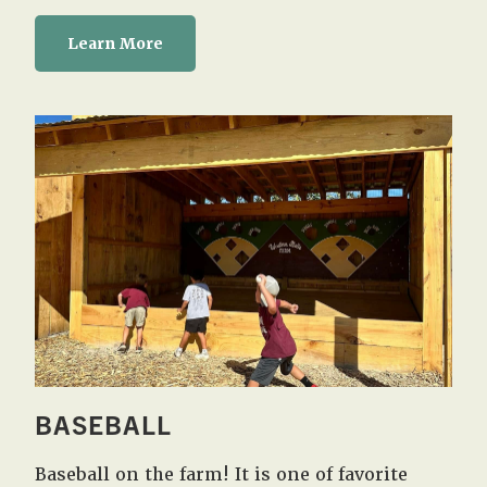
Learn More
BASEBALL
Baseball on the farm! It is one of favorite