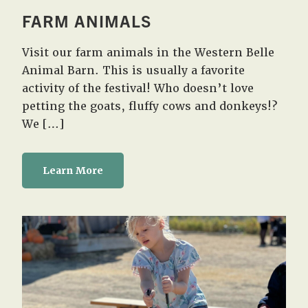
FARM ANIMALS
Visit our farm animals in the Western Belle
Animal Barn. This is usually a favorite
activity of the festival! Who doesn’t love
petting the goats, fluffy cows and donkeys!?
We […]
Learn More