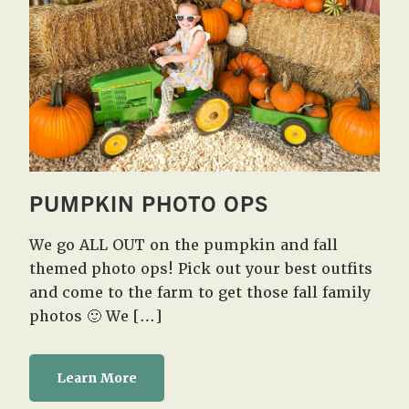
PUMPKIN PHOTO OPS
We go ALL OUT on the pumpkin and fall
themed photo ops! Pick out your best outfits
and come to the farm to get those fall family
photos 🙂 We […]
Learn More