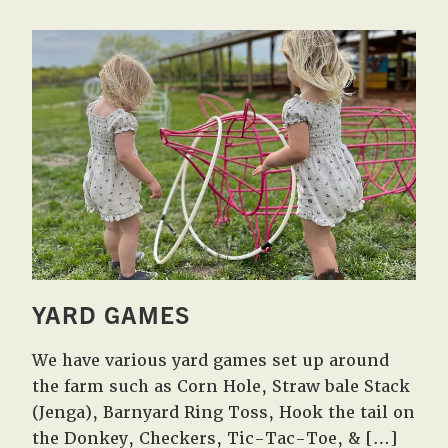
YARD GAMES
We have various yard games set up around
the farm such as Corn Hole, Straw bale Stack
(Jenga), Barnyard Ring Toss, Hook the tail on
the Donkey, Checkers, Tic-Tac-Toe, & […]