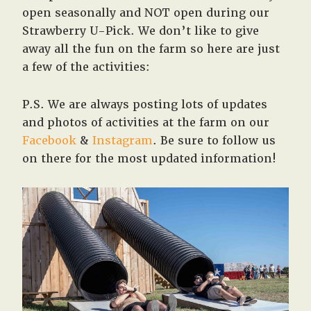
West,
open seasonally and NOT open during our
TX!
Strawberry U-Pick. We don’t like to give
away all the fun on the farm so here are just
a few of the activities:
P.S. We are always posting lots of updates
and photos of activities at the farm on our
Facebook
&
Instagram
. Be sure to follow us
on there for the most updated information!