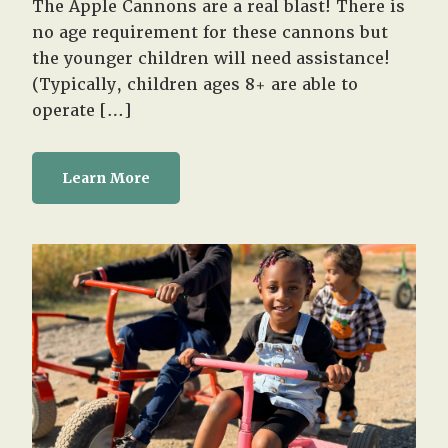
The Apple Cannons are a real blast! There is
no age requirement for these cannons but
the younger children will need assistance!
(Typically, children ages 8+ are able to
operate […]
Learn More