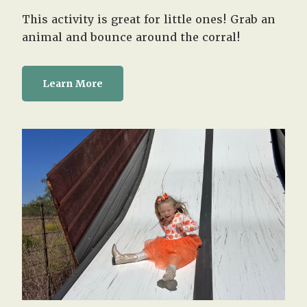
This activity is great for little ones! Grab an
animal and bounce around the corral!
Learn More