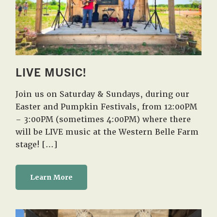
LIVE MUSIC!
Join us on Saturday & Sundays, during our
Easter and Pumpkin Festivals, from 12:00PM
– 3:00PM (sometimes 4:00PM) where there
will be LIVE music at the Western Belle Farm
stage! […]
Learn More