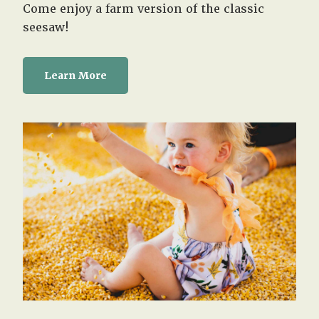
Come enjoy a farm version of the classic
seesaw!
Learn More