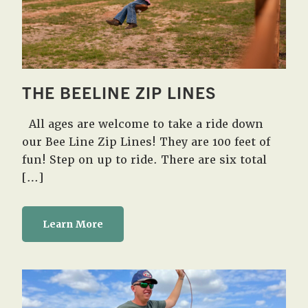
THE BEELINE ZIP LINES
All ages are welcome to take a ride down
our Bee Line Zip Lines! They are 100 feet of
fun! Step on up to ride. There are six total
[…]
Learn More