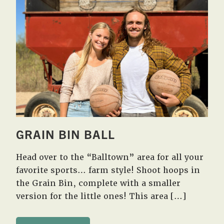
GRAIN BIN BALL
Head over to the “Balltown” area for all your
favorite sports… farm style! Shoot hoops in
the Grain Bin, complete with a smaller
version for the little ones! This area […]