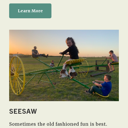
Learn More
SEESAW
Sometimes the old fashioned fun is best.