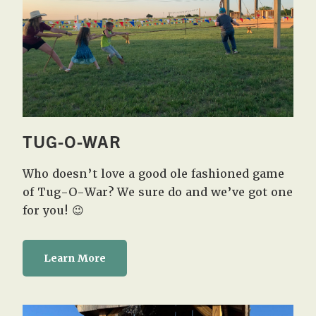
TUG-O-WAR
Who doesn’t love a good ole fashioned game
of Tug-O-War? We sure do and we’ve got one
for you! 😉
Learn More