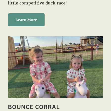
little competitive duck race!
Learn More
BOUNCE CORRAL