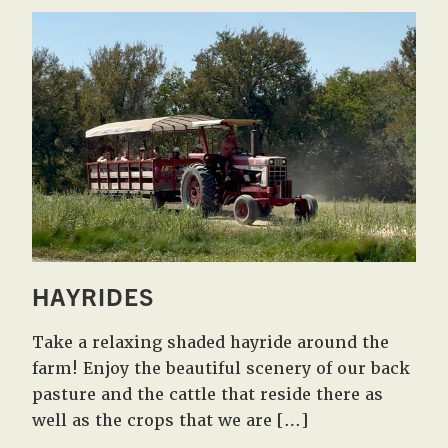
HAYRIDES
Take a relaxing shaded hayride around the
farm! Enjoy the beautiful scenery of our back
pasture and the cattle that reside there as
well as the crops that we are […]