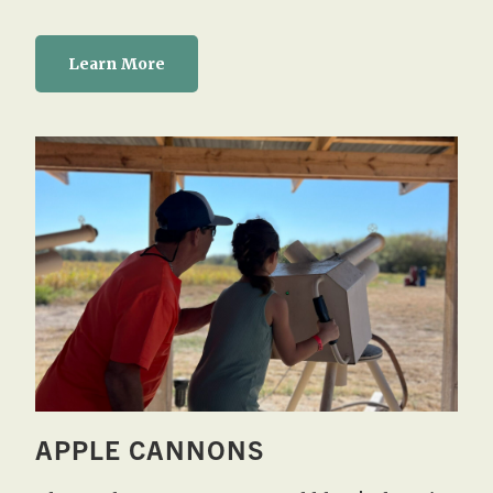
Learn More
APPLE CANNONS