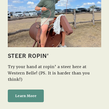
STEER ROPIN’
Try your hand at ropin’ a steer here at
Western Belle! (PS. It is harder than you
think!)
Learn More