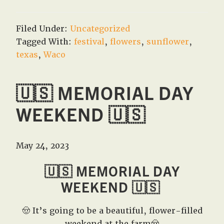
Filed Under:
Uncategorized
Tagged With:
festival
,
flowers
,
sunflower
,
texas
,
Waco
🇺🇸 MEMORIAL DAY
WEEKEND 🇺🇸
May 24, 2023
🇺🇸 MEMORIAL DAY
WEEKEND 🇺🇸
🤠 It’s going to be a beautiful, flower-filled
weekend at the farm🤠