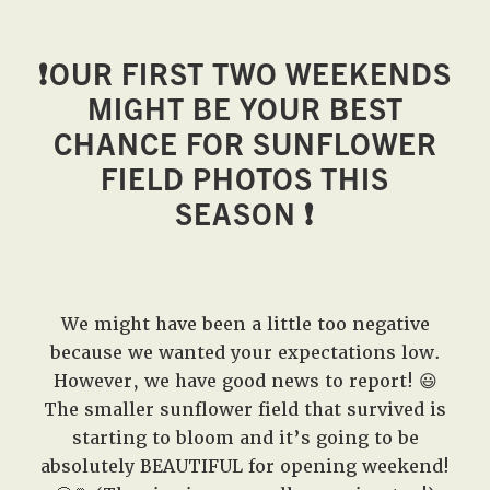
❗️
OUR FIRST TWO WEEKENDS
MIGHT BE YOUR BEST
CHANCE FOR SUNFLOWER
FIELD PHOTOS THIS
SEASON
❗️
We might have been a little too negative
because we wanted your expectations low.
However, we have good news to report! 😃
The smaller sunflower field that survived is
starting to bloom and it’s going to be
absolutely BEAUTIFUL for opening weekend!