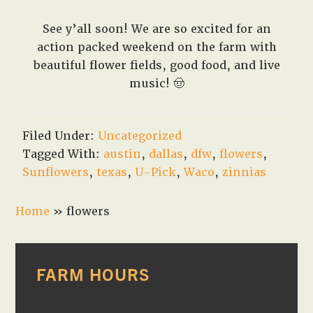
See y’all soon! We are so excited for an
action packed weekend on the farm with
beautiful flower fields, good food, and live
music! 🤠
Filed Under:
Uncategorized
Tagged With:
austin
,
dallas
,
dfw
,
flowers
,
Sunflowers
,
texas
,
U-Pick
,
Waco
,
zinnias
Home
»
flowers
PRIMARY
FARM HOURS
SIDEBAR