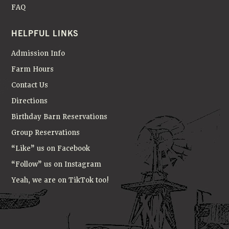
FAQ
HELPFUL LINKS
Admission Info
Farm Hours
Contact Us
Directions
Birthday Barn Reservations
Group Reservations
“Like” us on Facebook
“Follow” us on Instagram
Yeah, we are on TikTok too!