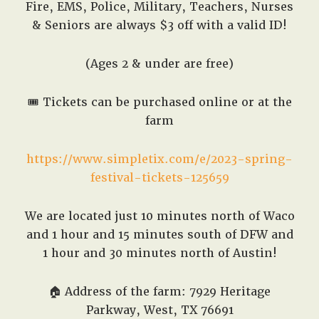
Fire, EMS, Police, Military, Teachers, Nurses
& Seniors are always $3 off with a valid ID!
(Ages 2 & under are free)
🎟️
Tickets can be purchased online or at the
farm
https://www.simpletix.com/e/2023-spring-
festival-tickets-125659
We are located just 10 minutes north of Waco
and 1 hour and 15 minutes south of DFW and
1 hour and 30 minutes north of Austin!
🏠
Address of the farm: 7929 Heritage
Parkway, West, TX 76691