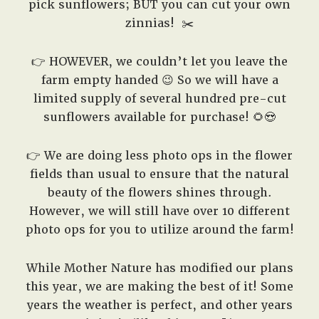
pick sunflowers; BUT you can cut your own
zinnias!
✂️
👉 HOWEVER, we couldn’t let you leave the
farm empty handed 😉 So we will have a
limited supply of several hundred pre-cut
sunflowers available for purchase! 🌻😍
👉 We are doing less photo ops in the flower
fields than usual to ensure that the natural
beauty of the flowers shines through.
However, we will still have over 10 different
photo ops for you to utilize around the farm!
While Mother Nature has modified our plans
this year, we are making the best of it! Some
years the weather is perfect, and other years