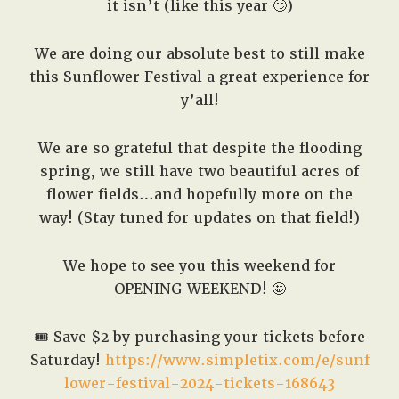
it isn’t (like this year 🙄)
We are doing our absolute best to still make
this Sunflower Festival a great experience for
y’all!
We are so grateful that despite the flooding
spring, we still have two beautiful acres of
flower fields…and hopefully more on the
way! (Stay tuned for updates on that field!)
We hope to see you this weekend for
OPENING WEEKEND! 🤩
🎟️
Save $2 by purchasing your tickets before
Saturday!
https://www.simpletix.com/e/sunf
lower-festival-2024-tickets-168643