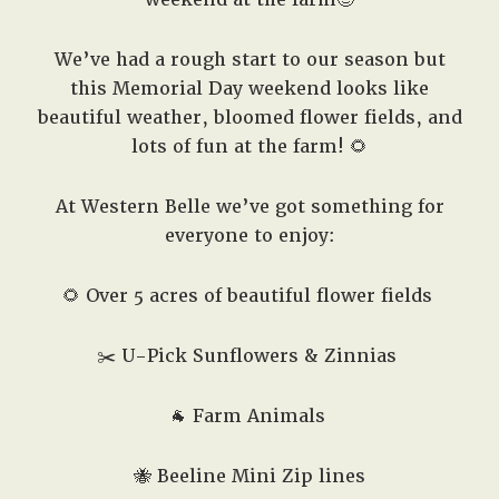
We’ve had a rough start to our season but
this Memorial Day weekend looks like
beautiful weather, bloomed flower fields, and
lots of fun at the farm! 🌻
At Western Belle we’ve got something for
everyone to enjoy:
🌻 Over 5 acres of beautiful flower fields
✂️
U-Pick Sunflowers & Zinnias
🐐
Farm Animals
🐝
Beeline Mini Zip lines