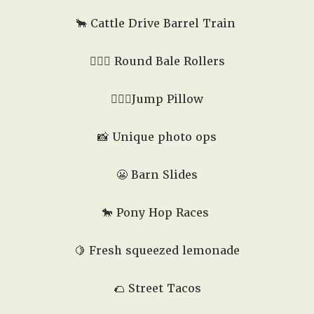
🐂 Cattle Drive Barrel Train
🤸🏻‍♂️ Round Bale Rollers
🏃🏼‍♂️Jump Pillow
📸 Unique photo ops
😬
Barn Slides
🐎
Pony Hop Races
🍋 Fresh squeezed lemonade
🌮
Street Tacos