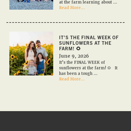
at the farm learning about …
about
Read More...
🎃
🚌
✏️
2026
Fall
IT’S THE FINAL WEEK OF
Farm
SUNFLOWERS AT THE
Field
FARM! 🌻
Trips
June 9, 2026
✏️
It’s the FINAL WEEK of
🚌
sunflowers at the farm! 🌻 It
🎃
has been a tough …
about
Read More...
It’s
the
FINAL
WEEK
of
sunflowers
at
the
farm!