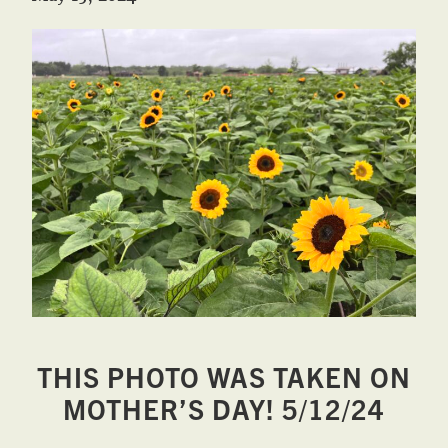
West,
TX!
THIS PHOTO WAS TAKEN ON
MOTHER’S DAY! 5/12/24