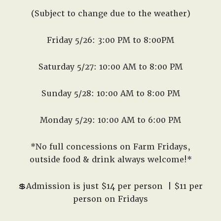
(Subject to change due to the weather)
Friday 5/26: 3:00 PM to 8:00PM
Saturday 5/27: 10:00 AM to 8:00 PM
Sunday 5/28: 10:00 AM to 8:00 PM
Monday 5/29: 10:00 AM to 6:00 PM
*No full concessions on Farm Fridays,
outside food & drink always welcome!*
💲Admission is just $14 per person
| $11 per
person on Fridays