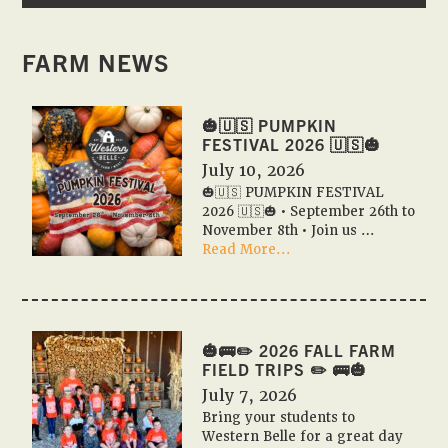
FARM NEWS
🎃🇺🇸 PUMPKIN
FESTIVAL 2026 🇺🇸🎃
July 10, 2026
🎃🇺🇸 PUMPKIN FESTIVAL
2026 🇺🇸🎃 • September 26th to
November 8th • Join us …
about
Read More...
🎃
🇺🇸
PUMPKIN
FESTIVAL
2026
🎃🚌✏️ 2026 FALL FARM
🇺🇸
FIELD TRIPS ✏️ 🚌🎃
🎃
July 7, 2026
Bring your students to
Western Belle for a great day