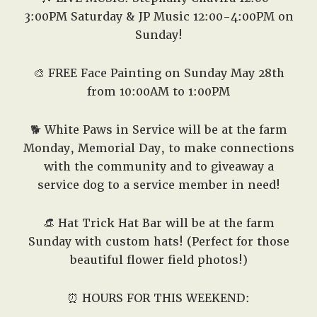
3:00PM Saturday & JP Music 12:00-4:00PM on
Sunday!
🎨
FREE Face Painting on Sunday May 28th
from 10:00AM to 1:00PM
🐕 White Paws in Service will be at the farm
Monday, Memorial Day, to make connections
with the community and to giveaway a
service dog to a service member in need!
👒
Hat Trick Hat Bar will be at the farm
Sunday with custom hats! (Perfect for those
beautiful flower field photos!)
⏰ HOURS FOR THIS WEEKEND: