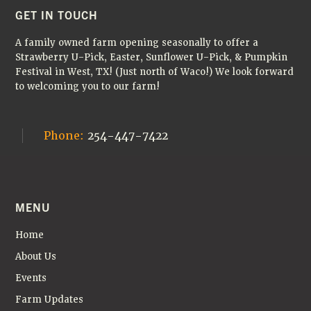
🌻
FOOTER
GET IN TOUCH
A family owned farm opening seasonally to offer a
Strawberry U-Pick, Easter, Sunflower U-Pick, & Pumpkin
Festival in West, TX! (Just north of Waco!) We look forward
to welcoming you to our farm!
Phone:
254-447-7422
MENU
Home
About Us
Events
Farm Updates