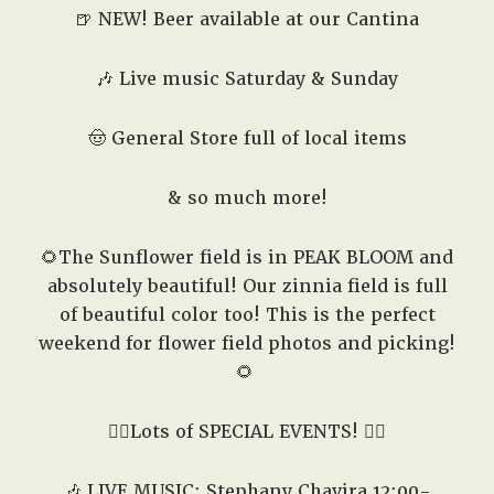
🍺
NEW! Beer available at our Cantina
🎶 Live music Saturday & Sunday
🤠 General Store full of local items
& so much more!
🌻The Sunflower field is in PEAK BLOOM and
absolutely beautiful! Our zinnia field is full
of beautiful color too! This is the perfect
weekend for flower field photos and picking!
🌻
👇🏽Lots of SPECIAL EVENTS! 👇🏽
🎶 LIVE MUSIC: Stephany Chavira 12:00-