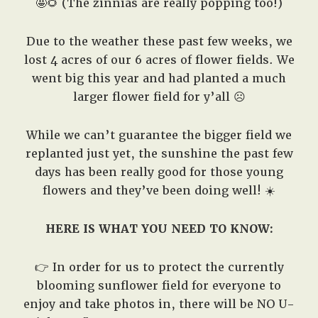
🤩🌻 (The zinnias are really popping too!)
Due to the weather these past few weeks, we
lost 4 acres of our 6 acres of flower fields. We
went big this year and had planted a much
larger flower field for y’all ☹️
While we can’t guarantee the bigger field we
replanted just yet, the sunshine the past few
days has been really good for those young
flowers and they’ve been doing well! ☀️
HERE IS WHAT YOU NEED TO KNOW:
👉 In order for us to protect the currently
blooming sunflower field for everyone to
enjoy and take photos in, there will be NO U-