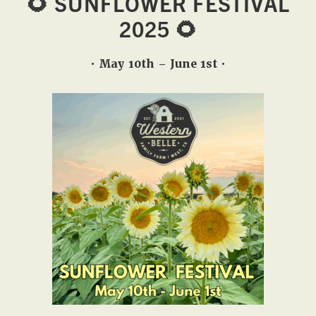
🌻 SUNFLOWER FESTIVAL
West,
2025 🌻
TX!
• May 10th – June 1st •