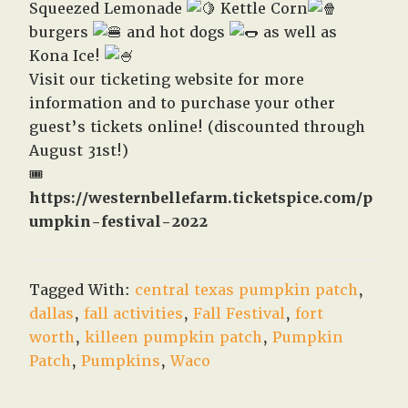
Squeezed Lemonade
Kettle Corn
burgers
and hot dogs
as well as
Kona Ice!
Visit our ticketing website for more
information and to purchase your other
guest’s tickets online! (discounted through
August 31st!)
🎟️
https://westernbellefarm.ticketspice.com/p
umpkin-festival-2022
Tagged With:
central texas pumpkin patch
,
dallas
,
fall activities
,
Fall Festival
,
fort
worth
,
killeen pumpkin patch
,
Pumpkin
Patch
,
Pumpkins
,
Waco