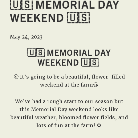
🇺🇸 MEMORIAL DAY
WEEKEND 🇺🇸
May 24, 2023
🇺🇸 MEMORIAL DAY
WEEKEND 🇺🇸
🤠 It’s going to be a beautiful, flower-filled
weekend at the farm🤠
We’ve had a rough start to our season but
this Memorial Day weekend looks like
beautiful weather, bloomed flower fields, and
lots of fun at the farm! 🌻