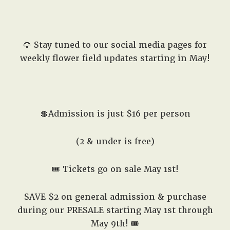
🌻 Stay tuned to our social media pages for
weekly flower field updates starting in May!
💲Admission is just $16 per person
(2 & under is free)
🎟️ Tickets go on sale May 1st!
SAVE $2 on general admission & purchase
during our PRESALE starting May 1st through
May 9th! 🎟️