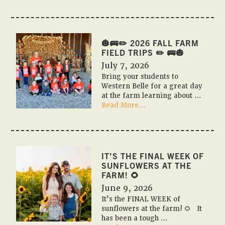
🎃
🇺🇸
PUMPKIN
FESTIVAL
2026
🎃🚌✏️ 2026 FALL FARM
🇺🇸
FIELD TRIPS ✏️ 🚌🎃
🎃
July 7, 2026
Bring your students to
Western Belle for a great day
at the farm learning about …
about
Read More...
🎃
🚌
✏️
2026
Fall
IT’S THE FINAL WEEK OF
Farm
SUNFLOWERS AT THE
Field
FARM! 🌻
Trips
June 9, 2026
✏️
It’s the FINAL WEEK of
🚌
sunflowers at the farm! 🌻 It
🎃
has been a tough …