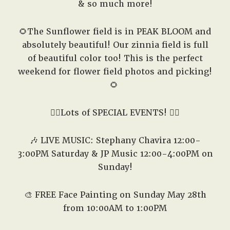
& so much more!
🌻The Sunflower field is in PEAK BLOOM and
absolutely beautiful! Our zinnia field is full
of beautiful color too! This is the perfect
weekend for flower field photos and picking!
🌻
👇🏽Lots of SPECIAL EVENTS! 👇🏽
🎶 LIVE MUSIC: Stephany Chavira 12:00-
3:00PM Saturday & JP Music 12:00-4:00PM on
Sunday!
🎨
FREE Face Painting on Sunday May 28th
from 10:00AM to 1:00PM