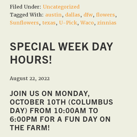
Filed Under:
Uncategorized
Tagged With:
austin
,
dallas
,
dfw
,
flowers
,
Sunflowers
,
texas
,
U-Pick
,
Waco
,
zinnias
SPECIAL WEEK DAY
HOURS!
August 22, 2022
JOIN US ON MONDAY,
OCTOBER 10TH (COLUMBUS
DAY) FROM 10:00AM TO
6:00PM FOR A FUN DAY ON
THE FARM!