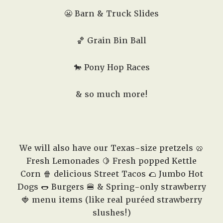
😬 Barn & Truck Slides
🏀 Grain Bin Ball
🐎 Pony Hop Races
& so much more!
We will also have our Texas-size pretzels 🥨
Fresh Lemonades 🍋 Fresh popped Kettle
Corn 🍿 delicious Street Tacos 🌮 Jumbo Hot
Dogs 🌭 Burgers 🍔 & Spring-only strawberry
🍓 menu items (like real puréed strawberry
slushes!)