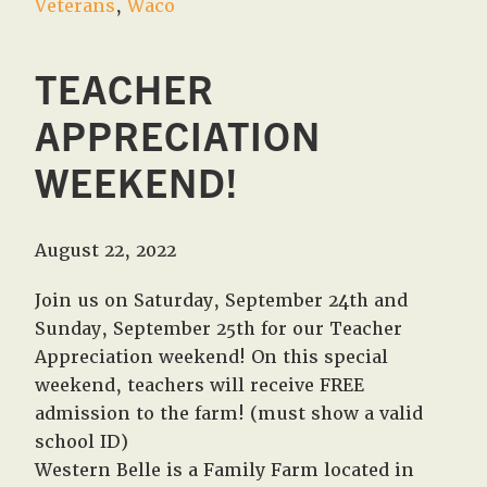
Veterans
,
Waco
TEACHER
APPRECIATION
WEEKEND!
August 22, 2022
Join us on Saturday, September 24th and
Sunday, September 25th for our Teacher
Appreciation weekend! On this special
weekend, teachers will receive FREE
admission to the farm! (must show a valid
school ID)
Western Belle is a Family Farm located in