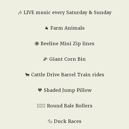
🎶 LIVE music every Saturday & Sunday
🐐 Farm Animals
🐝 Beeline Mini Zip lines
🌽 Giant Corn Bin
🐂 Cattle Drive Barrel Train rides
🧡 Shaded Jump Pillow
🤸🏻‍♂️ Round Bale Rollers
🦆 Duck Races