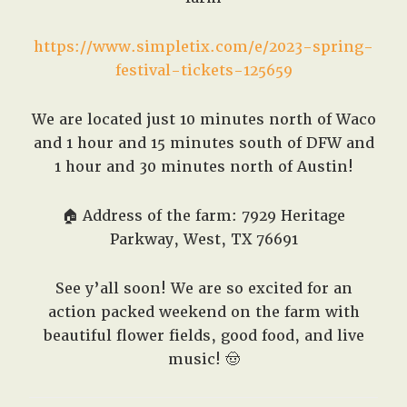
https://www.simpletix.com/e/2023-spring-
festival-tickets-125659
We are located just 10 minutes north of Waco
and 1 hour and 15 minutes south of DFW and
1 hour and 30 minutes north of Austin!
🏠
Address of the farm: 7929 Heritage
Parkway, West, TX 76691
See y’all soon! We are so excited for an
action packed weekend on the farm with
beautiful flower fields, good food, and live
music! 🤠