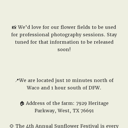
📸 We’d love for our flower fields to be used
for professional photography sessions. Stay
tuned for that information to be released
soon!
📍We are located just 10 minutes north of
Waco and 1 hour south of DFW.
🏠 Address of the farm: 7929 Heritage
Parkway, West, TX 76691
🌻 The 4th Annual Sunflower Festival is every