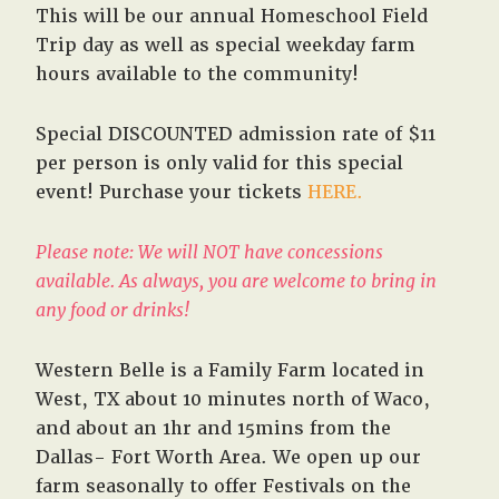
This will be our annual Homeschool Field
Trip day as well as special weekday farm
hours available to the community!
Special DISCOUNTED admission rate of $11
per person is only valid for this special
event! Purchase your tickets
HERE.
Please note: We will NOT have concessions
available. As always, you are welcome to bring in
any food or drinks!
Western Belle is a Family Farm located in
West, TX about 10 minutes north of Waco,
and about an 1hr and 15mins from the
Dallas- Fort Worth Area. We open up our
farm seasonally to offer Festivals on the