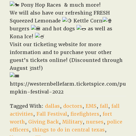
Pony Hop Races & much more!
We will also have our refreshing FRESH
Squeezed Lemonade
Kettle Corn
burgers
and hot dogs
as well as
Kona Ice!
Visit our ticketing website for more
information and to purchase your other
guest’s tickets online! (Discounted through
August 31st!)
https://westernbellefarm.ticketspice.com/pu
mpkin-festival-2022
Tagged With:
dallas
,
doctors
,
EMS
,
fall
,
fall
activities
,
Fall Festival
,
firefighters
,
fort
worth
,
Giving Back
,
Military
,
nurses
,
police
officers
,
things to do in central texas
,