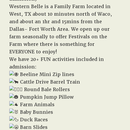
Western Belle is a Family Farm located in
West, TX about 10 minutes north of Waco,
and about an 1hr and 15mins from the
Dallas- Fort Worth Area. We open up our
farm seasonally to offer Festivals on the
Farm where there is something for
EVERYONE to enjoy!
We have 20+ FUN activities included in
admission:
Beeline Mini Zip lines
Cattle Drive Barrel Train
Round Bale Rollers
Pumpkin Jump Pillow
Farm Animals
Baby Bunnies
Duck Races
Barn Slides