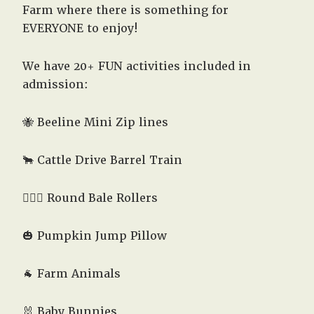
Farm where there is something for
EVERYONE to enjoy!
We have 20+ FUN activities included in
admission:
🐝 Beeline Mini Zip lines
🐂 Cattle Drive Barrel Train
🤸🏻‍♂️ Round Bale Rollers
🎃 Pumpkin Jump Pillow
🐐 Farm Animals
🐰 Baby Bunnies