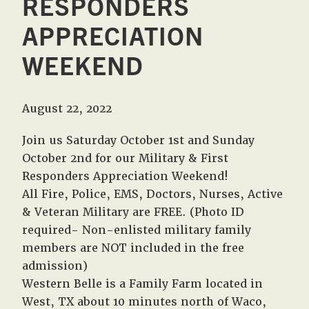
RESPONDERS
APPRECIATION
WEEKEND
August 22, 2022
Join us Saturday October 1st and Sunday
October 2nd for our Military & First
Responders Appreciation Weekend!
All Fire, Police, EMS, Doctors, Nurses, Active
& Veteran Military are FREE. (Photo ID
required- Non-enlisted military family
members are NOT included in the free
admission)
Western Belle is a Family Farm located in
West, TX about 10 minutes north of Waco,