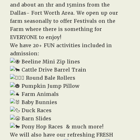
and about an 1hr and 15mins from the
Dallas- Fort Worth Area. We open up our
farm seasonally to offer Festivals on the
Farm where there is something for
EVERYONE to enjoy!
We have 20+ FUN activities included in
admission:
Beeline Mini Zip lines
Cattle Drive Barrel Train
Round Bale Rollers
Pumpkin Jump Pillow
Farm Animals
Baby Bunnies
Duck Races
Barn Slides
Pony Hop Races & much more!
We will also have our refreshing FRESH