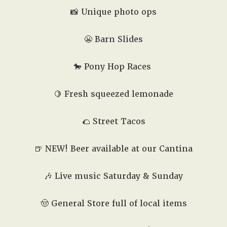
📸 Unique photo ops
😬
Barn Slides
🐎
Pony Hop Races
🍋 Fresh squeezed lemonade
🌮
Street Tacos
🍺
NEW! Beer available at our Cantina
🎶 Live music Saturday & Sunday
🤠 General Store full of local items