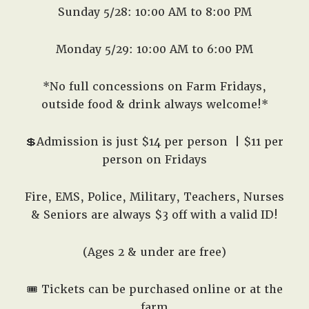
Sunday 5/28: 10:00 AM to 8:00 PM
Monday 5/29: 10:00 AM to 6:00 PM
*No full concessions on Farm Fridays,
outside food & drink always welcome!*
💲Admission is just $14 per person
| $11 per
person on Fridays
Fire, EMS, Police, Military, Teachers, Nurses
& Seniors are always $3 off with a valid ID!
(Ages 2 & under are free)
🎟️
Tickets can be purchased online or at the
farm