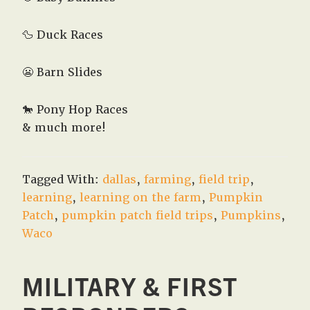
🦆 Duck Races
😬 Barn Slides
🐎 Pony Hop Races
& much more!
Tagged With:
dallas
,
farming
,
field trip
,
learning
,
learning on the farm
,
Pumpkin
Patch
,
pumpkin patch field trips
,
Pumpkins
,
Waco
MILITARY & FIRST