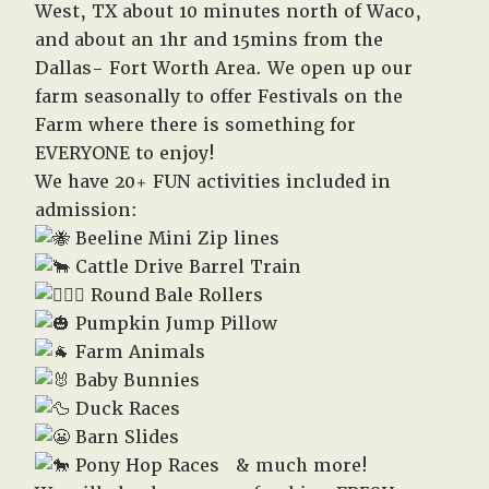
West, TX about 10 minutes north of Waco,
and about an 1hr and 15mins from the
Dallas- Fort Worth Area. We open up our
farm seasonally to offer Festivals on the
Farm where there is something for
EVERYONE to enjoy!
We have 20+ FUN activities included in
admission:
Beeline Mini Zip lines
Cattle Drive Barrel Train
Round Bale Rollers
Pumpkin Jump Pillow
Farm Animals
Baby Bunnies
Duck Races
Barn Slides
Pony Hop Races & much more!