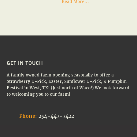
about
Read More...
It’s
the
FINAL
WEEK
of
sunflowers
at
the
farm!
🌻
FOOTER
GET IN TOUCH
A family owned farm opening seasonally to offer a
Strawberry U-Pick, Easter, Sunflower U-Pick, & Pumpkin
Festival in West, TX! (Just north of Waco!) We look forward
to welcoming you to our farm!
Phone:
254-447-7422