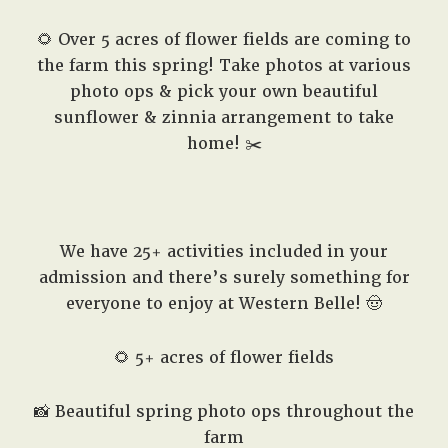
🌻 Over 5 acres of flower fields are coming to
the farm this spring! Take photos at various
photo ops & pick your own beautiful
sunflower & zinnia arrangement to take
home! ✂️
We have 25+ activities included in your
admission and there’s surely something for
everyone to enjoy at Western Belle! 🤠
🌻 5+ acres of flower fields
📸 Beautiful spring photo ops throughout the
farm