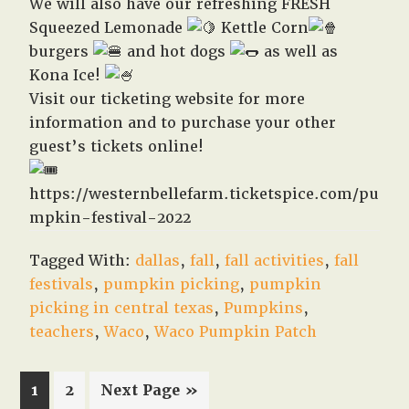
We will also have our refreshing FRESH
Squeezed Lemonade
Kettle Corn
burgers
and hot dogs
as well as
Kona Ice!
Visit our ticketing website for more
information and to purchase your other
guest’s tickets online!
https://westernbellefarm.ticketspice.com/pu
mpkin-festival-2022
Tagged With:
dallas
,
fall
,
fall activities
,
fall
festivals
,
pumpkin picking
,
pumpkin
picking in central texas
,
Pumpkins
,
teachers
,
Waco
,
Waco Pumpkin Patch
Page
Page
Go
1
2
Next Page »