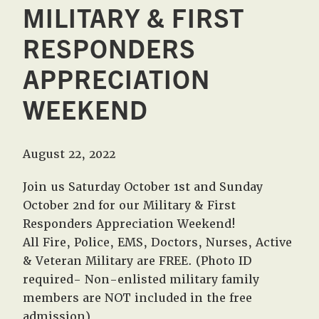
MILITARY & FIRST
RESPONDERS
APPRECIATION
WEEKEND
August 22, 2022
Join us Saturday October 1st and Sunday
October 2nd for our Military & First
Responders Appreciation Weekend!
All Fire, Police, EMS, Doctors, Nurses, Active
& Veteran Military are FREE. (Photo ID
required- Non-enlisted military family
members are NOT included in the free
admission)