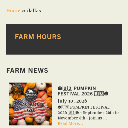
to
Home
»
dallas
PRIMARY
FARM HOURS
SIDEBAR
FARM NEWS
🎃🇺🇸 PUMPKIN
FESTIVAL 2026 🇺🇸🎃
July 10, 2026
🎃🇺🇸 PUMPKIN FESTIVAL
2026 🇺🇸🎃 • September 26th to
November 8th • Join us …
about
Read More...