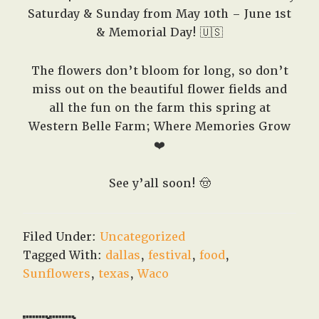
Saturday & Sunday from May 10th – June 1st
& Memorial Day! 🇺🇸
The flowers don’t bloom for long, so don’t
miss out on the beautiful flower fields and
all the fun on the farm this spring at
Western Belle Farm; Where Memories Grow
❤️
See y’all soon! 🤠
Filed Under:
Uncategorized
Tagged With:
dallas
,
festival
,
food
,
Sunflowers
,
texas
,
Waco