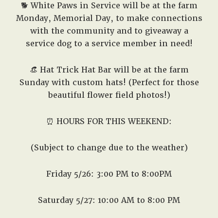
🐕 White Paws in Service will be at the farm
Monday, Memorial Day, to make connections
with the community and to giveaway a
service dog to a service member in need!
👒
Hat Trick Hat Bar will be at the farm
Sunday with custom hats! (Perfect for those
beautiful flower field photos!)
⏰ HOURS FOR THIS WEEKEND:
(Subject to change due to the weather)
Friday 5/26: 3:00 PM to 8:00PM
Saturday 5/27: 10:00 AM to 8:00 PM