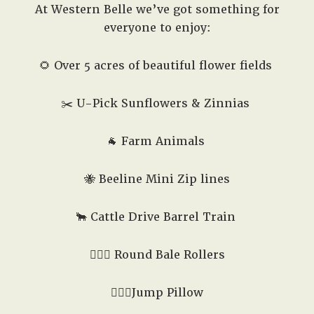
At Western Belle we’ve got something for
everyone to enjoy:
🌻 Over 5 acres of beautiful flower fields
✂️
U-Pick Sunflowers & Zinnias
🐐
Farm Animals
🐝
Beeline Mini Zip lines
🐂 Cattle Drive Barrel Train
🤸🏻‍♂️ Round Bale Rollers
🏃🏼‍♂️Jump Pillow