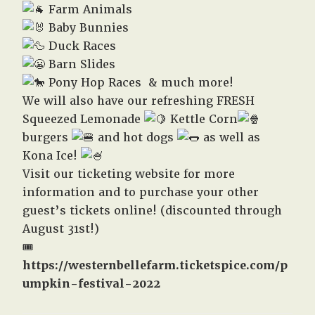
Farm Animals
Baby Bunnies
Duck Races
Barn Slides
Pony Hop Races & much more!
We will also have our refreshing FRESH
Squeezed Lemonade
Kettle Corn
burgers
and hot dogs
as well as
Kona Ice!
Visit our ticketing website for more
information and to purchase your other
guest’s tickets online! (discounted through
August 31st!)
🎟️
https://westernbellefarm.ticketspice.com/p
umpkin-festival-2022