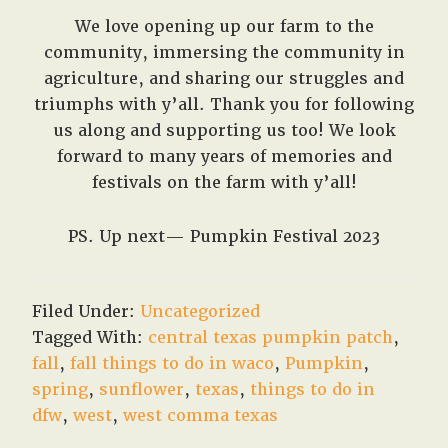
We love opening up our farm to the
community, immersing the community in
agriculture, and sharing our struggles and
triumphs with y’all. Thank you for following
us along and supporting us too! We look
forward to many years of memories and
festivals on the farm with y’all!
PS. Up next— Pumpkin Festival 2023
Filed Under:
Uncategorized
Tagged With:
central texas pumpkin patch
,
fall
,
fall things to do in waco
,
Pumpkin
,
spring
,
sunflower
,
texas
,
things to do in
dfw
,
west
,
west comma texas