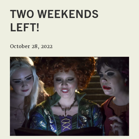
TWO WEEKENDS
LEFT!
October 28, 2022