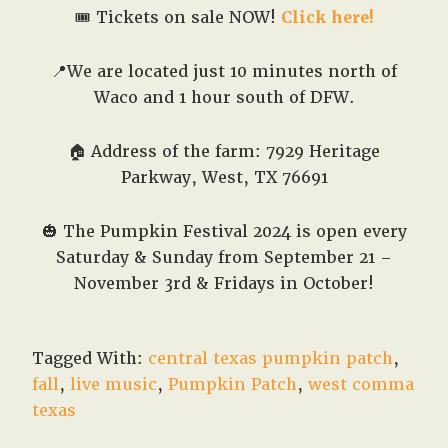
🎟️ Tickets on sale NOW!
Click here!
📍We are located just 10 minutes north of
Waco and 1 hour south of DFW.
🏠 Address of the farm: 7929 Heritage
Parkway, West, TX 76691
🎃
The Pumpkin Festival 2024 is open every
Saturday & Sunday from September 21 –
November 3rd & Fridays in October!
Tagged With:
central texas pumpkin patch
,
fall
,
live music
,
Pumpkin Patch
,
west comma
texas