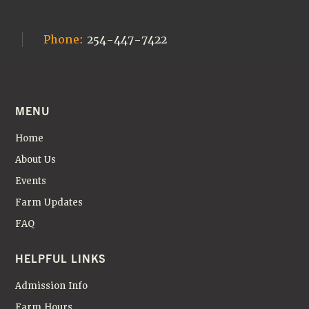
Phone:
254-447-7422
MENU
Home
About Us
Events
Farm Updates
FAQ
HELPFUL LINKS
Admission Info
Farm Hours