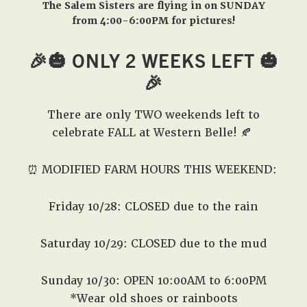
The Salem Sisters are flying in on SUNDAY
from 4:00-6:00PM for pictures!
🎉🎃 ONLY 2 WEEKS LEFT 🎃
🎉
There are only TWO weekends left to
celebrate FALL at Western Belle! 🍂
⏰ MODIFIED FARM HOURS THIS WEEKEND:
Friday 10/28: CLOSED due to the rain
Saturday 10/29: CLOSED due to the mud
Sunday 10/30: OPEN 10:00AM to 6:00PM
*Wear old shoes or rainboots