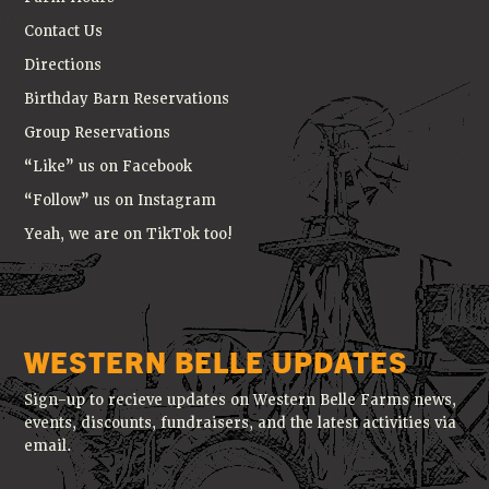
Contact Us
Directions
Birthday Barn Reservations
Group Reservations
“Like” us on Facebook
“Follow” us on Instagram
Yeah, we are on TikTok too!
WESTERN BELLE UPDATES
Sign-up to recieve updates on Western Belle Farms news,
events, discounts, fundraisers, and the latest activities via
email.