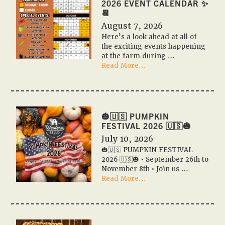
2026 EVENT CALENDAR ✨
📆
August 7, 2026
Here’s a look ahead at all of
the exciting events happening
at the farm during …
about
Read More...
📆
✨
Pumpkin
Festival
2026
🎃🇺🇸 PUMPKIN
Event
FESTIVAL 2026 🇺🇸🎃
Calendar
July 10, 2026
✨
🎃🇺🇸 PUMPKIN FESTIVAL
📆
2026 🇺🇸🎃 • September 26th to
November 8th • Join us …
about
Read More...
🎃
🇺🇸
PUMPKIN
FESTIVAL