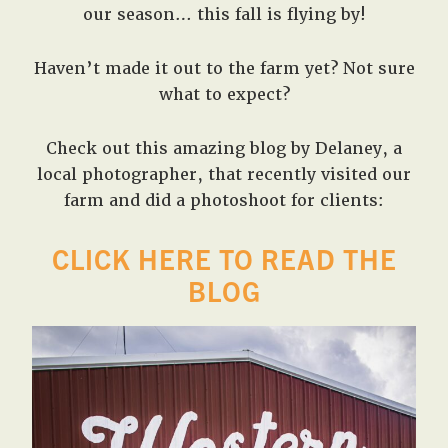
our season… this fall is flying by!
Haven’t made it out to the farm yet? Not sure
what to expect?
Check out this amazing blog by Delaney, a
local photographer, that recently visited our
farm and did a photoshoot for clients:
CLICK HERE TO READ THE
BLOG