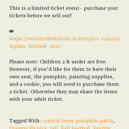
This is a limited ticket event- purchase your
tickets before we sell out!
🎟
https://westernbellefarm.ticketspice.com/pu
mpkin-festival-2022
Please note: Children 2 & under are free.
However, if you’d like for them to have their
own seat, the pumpkin, painting supplies,
and a cookie, you will need to purchase them
a ticket. Otherwise they may share the items
with your adult ticket.
Tagged With:
central texas pumpkin patch
,
Dreamy Picnics
,
fall
,
Fall Festival
,
Festive
,