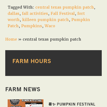
Tagged With:
central texas pumpkin patch
,
dallas
,
fall activities
,
Fall Festival
,
fort
worth
,
killeen pumpkin patch
,
Pumpkin
Patch
,
Pumpkins
,
Waco
Home
»
central texas pumpkin patch
PRIMARY
FARM HOURS
SIDEBAR
FARM NEWS
📆✨ PUMPKIN FESTIVAL