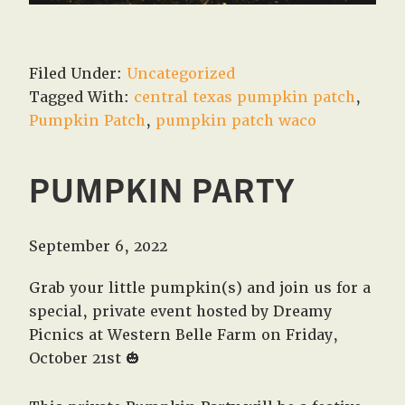
Filed Under:
Uncategorized
Tagged With:
central texas pumpkin patch
,
Pumpkin Patch
,
pumpkin patch waco
PUMPKIN PARTY
September 6, 2022
Grab your little pumpkin(s) and join us for a
special, private event hosted by Dreamy
Picnics at Western Belle Farm on Friday,
October 21st 🎃