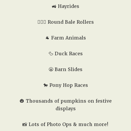
🚜 Hayrides
🤸🏻‍♂️ Round Bale Rollers
🐐 Farm Animals
🦆 Duck Races
😬 Barn Slides
🐎 Pony Hop Races
🎃 Thousands of pumpkins on festive
displays
📸 Lots of Photo Ops & much more!