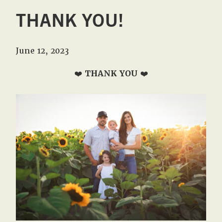
THANK YOU!
June 12, 2023
❤️
THANK YOU
❤️