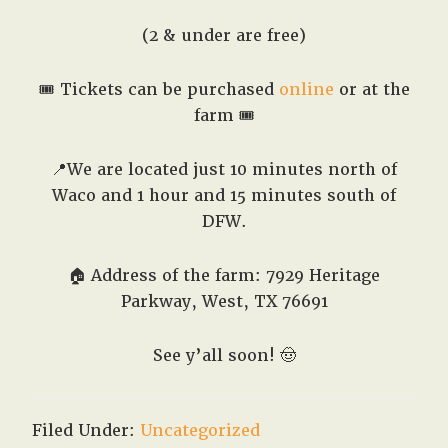
(2 & under are free)
🎟️ Tickets can be purchased
online
or at the
farm 🎟️
📍We are located just 10 minutes north of
Waco and 1 hour and 15 minutes south of
DFW.
🏠 Address of the farm: 7929 Heritage
Parkway, West, TX 76691
See y’all soon!
🤠
Filed Under:
Uncategorized