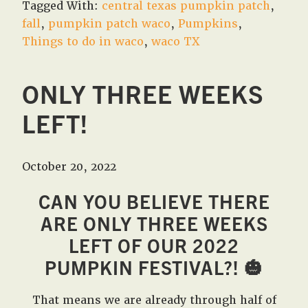
Tagged With:
central texas pumpkin patch
,
fall
,
pumpkin patch waco
,
Pumpkins
,
Things to do in waco
,
waco TX
ONLY THREE WEEKS
LEFT!
October 20, 2022
CAN YOU BELIEVE THERE
ARE ONLY THREE WEEKS
LEFT OF OUR 2022
PUMPKIN FESTIVAL?!
🎃
That means we are already through half of