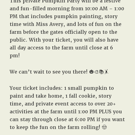
This private Pumpkin Party will be a festive
and fun-filled morning from 10:00 AM – 1:00
PM that includes pumpkin painting, story
time with Miss Avery, and lots of fun on the
farm before the gates officially open to the
public. With your ticket, you will also have
all day access to the farm until close at 6
pm!
We can’t wait to see you there! 🎃🎨📚🤸
Your ticket includes: 1 small pumpkin to
paint and take home, 1 fall cookie, story
time, and private event access to over 20+
activities at the farm until 1:00 PM PLUS you
can stay through close at 6:00 PM if you want
to keep the fun on the farm rolling! 🤠