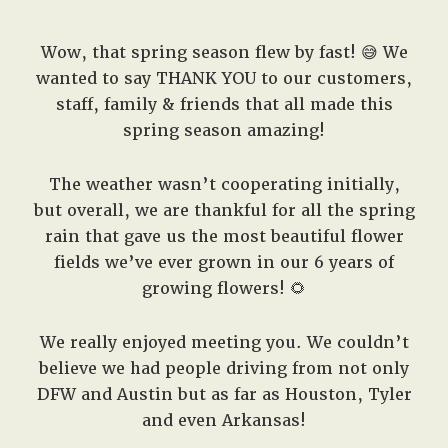
Wow, that spring season flew by fast! 😅 We
wanted to say THANK YOU to our customers,
staff, family & friends that all made this
spring season amazing!
The weather wasn’t cooperating initially,
but overall, we are thankful for all the spring
rain that gave us the most beautiful flower
fields we’ve ever grown in our 6 years of
growing flowers! 🌻
We really enjoyed meeting you. We couldn’t
believe we had people driving from not only
DFW and Austin but as far as Houston, Tyler
and even Arkansas!