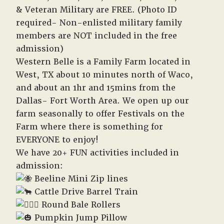
& Veteran Military are FREE. (Photo ID
required- Non-enlisted military family
members are NOT included in the free
admission)
Western Belle is a Family Farm located in
West, TX about 10 minutes north of Waco,
and about an 1hr and 15mins from the
Dallas- Fort Worth Area. We open up our
farm seasonally to offer Festivals on the
Farm where there is something for
EVERYONE to enjoy!
We have 20+ FUN activities included in
admission:
Beeline Mini Zip lines
Cattle Drive Barrel Train
Round Bale Rollers
Pumpkin Jump Pillow