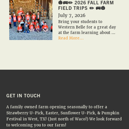
2026
🎃🚌✏️ 2026 FALL FARM
🇺🇸
FIELD TRIPS ✏️ 🚌🎃
🎃
July 7, 2026
Bring your students to
Western Belle for a great day
at the farm learning about …
about
Read More...
🎃
🚌
✏️
2026
Fall
Farm
Field
Trips
✏️
🚌
FOOTER
GET IN TOUCH
🎃
A family owned farm opening seasonally to offer a
Strawberry U-Pick, Easter, Sunflower U-Pick, & Pumpkin
Festival in West, TX! (Just north of Waco!) We look forward
to welcoming you to our farm!