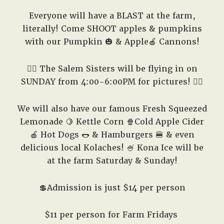
Everyone will have a BLAST at the farm,
literally! Come SHOOT apples & pumpkins
with our Pumpkin 🎃 & Apple🍎 Cannons!
🧙‍♀️ The Salem Sisters will be flying in on
SUNDAY from 4:00-6:00PM for pictures! 🧙‍♀️
We will also have our famous Fresh Squeezed
Lemonade 🍋 Kettle Corn 🍿Cold Apple Cider
🍎 Hot Dogs 🌭 & Hamburgers 🍔 & even
delicious local Kolaches! 🍧 Kona Ice will be
at the farm Saturday & Sunday!
💲Admission is just $14 per person
$11 per person for Farm Fridays