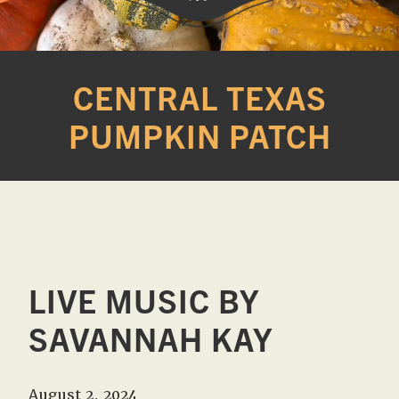
Western
A
Belle
family
CENTRAL TEXAS
Farm
owned
PUMPKIN PATCH
farm
opening
seasonally
to
offer
Easter,
Strawberry,
Sunflower
LIVE MUSIC BY
&
SAVANNAH KAY
Pumpkin
Festivals
in
August 2, 2024