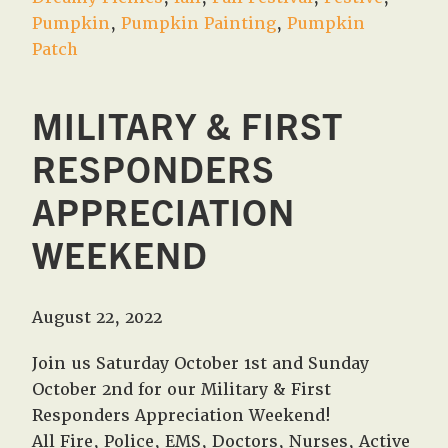
Pumpkin
,
Pumpkin Painting
,
Pumpkin
Patch
MILITARY & FIRST
RESPONDERS
APPRECIATION
WEEKEND
August 22, 2022
Join us Saturday October 1st and Sunday
October 2nd for our Military & First
Responders Appreciation Weekend!
All Fire, Police, EMS, Doctors, Nurses, Active