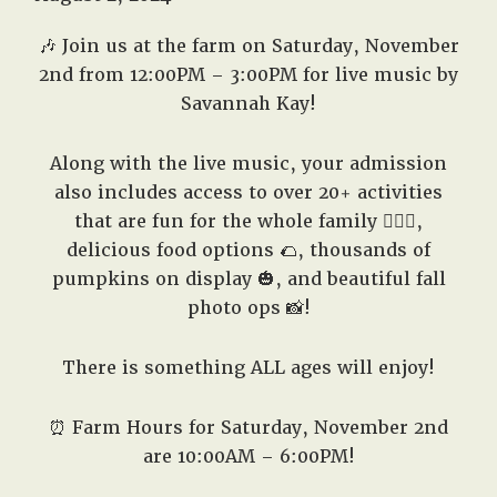
West,
TX!
🎶 Join us at the farm on Saturday,
November
2nd
from 12:00PM – 3:00PM for live music by
Savannah Kay!
Along with the live music, your admission
also includes access to over 20+ activities
that are fun for the whole family 🤸🏻‍♂️,
delicious food options 🌮, thousands of
pumpkins on display 🎃, and beautiful fall
photo ops 📸!
There is something ALL ages will enjoy!
⏰ Farm Hours for Saturday,
November 2nd
are 10:00AM – 6:00PM!