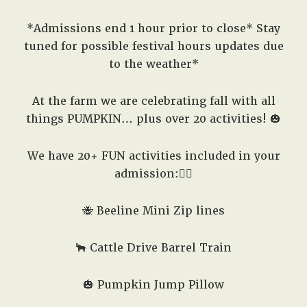
*Admissions end 1 hour prior to close* Stay
tuned for possible festival hours updates due
to the weather*
At the farm we are celebrating fall with all
things PUMPKIN… plus over 20 activities! 🎃
We have 20+ FUN activities included in your
admission:👇🏽
🐝 Beeline Mini Zip lines
🐂 Cattle Drive Barrel Train
🎃 Pumpkin Jump Pillow