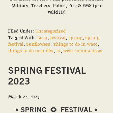
Military, Teachers, Police, Fire & EMS (per
valid ID)
Filed Under:
Uncategorized
Tagged With:
farm
,
festival
,
spring
,
spring
festival
,
Sunflowers
,
Things to do in waco
,
things to do near dfw
,
tx
,
west comma texas
SPRING FESTIVAL
2023
March 22, 2023
• SPRING
🌻
FESTIVAL •