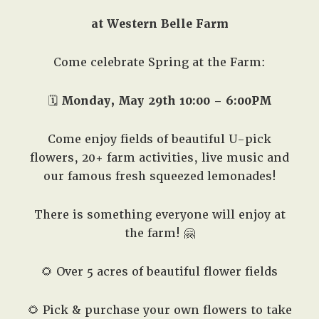
at Western Belle Farm
Come celebrate Spring at the Farm:
🗓️
Monday, May 29th 10:00 – 6:00PM
Come enjoy fields of beautiful U-pick
flowers, 20+ farm activities, live music and
our famous fresh squeezed lemonades!
There is something everyone will enjoy at
the farm! 🤗
🌻 Over 5 acres of beautiful flower fields
🌻 Pick & purchase your own flowers to take