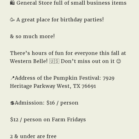
🛍️ General Store full of small business items
🥳 A great place for birthday parties!
& so much more!
There’s hours of fun for everyone this fall at
Western Belle! 🇺🇸 Don’t miss out on it 😉
📍Address of the Pumpkin Festival: 7929
Heritage Parkway West, TX 76691
💲Admission: $16 / person
$12 / person on Farm Fridays
2 & under are free