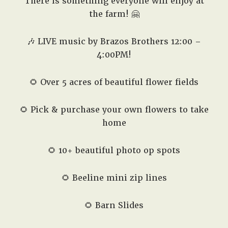
There is something everyone will enjoy at
the farm! 🤗
🎶 LIVE music by Brazos Brothers 12:00 –
4:00PM!
🌻 Over 5 acres of beautiful flower fields
🌻 Pick & purchase your own flowers to take
home
🌻 10+ beautiful photo op spots
🌻 Beeline mini zip lines
🌻 Barn Slides