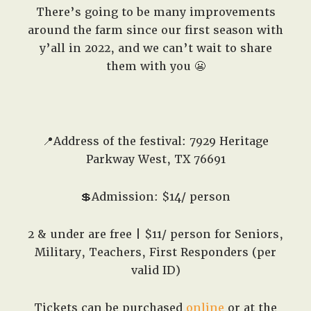
There’s going to be many improvements
around the farm since our first season with
y’all in 2022, and we can’t wait to share
them with you 😬
📍Address of the festival: 7929 Heritage
Parkway West, TX 76691
💲Admission: $14/ person
2 & under are free | $11/ person for Seniors,
Military, Teachers, First Responders (per
valid ID)
Tickets can be purchased
online
or at the