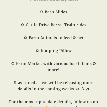
🌻 Barn Slides
🌻 Cattle Drive Barrel Train rides
🌻 Farm Animals to feed & pet
🌻 Jumping Pillow
🌻 Farm Market with various local items &
more!
Stay tuned as we will be releasing more
details in the coming weeks 🌻 🌸 🎶
For the most up to date details, follow us on