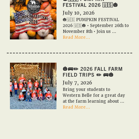
Event
FESTIVAL 2026 🇺🇸🎃
Calendar
July 10, 2026
✨
🎃🇺🇸 PUMPKIN FESTIVAL
📆
2026 🇺🇸🎃 • September 26th to
November 8th • Join us …
about
Read More...
🎃
🇺🇸
PUMPKIN
FESTIVAL
2026
🎃🚌✏️ 2026 FALL FARM
🇺🇸
FIELD TRIPS ✏️ 🚌🎃
🎃
July 7, 2026
Bring your students to
Western Belle for a great day
at the farm learning about …
about
Read More...
🎃
🚌
✏️
2026
Fall