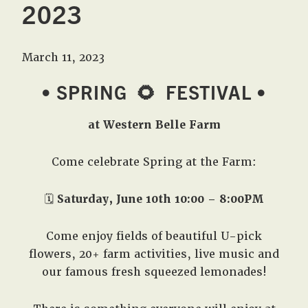
2023
March 11, 2023
• SPRING
🌻
FESTIVAL •
at Western Belle Farm
Come celebrate Spring at the Farm:
🗓️
Saturday, June 10th 10:00 – 8:00PM
Come enjoy fields of beautiful U-pick
flowers, 20+ farm activities, live music and
our famous fresh squeezed lemonades!