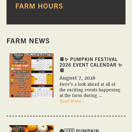
FARM HOURS
SIDEBAR
FARM NEWS
📆✨ PUMPKIN FESTIVAL
2026 EVENT CALENDAR ✨
📆
August 7, 2026
Here’s a look ahead at all of
the exciting events happening
at the farm during …
about
Read More...
📆
✨
Pumpkin
Festival
2026
🎃🇺🇸 PUMPKIN