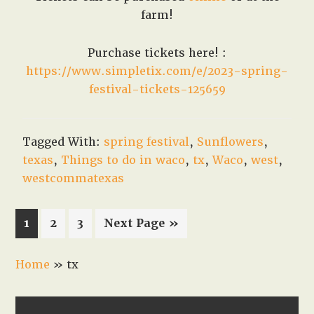
farm!
Purchase tickets here! :
https://www.simpletix.com/e/2023-spring-
festival-tickets-125659
Tagged With:
spring festival
,
Sunflowers
,
texas
,
Things to do in waco
,
tx
,
Waco
,
west
,
westcommatexas
Page
Page
Page
Go
1
2
3
Next Page »
to
Home
»
tx
PRIMARY