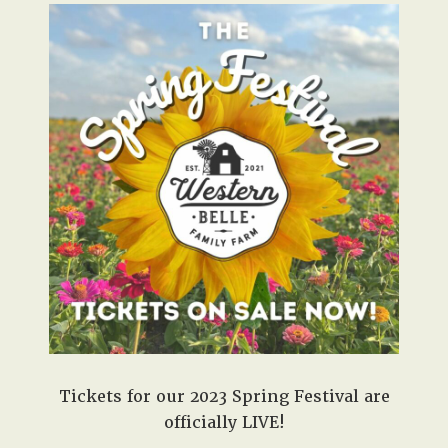
Tickets for our 2023 Spring Festival are
officially LIVE!