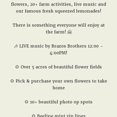
flowers, 20+ farm activities, live music and
our famous fresh squeezed lemonades!
There is something everyone will enjoy at
the farm! 🤗
🎶 LIVE music by Brazos Brothers 12:00 –
4:00PM!
🌻 Over 5 acres of beautiful flower fields
🌻 Pick & purchase your own flowers to take
home
🌻 10+ beautiful photo op spots
🌻 Beeline mini zip lines