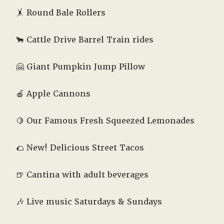
🤸 Round Bale Rollers
🐂 Cattle Drive Barrel Train rides
🤗
Giant Pumpkin Jump Pillow
🍎 Apple Cannons
🍋 Our Famous Fresh Squeezed Lemonades
🌮 New! Delicious Street Tacos
🍺 Cantina with adult beverages
🎶 Live music Saturdays & Sundays