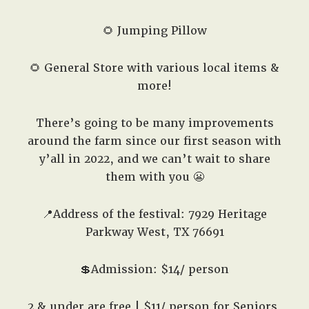
🌻 Jumping Pillow
🌻 General Store with various local items &
more!
There’s going to be many improvements
around the farm since our first season with
y’all in 2022, and we can’t wait to share
them with you 😬
📍Address of the festival: 7929 Heritage
Parkway West, TX 76691
💲Admission: $14/ person
2 & under are free | $11/ person for Seniors,