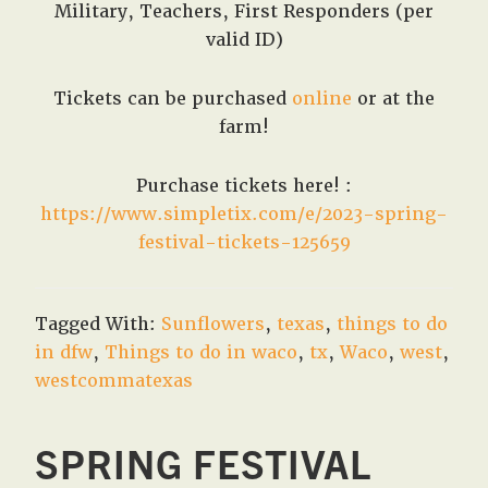
Military, Teachers, First Responders (per
valid ID)
Tickets can be purchased
online
or at the
farm!
Purchase tickets here! :
https://www.simpletix.com/e/2023-spring-
festival-tickets-125659
Tagged With:
Sunflowers
,
texas
,
things to do
in dfw
,
Things to do in waco
,
tx
,
Waco
,
west
,
westcommatexas
SPRING FESTIVAL