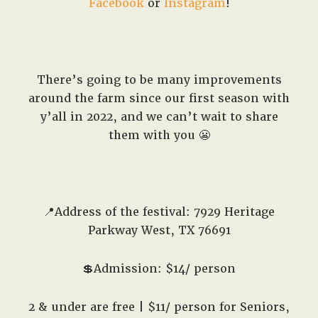
Facebook
or
Instagram
!
There’s going to be many improvements
around the farm since our first season with
y’all in 2022, and we can’t wait to share
them with you 😬
📍Address of the festival: 7929 Heritage
Parkway West, TX 76691
💲Admission: $14/ person
2 & under are free | $11/ person for Seniors,