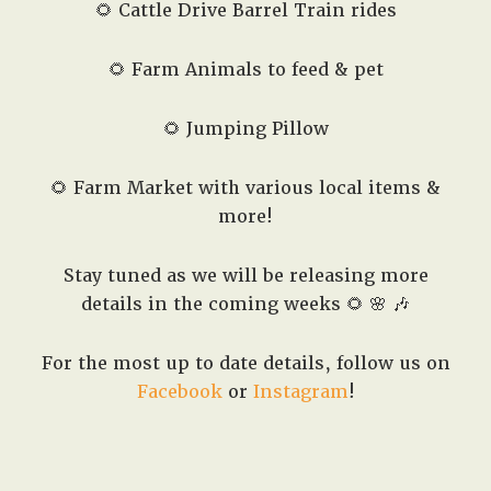
🌻 Cattle Drive Barrel Train rides
🌻 Farm Animals to feed & pet
🌻 Jumping Pillow
🌻 Farm Market with various local items &
more!
Stay tuned as we will be releasing more
details in the coming weeks 🌻 🌸 🎶
For the most up to date details, follow us on
Facebook
or
Instagram
!