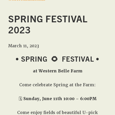
SPRING FESTIVAL
2023
March 11, 2023
• SPRING
🌻
FESTIVAL •
at Western Belle Farm
Come celebrate Spring at the Farm:
🗓️
Sunday, June 11th 10:00 – 6:00PM
Come enjoy fields of beautiful U-pick