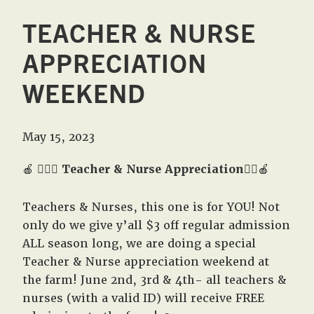
TEACHER & NURSE
APPRECIATION
WEEKEND
May 15, 2023
🍎
👩🏼‍⚕️
Teacher & Nurse Appreciation
👨‍⚕️🍎
Teachers & Nurses, this one is for YOU! Not
only do we give y’all $3 off regular admission
ALL season long, we are doing a special
Teacher & Nurse appreciation weekend at
the farm! June 2nd, 3rd & 4th- all teachers &
nurses (with a valid ID) will receive FREE