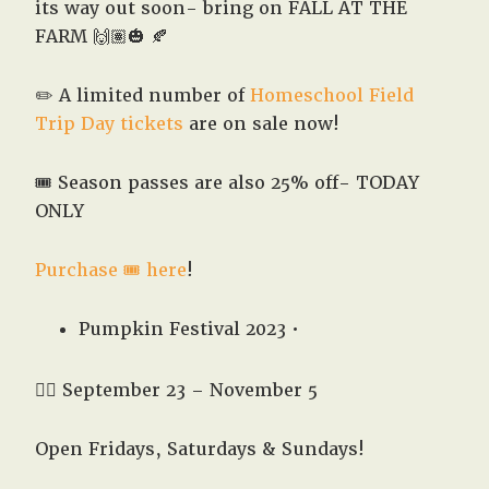
West,
its way out soon- bring on FALL AT THE
TX!
FARM 🙌🏽🎃 🍂
✏️ A limited number of
Homeschool Field
Trip Day tickets
are on sale now!
🎟️ Season passes are also 25% off- TODAY
ONLY
Purchase 🎟️ here
!
Pumpkin Festival 2023 •
👉🏽 September 23 – November 5
Open Fridays, Saturdays & Sundays!