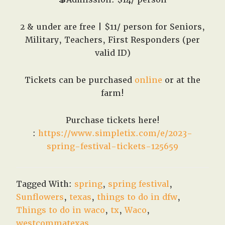
2 & under are free | $11/ person for Seniors,
Military, Teachers, First Responders (per
valid ID)
Tickets can be purchased
online
or at the
farm!
Purchase tickets here!
:
https://www.simpletix.com/e/2023-
spring-festival-tickets-125659
Tagged With:
spring
,
spring festival
,
Sunflowers
,
texas
,
things to do in dfw
,
Things to do in waco
,
tx
,
Waco
,
westcommatexas