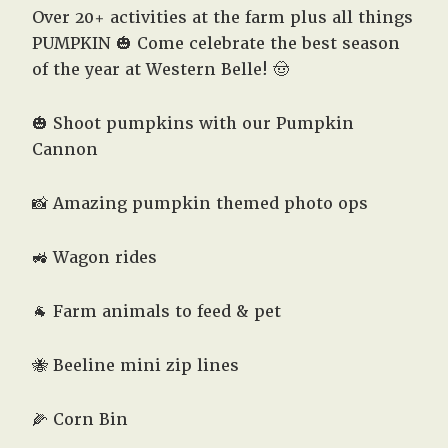
Over 20+ activities at the farm plus all things
PUMPKIN 🎃 Come celebrate the best season
of the year at Western Belle! 🤠
🎃 Shoot pumpkins with our Pumpkin
Cannon
📸 Amazing pumpkin themed photo ops
🚜 Wagon rides
🐐 Farm animals to feed & pet
🐝 Beeline mini zip lines
🌽 Corn Bin