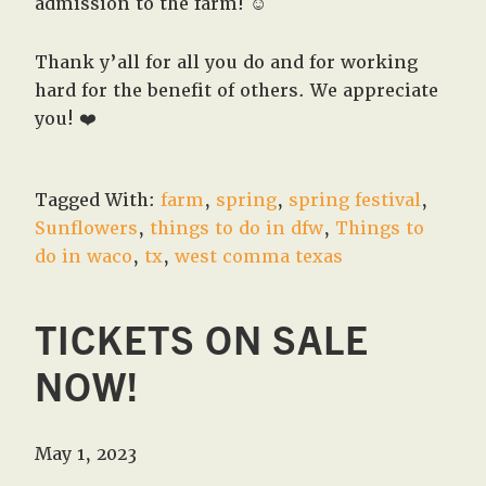
admission to the farm! ☺️
Thank y’all for all you do and for working
hard for the benefit of others. We appreciate
you! ❤️
Tagged With:
farm
,
spring
,
spring festival
,
Sunflowers
,
things to do in dfw
,
Things to
do in waco
,
tx
,
west comma texas
TICKETS ON SALE
NOW!
May 1, 2023