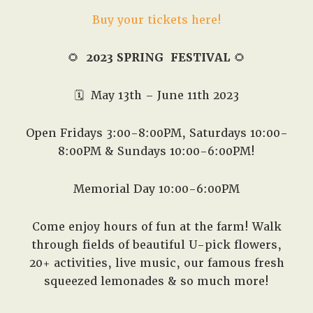
Buy your tickets here!
🌻
2023 SPRING FESTIVAL
🌻
🗓️
May 13th – June 11th 2023
Open Fridays 3:00-8:00PM, Saturdays 10:00-
8:00PM & Sundays 10:00-6:00PM!
Memorial Day 10:00-6:00PM
Come enjoy hours of fun at the farm! Walk
through fields of beautiful U-pick flowers,
20+ activities, live music, our famous fresh
squeezed lemonades & so much more!