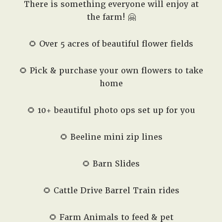
There is something everyone will enjoy at
the farm! 🤗
🌻 Over 5 acres of beautiful flower fields
🌻 Pick & purchase your own flowers to take
home
🌻 10+ beautiful photo ops set up for you
🌻 Beeline mini zip lines
🌻 Barn Slides
🌻 Cattle Drive Barrel Train rides
🌻 Farm Animals to feed & pet