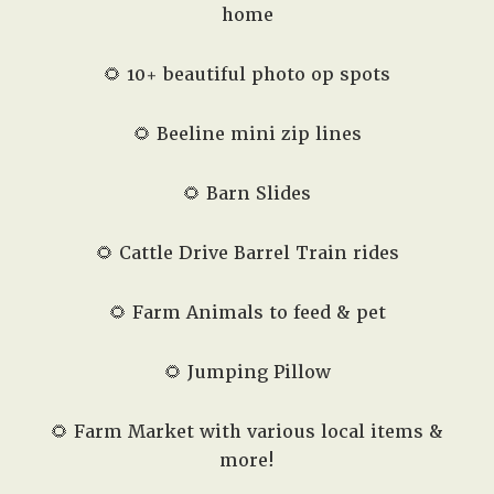
home
🌻 10+ beautiful photo op spots
🌻 Beeline mini zip lines
🌻 Barn Slides
🌻 Cattle Drive Barrel Train rides
🌻 Farm Animals to feed & pet
🌻 Jumping Pillow
🌻 Farm Market with various local items &
more!