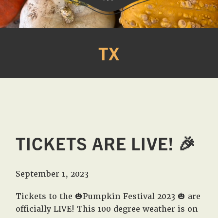
Western
A
Belle
family
TX
Farm
owned
farm
opening
seasonally
to
offer
Easter,
TICKETS ARE LIVE! 🎉
Strawberry,
Sunflower
&
September 1, 2023
Pumpkin
Festivals
Tickets to the 🎃Pumpkin Festival 2023 🎃 are
in
officially LIVE! This 100 degree weather is on