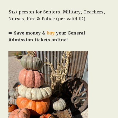
$12/ person for Seniors, Military, Teachers,
Nurses, Fire & Police (per valid ID)
🎟️
Save money &
buy
your General
Admission tickets online!