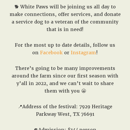
🐕 White Paws will be joining us all day to
make connections, offer services, and donate
a service dog to a veteran of the community
that is in need!
For the most up to date details, follow us
on
Facebook
or
Instagram
!
There’s going to be many improvements
around the farm since our first season with
y’all in 2022, and we can’t wait to share
them with you 😬
📍Address of the festival: 7929 Heritage
Parkway West, TX 76691
💲Admission: $14/ person