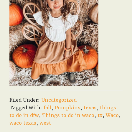
Filed Under:
Uncategorized
Tagged With:
fall
,
Pumpkins
,
texas
,
things
to do in dfw
,
Things to do in waco
,
tx
,
Waco
,
waco texas
,
west