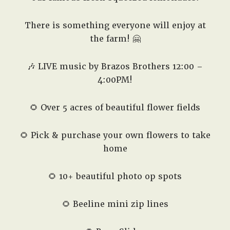
There is something everyone will enjoy at
the farm! 🤗
🎶 LIVE music by Brazos Brothers 12:00 –
4:00PM!
🌻 Over 5 acres of beautiful flower fields
🌻 Pick & purchase your own flowers to take
home
🌻 10+ beautiful photo op spots
🌻 Beeline mini zip lines