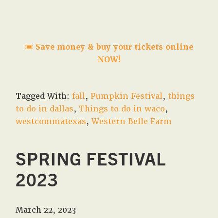
🎟️
Save money & buy your tickets online
NOW!
Tagged With:
fall
,
Pumpkin Festival
,
things
to do in dallas
,
Things to do in waco
,
westcommatexas
,
Western Belle Farm
SPRING FESTIVAL
2023
March 22, 2023