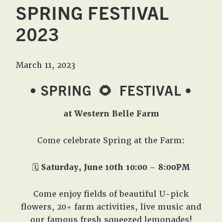
SPRING FESTIVAL
2023
March 11, 2023
• SPRING
🌻
FESTIVAL •
at Western Belle Farm
Come celebrate Spring at the Farm:
🗓️
Saturday, June 10th 10:00 – 8:00PM
Come enjoy fields of beautiful U-pick
flowers, 20+ farm activities, live music and
our famous fresh squeezed lemonades!