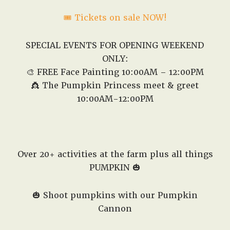
🎟️ Tickets on sale NOW!
SPECIAL EVENTS FOR OPENING WEEKEND
ONLY:
🎨 FREE Face Painting 10:00AM – 12:00PM
👸 The Pumpkin Princess meet & greet
10:00AM-12:00PM
Over 20+ activities at the farm plus all things
PUMPKIN 🎃
🎃 Shoot pumpkins with our Pumpkin
Cannon