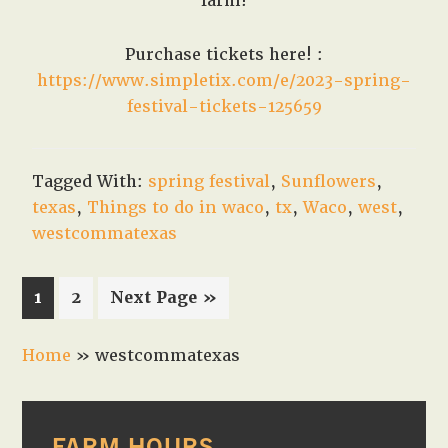
farm!
Purchase tickets here! :
https://www.simpletix.com/e/2023-spring-
festival-tickets-125659
Tagged With:
spring festival
,
Sunflowers
,
texas
,
Things to do in waco
,
tx
,
Waco
,
west
,
westcommatexas
Page
Page
Go
1
2
Next Page »
to
Home
»
westcommatexas
PRIMARY
FARM HOURS