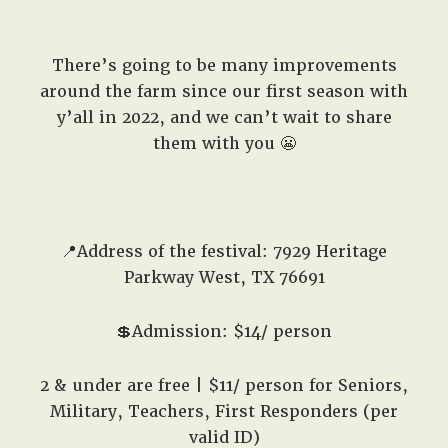
There’s going to be many improvements
around the farm since our first season with
y’all in 2022, and we can’t wait to share
them with you 😬
📍Address of the festival: 7929 Heritage
Parkway West, TX 76691
💲Admission: $14/ person
2 & under are free | $11/ person for Seniors,
Military, Teachers, First Responders (per
valid ID)