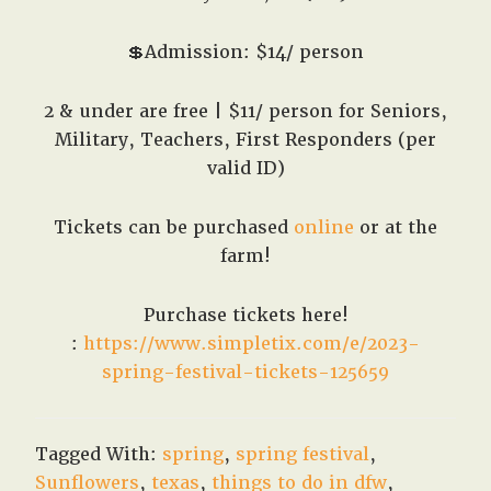
💲Admission: $14/ person
2 & under are free | $11/ person for Seniors,
Military, Teachers, First Responders (per
valid ID)
Tickets can be purchased
online
or at the
farm!
Purchase tickets here!
:
https://www.simpletix.com/e/2023-
spring-festival-tickets-125659
Tagged With:
spring
,
spring festival
,
Sunflowers
,
texas
,
things to do in dfw
,