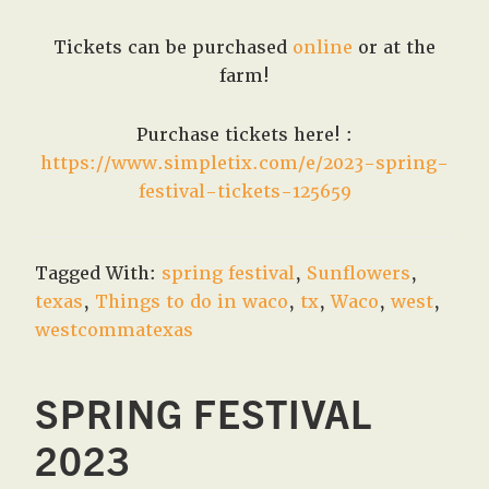
Tickets can be purchased
online
or at the
farm!
Purchase tickets here! :
https://www.simpletix.com/e/2023-spring-
festival-tickets-125659
Tagged With:
spring festival
,
Sunflowers
,
texas
,
Things to do in waco
,
tx
,
Waco
,
west
,
westcommatexas
SPRING FESTIVAL
2023