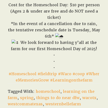
Cost for the Homeschool Day: $10 per person
(Ages 2 & under are free and do NOT need a
ticket)
*In the event of a cancellation due to rain,
the tentative reschedule date is Tuesday, May
6th*
We look forward to having y’all at the
farm for our first Homeschool Day of 2025!
•
•
•
#Homeschool
#fieldtrip
#Waco
#coop
#Wher
eMemoriesGrow
#Learningonthefarm
Tagged With:
homeschool
,
learning on the
farm
,
spring
,
things to do near dfw
,
wacotx
,
westcommatexas
,
westernbellefarm