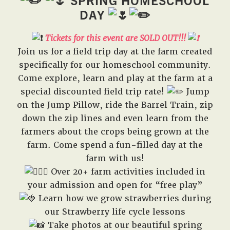
SPRING HOMESCHOOL
West,
DAY
TX!
Tickets for this event are SO
LD OUT!!!
Join us for a field trip day at the farm created
specifically for our homeschool community.
Come explore, learn and play at the farm at a
special discounted field trip rate!
Jump
on the Jump Pillow, ride the Barrel Train, zip
down the zip lines and even learn from the
farmers about the crops being grown at the
farm. Come spend a fun-filled day at the
farm with us!
Over 20+ farm activities included in
your admission and open for “free play”
Learn how we grow strawberries during
our Strawberry life cycle lessons
Take photos at our beautiful spring