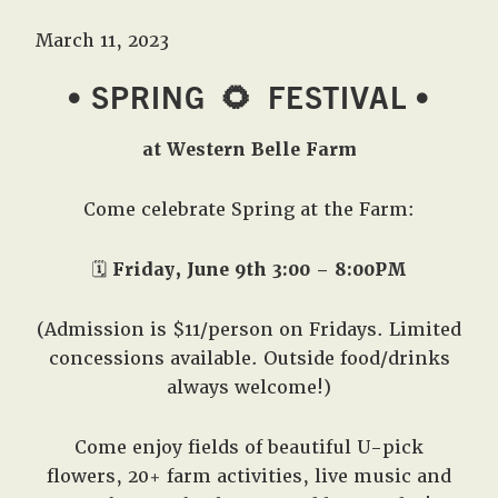
March 11, 2023
• SPRING
🌻
FESTIVAL •
at Western Belle Farm
Come celebrate Spring at the Farm:
🗓️
Friday, June 9th 3:00 – 8:00PM
(Admission is $11/person on Fridays. Limited
concessions available. Outside food/drinks
always welcome!)
Come enjoy fields of beautiful U-pick
flowers, 20+ farm activities, live music and