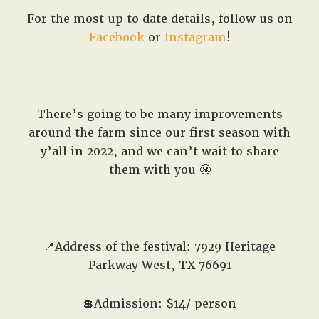
For the most up to date details, follow us on
Facebook
or
Instagram
!
There’s going to be many improvements
around the farm since our first season with
y’all in 2022, and we can’t wait to share
them with you 😬
📍Address of the festival: 7929 Heritage
Parkway West, TX 76691
💲Admission: $14/ person