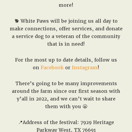
more!
🐕 White Paws will be joining us all day to
make connections, offer services, and donate
a service dog to a veteran of the community
that is in need!
For the most up to date details, follow us
on
Facebook
or
Instagram
!
There’s going to be many improvements
around the farm since our first season with
y’all in 2022, and we can’t wait to share
them with you 😬
📍Address of the festival: 7929 Heritage
Parkway West, TX 76691