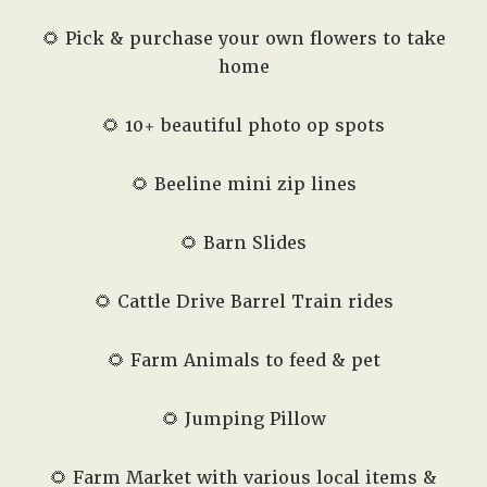
🌻 Pick & purchase your own flowers to take
home
🌻 10+ beautiful photo op spots
🌻 Beeline mini zip lines
🌻 Barn Slides
🌻 Cattle Drive Barrel Train rides
🌻 Farm Animals to feed & pet
🌻 Jumping Pillow
🌻 Farm Market with various local items &