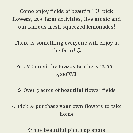
Come enjoy fields of beautiful U-pick
flowers, 20+ farm activities, live music and
our famous fresh squeezed lemonades!
There is something everyone will enjoy at
the farm! 🤗
🎶 LIVE music by Brazos Brothers 12:00 –
4:00PM!
🌻 Over 5 acres of beautiful flower fields
🌻 Pick & purchase your own flowers to take
home
🌻 10+ beautiful photo op spots