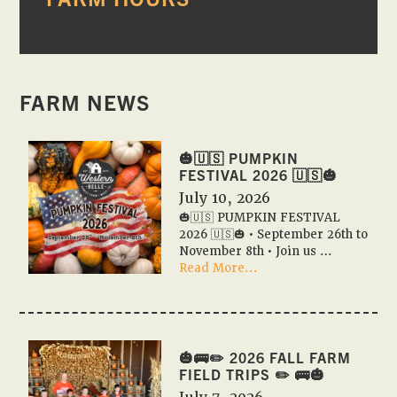
SIDEBAR
FARM NEWS
🎃🇺🇸 PUMPKIN
FESTIVAL 2026 🇺🇸🎃
July 10, 2026
🎃🇺🇸 PUMPKIN FESTIVAL
2026 🇺🇸🎃 • September 26th to
November 8th • Join us …
about
Read More...
🎃
🇺🇸
PUMPKIN
FESTIVAL
2026
🎃🚌✏️ 2026 FALL FARM
🇺🇸
FIELD TRIPS ✏️ 🚌🎃
🎃