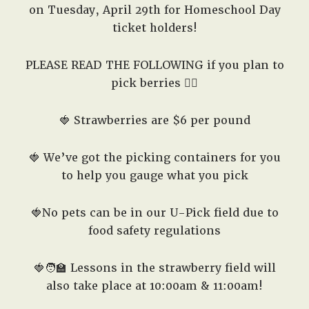
on Tuesday, April 29th for Homeschool Day
ticket holders!
PLEASE READ THE FOLLOWING if you plan to
pick berries 👇🏽
🍓 Strawberries are $6 per pound
🍓 We’ve got the picking containers for you
to help you gauge what you pick
🍓No pets can be in our U-Pick field due to
food safety regulations
🍓🧑‍🏫
Lessons in the strawberry field will
also take place at 10:00am & 11:00am!