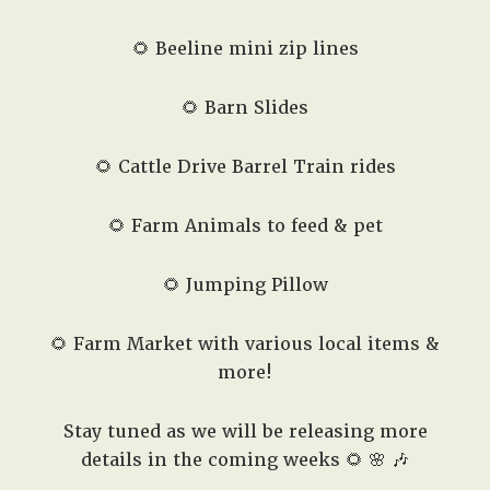
🌻 Beeline mini zip lines
🌻 Barn Slides
🌻 Cattle Drive Barrel Train rides
🌻 Farm Animals to feed & pet
🌻 Jumping Pillow
🌻 Farm Market with various local items &
more!
Stay tuned as we will be releasing more
details in the coming weeks 🌻 🌸 🎶