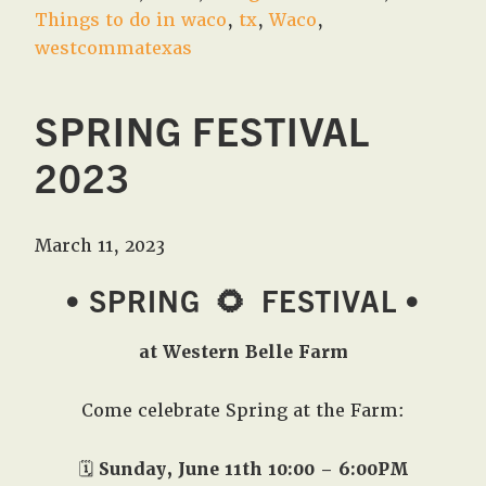
Things to do in waco
,
tx
,
Waco
,
westcommatexas
SPRING FESTIVAL
2023
March 11, 2023
• SPRING
🌻
FESTIVAL •
at Western Belle Farm
Come celebrate Spring at the Farm:
🗓️
Sunday, June 11th 10:00 – 6:00PM