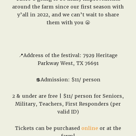
around the farm since our first season with
y’all in 2022, and we can’t wait to share
them with you 😬
📍Address of the festival: 7929 Heritage
Parkway West, TX 76691
💲Admission: $11/ person
2 & under are free | $11/ person for Seniors,
Military, Teachers, First Responders (per
valid ID)
Tickets can be purchased
online
or at the