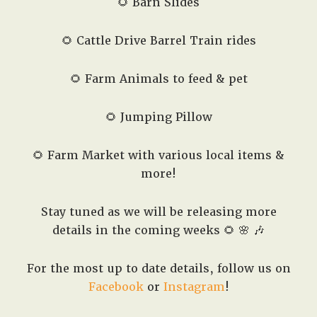
🌻 Barn Slides
🌻 Cattle Drive Barrel Train rides
🌻 Farm Animals to feed & pet
🌻 Jumping Pillow
🌻 Farm Market with various local items &
more!
Stay tuned as we will be releasing more
details in the coming weeks 🌻 🌸 🎶
For the most up to date details, follow us on
Facebook
or
Instagram
!