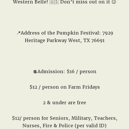
Western Belle! 🇺🇸 Don’t miss out on it 😉
📍Address of the Pumpkin Festival: 7929
Heritage Parkway West, TX 76691
💲Admission: $16 / person
$12 / person on Farm Fridays
2 & under are free
$12/ person for Seniors, Military, Teachers,
Nurses, Fire & Police (per valid ID)