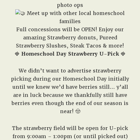
photo ops
Meet up with other local homeschool
families
Full concessions will be OPEN! Enjoy our
amazing Strawberry donuts, Pureed
Strawberry Slushes, Steak Tacos & more!
🍓
Homeschool Day Strawberry U-Pick
🍓
We didn’t want to advertise strawberry
picking during our Homeschool Day initially
until we knew we’d have berries still… y’all
are in luck because we thankfully still have
berries even though the end of our season is
near! 🤠
The strawberry field will be open for U-pick
from 9:00am – 1:00pm (or until picked out)