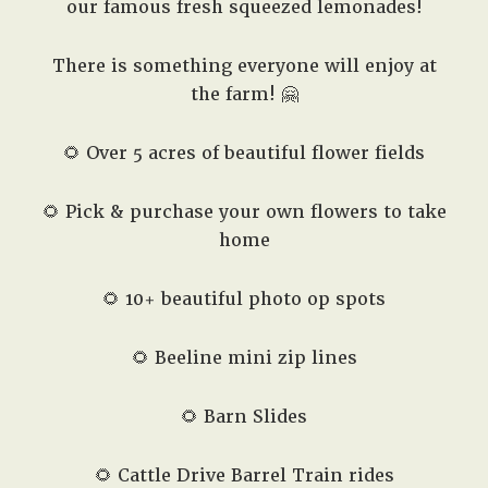
our famous fresh squeezed lemonades!
There is something everyone will enjoy at
the farm! 🤗
🌻 Over 5 acres of beautiful flower fields
🌻 Pick & purchase your own flowers to take
home
🌻 10+ beautiful photo op spots
🌻 Beeline mini zip lines
🌻 Barn Slides
🌻 Cattle Drive Barrel Train rides