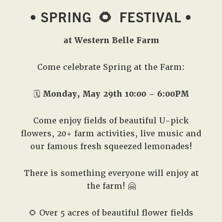
• SPRING
🌻
FESTIVAL •
at Western Belle Farm
Come celebrate Spring at the Farm:
🗓️
Monday, May 29th 10:00 – 6:00PM
Come enjoy fields of beautiful U-pick
flowers, 20+ farm activities, live music and
our famous fresh squeezed lemonades!
There is something everyone will enjoy at
the farm! 🤗
🌻 Over 5 acres of beautiful flower fields