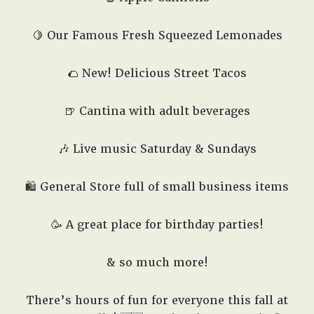
🍋 Our Famous Fresh Squeezed Lemonades
🌮 New! Delicious Street Tacos
🍺 Cantina with adult beverages
🎶 Live music Saturday & Sundays
🛍️ General Store full of small business items
🥳 A great place for birthday parties!
& so much more!
There’s hours of fun for everyone this fall at