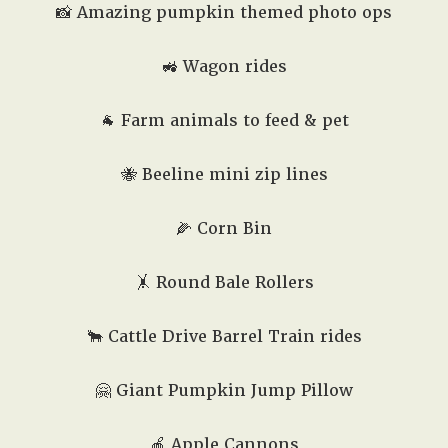
📸 Amazing pumpkin themed photo ops
🚜 Wagon rides
🐐 Farm animals to feed & pet
🐝 Beeline mini zip lines
🌽 Corn Bin
🤸 Round Bale Rollers
🐂 Cattle Drive Barrel Train rides
🤗
Giant Pumpkin Jump Pillow
🍎 Apple Cannons