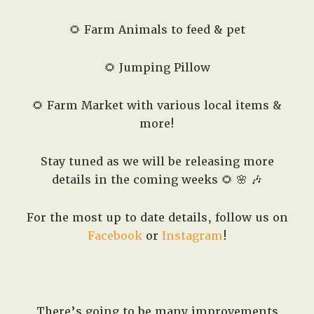
🌻 Farm Animals to feed & pet
🌻 Jumping Pillow
🌻 Farm Market with various local items &
more!
Stay tuned as we will be releasing more
details in the coming weeks 🌻 🌸 🎶
For the most up to date details, follow us on
Facebook
or
Instagram
!
There’s going to be many improvements