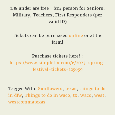
2 & under are free | $11/ person for Seniors,
Military, Teachers, First Responders (per
valid ID)
Tickets can be purchased
online
or at the
farm!
Purchase tickets here! :
https://www.simpletix.com/e/2023-spring-
festival-tickets-125659
Tagged With:
Sunflowers
,
texas
,
things to do
in dfw
,
Things to do in waco
,
tx
,
Waco
,
west
,
westcommatexas