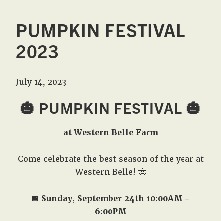
PUMPKIN FESTIVAL
2023
July 14, 2023
🎃 PUMPKIN FESTIVAL 🎃
at Western Belle Farm
Come celebrate the best season of the year at
Western Belle! 🤠
📅 Sunday, September 24th 10:00AM –
6:00PM